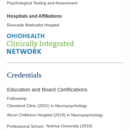
Psychological Testing and Assessment
Hospitals and Affiliations
Riverside Methodist Hospital
Credentials
Education and Board Certifications
Fellowship
:
Cleveland Clinic
(
2021
)
in Neuropsychology
Akron Childrens Hospital
(
2019
)
in Neuropsychology
Yeshiva University
(
2018
)
Professional School
: