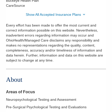
Buckeye Health Plan
CareSource
Show All Accepted Insurance Plans
Every effort has been made to offer the most current and
correct information possible on this website. Nevertheless,
inadvertent errors regarding information may occur and
OhioHealth/Managed Care disclaims any responsibility and
makes no representations regarding the quality, content,
completeness, accuracy and/or timeliness of information and
data herein. Further, information and data on this website are
subject to change at any time.
About
Areas of Focus
Neuropsychological Testing and Assessment
Pre-Surgical Psychological Testing and Evaluations