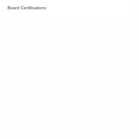
Board Certifications: