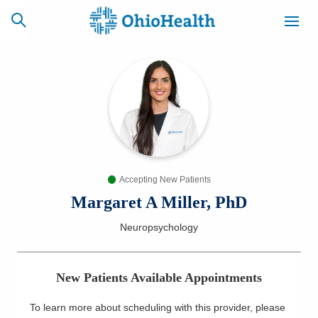
SCHEDULE
CAREERS
BILLING &
ONLINE
INSURANCE
Accepting New Patients
ACCESS
NEWSLETTER
MYCHART
SIGNUP
Margaret A Miller, PhD
Neuropsychology
Find a Doctor
Locations
New Patients Available Appointments
Services
To learn more about scheduling with this provider, please