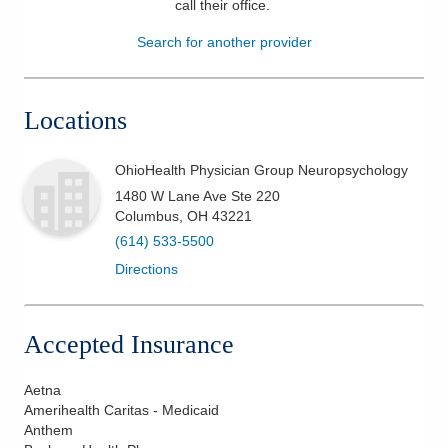
call their office
.
Patients & Visitors
Search for another provider
Health & Wellness
Locations
OhioHealth Physician Group Neuropsychology
1480 W Lane Ave Ste 220
Columbus
,
OH
43221
(614) 533-5500
Directions
Accepted Insurance
Aetna
Amerihealth Caritas - Medicaid
Anthem