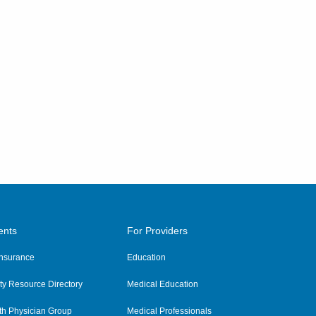
ents
For Providers
 Insurance
Education
y Resource Directory
Medical Education
th Physician Group
Medical Professionals