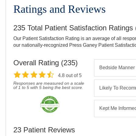
Ratings and Reviews
235
Total Patient Satisfaction Ratings
Our Patient Satisfaction Rating is an average of all respo
our nationally-recognized Press Ganey Patient Satisfact
Overall Rating (
235
)
Bedside Manner
4.8
out of 5
Responses are measured on a scale
of 1 to 5 with 5 being the best score.
Likely To Reco
Kept Me Informe
23
Patient Reviews