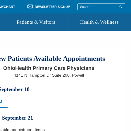
 MYCHART
NEWSLETTER SIGNUP
Patients & Visitors
Health & Wellness
ord
 Healthcare
COVID-19 Information
st
w Patients Available Appointments
Where to Go for Care
OhioHealth Primary Care Physicians
Community Resource Directory
4141 N Hampton Dr Suite 200
,
Powell
Recognize a Caregiver
September
18
PM
,
September
21
ilable appointment times.