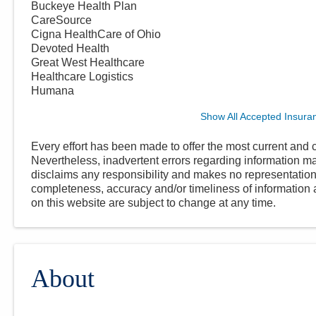
Buckeye Health Plan
CareSource
Cigna HealthCare of Ohio
Devoted Health
Great West Healthcare
Healthcare Logistics
Humana
Show All Accepted Insura
Every effort has been made to offer the most current and c
Nevertheless, inadvertent errors regarding information
disclaims any responsibility and makes no representations
completeness, accuracy and/or timeliness of information a
on this website are subject to change at any time.
About