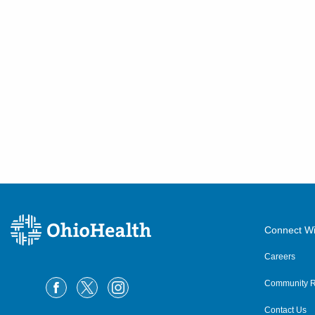
Connect Wi
Careers
Community R
Contact Us