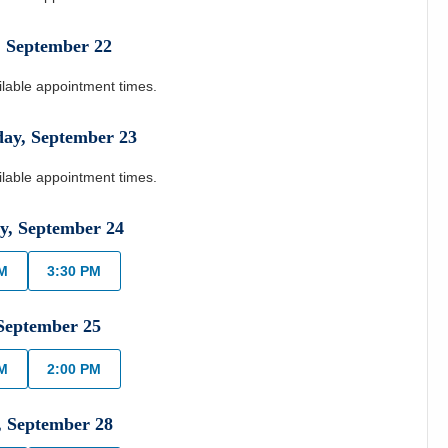
,
September
22
ilable appointment times.
day
,
September
23
ilable appointment times.
y
,
September
24
AM
3:30 PM
September
25
AM
2:00 PM
,
September
28