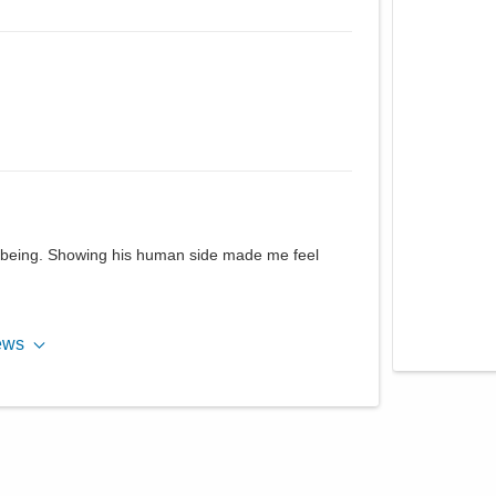
 being. Showing his human side made me feel
ews