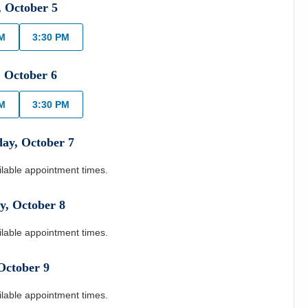
,
October
5
PM
3:30 PM
,
October
6
PM
3:30 PM
day
,
October
7
ilable appointment times.
y
,
October
8
ilable appointment times.
October
9
ilable appointment times.