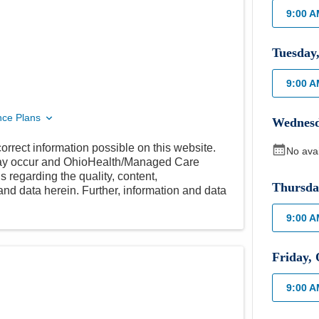
9:00 
Tuesday
9:00 
nce Plans
Wednes
orrect information possible on this website.
No ava
 may occur and OhioHealth/Managed Care
 regarding the quality, content,
Thursda
nd data herein. Further, information and data
9:00 
Friday
,
9:00 