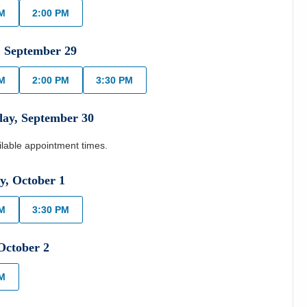
AM
2:00 PM
,
September
29
AM
2:00 PM
3:30 PM
day
,
September
30
ilable appointment times.
y
,
October
1
AM
3:30 PM
October
2
AM