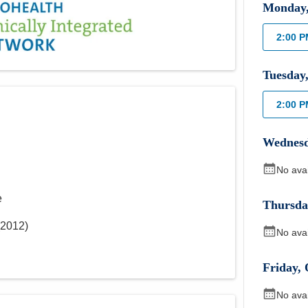
Monday
2:00 
Tuesday
2:00 
Wednes
No ava
e
Thursda
2012
)
No ava
Friday
,
No ava