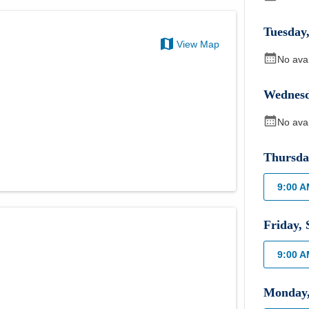
Tuesday
View Map
No ava
Wednes
No ava
Thursda
9:00 
Friday
,
9:00 
Monday