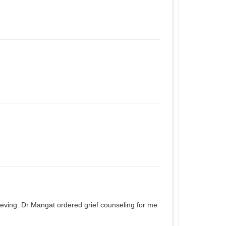
ieving. Dr Mangat ordered grief counseling for me