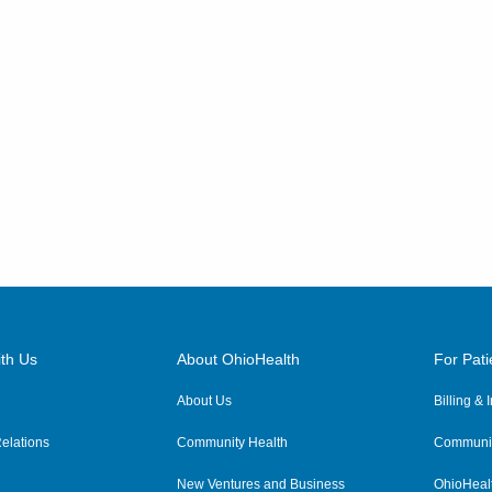
th Us
About OhioHealth
For Pati
About Us
Billing &
elations
Community Health
Communit
New Ventures and Business
OhioHeal