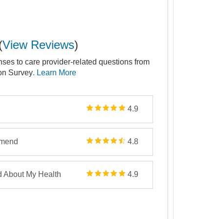
(
View Reviews
)
nses to care provider-related questions from
ion Survey
. Learn More
4.9
mmend
4.8
d About My Health
4.9