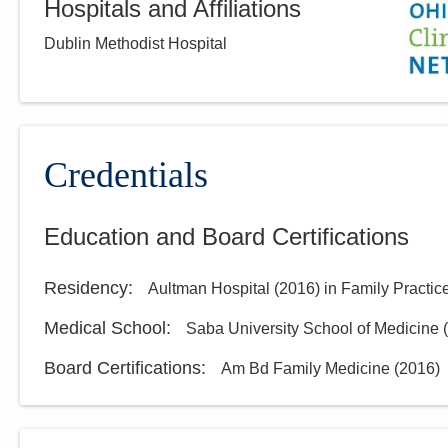
Hospitals and Affiliations
Dublin Methodist Hospital
Credentials
Education and Board Certifications
Residency
:
Aultman Hospital
(
2016
)
in Family Practic
Medical School
:
Saba University School of Medicine
(
Board Certifications:
Am Bd Family Medicine
(
2016
)