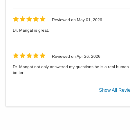
Reviewed on
May 01, 2026
Dr. Mangat is great.
Reviewed on
Apr 26, 2026
Dr. Mangat not only answered my questions he is a real human
better.
Show
All
Revi