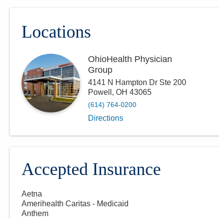
Locations
OhioHealth Physician
Group
4141 N Hampton Dr Ste 200
Powell
,
OH
43065
(614) 764-0200
Directions
Accepted Insurance
Aetna
Amerihealth Caritas - Medicaid
Anthem