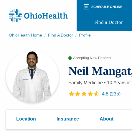
SCHEDULE ONLINE
Find a Doctor
OhioHealth Home
/
Find A Doctor
/
Profile
Prepare for Your Visit
Patient and Visitor Guides
Accepting New Patients
Patient Forms
Patient Rights and Privacy
Neil Manga
Preregistration
Virtual Health
Appointment Notifications
Family Medicine
•
10 Years
of
4.8
(
235
)
Location
Insurance
About