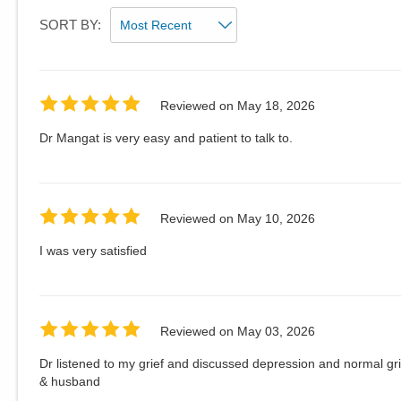
SORT BY:
Reviewed on
May 18, 2026
Dr Mangat is very easy and patient to talk to.
Reviewed on
May 10, 2026
I was very satisfied
Reviewed on
May 03, 2026
Dr listened to my grief and discussed depression and normal gr
& husband