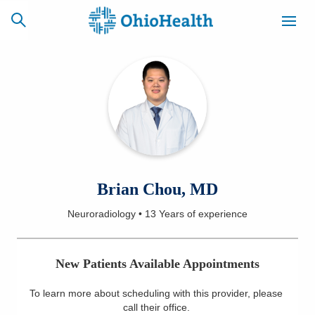
SCHEDULE
CAREERS
BILLING &
ONLINE
INSURANCE
ACCESS
NEWSLETTER
Brian Chou, MD
MYCHART
SIGNUP
Neuroradiology
•
13 Years
of experience
Find a Doctor
New Patients Available Appointments
Locations
To learn more about scheduling with this provider, please
Services
call their office
.