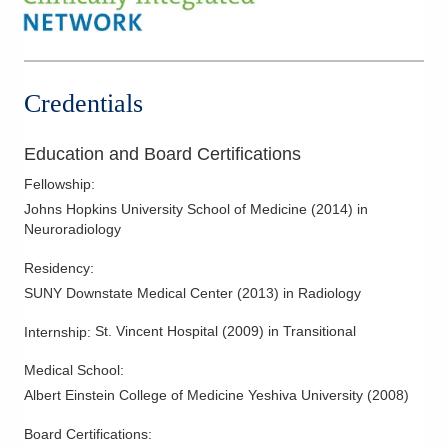
Cincinnati
,
OH
45211
Mammography
(614) 228-7231
MR Imaging
Directions
Myelography
Credentials
Columbus Radiology Corporation
Pelvic and Abdominal Ultrasound
3404 W Sylvania Ave
Spine Imaging
Education and Board Certifications
Toledo
,
OH
43623
Trauma Radiology
(614) 228-7231
Fellowship
:
Ultrasound
Directions
Johns Hopkins University School of Medicine
(
2014
)
in
Neuroradiology
Columbus Radiology Corporation
Residency
:
2600 Navarre Ave
SUNY Downstate Medical Center
(
2013
)
in Radiology
Oregon
,
OH
43616
(614) 228-7231
St. Vincent Hospital
(
2009
)
in Transitional
Internship
:
Directions
Medical School
:
Columbus Radiology Corporation
Albert Einstein College of Medicine Yeshiva University
(
2008
)
3000 Hospital Dr
Board Certifications:
Batavia
,
OH
45103