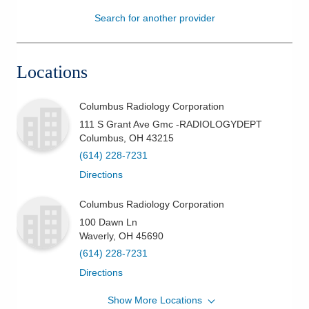
Search for another provider
Patients & Visitors
Health & Wellness
Locations
Columbus Radiology Corporation
111 S Grant Ave Gmc -RADIOLOGYDEPT
Columbus
,
OH
43215
(614) 228-7231
Directions
Columbus Radiology Corporation
100 Dawn Ln
Waverly
,
OH
45690
(614) 228-7231
Directions
Show More Locations
Columbus Radiology Corporation