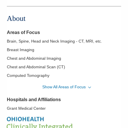
1050 Isaac Streets Dr Ste 143
Oregon
,
OH
43616
About
(614) 228-7231
Directions
Areas of Focus
Columbus Radiology Corporation
Brain, Spine, Head and Neck Imaging - CT, MRI, etc.
12621 Eckel Junction Rd
Breast Imaging
Perrysburg
,
OH
43551
(614) 228-7231
Chest and Abdominal Imaging
Directions
Chest and Abdominal Scan (CT)
Computed Tomography
Columbus Radiology Corporation
Emergency Radiology and Ultrasound
230 Medical Center Dr
Show All Areas of Focus
Seaman
,
OH
45679
Fluoroscopy
(614) 228-7231
Hospitals and Affiliations
Gastrointestinal and Genitourinary Radiology
Directions
Grant Medical Center
Head and Neck Radiology High Resolution
Imaging of the Head and Neck
Columbus Radiology Corporation
3301 Mercy Health Blvd Ste 100
Lumbar Punctures