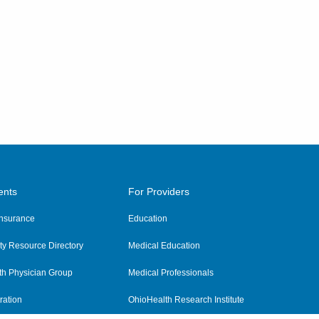
ents
For Providers
 Insurance
Education
y Resource Directory
Medical Education
th Physician Group
Medical Professionals
ration
OhioHealth Research Institute