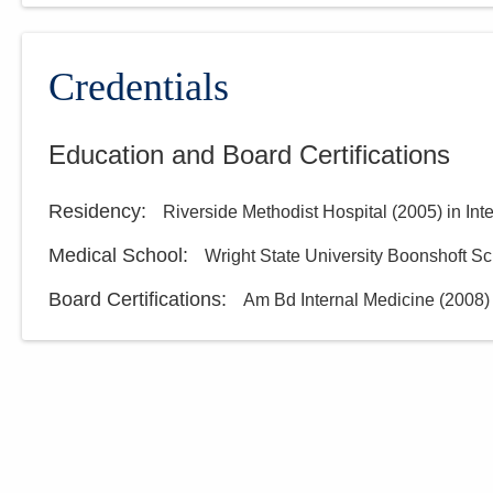
Credentials
Education and Board Certifications
Residency
:
Riverside Methodist Hospital
(
2005
)
in Int
Medical School
:
Wright State University Boonshoft Sc
Board Certifications:
Am Bd Internal Medicine
(
2008
)