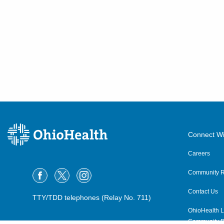
Connect Wi
Careers
Community R
Contact Us
TTY/TDD telephones (Relay No. 711)
OhioHealth L
Community P