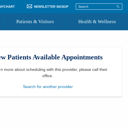
 MYCHART
NEWSLETTER SIGNUP
Patients & Visitors
Health & Wellness
ord
 Healthcare
COVID-19 Information
st
w Patients Available Appointments
Where to Go for Care
Community Resource Directory
rn more about scheduling with this provider, please
call their
office
.
Recognize a Caregiver
Search for another provider