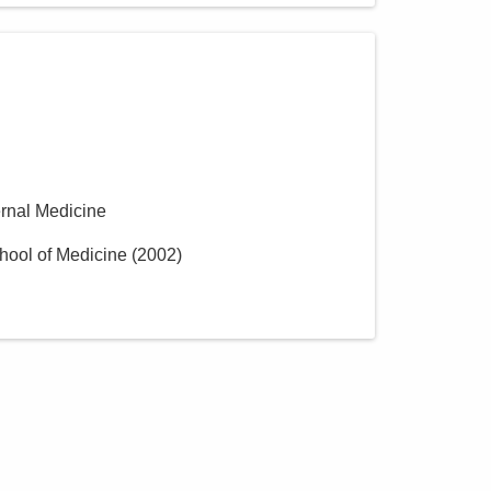
ernal Medicine
hool of Medicine
(
2002
)