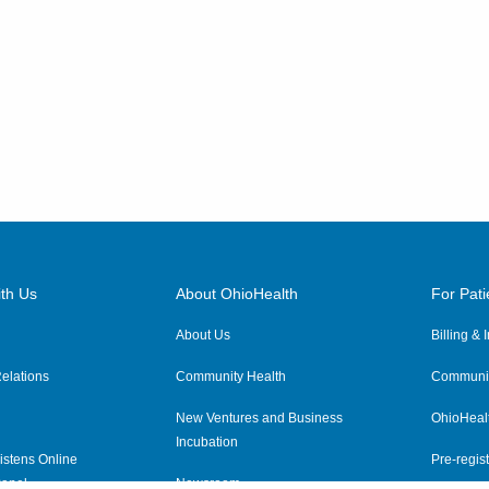
th Us
About OhioHealth
For Pati
About Us
Billing &
elations
Community Health
Communit
New Ventures and Business
OhioHeal
Incubation
istens Online
Pre-regist
anel
Newsroom