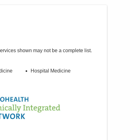
services shown may not be a complete list.
dicine
Hospital Medicine