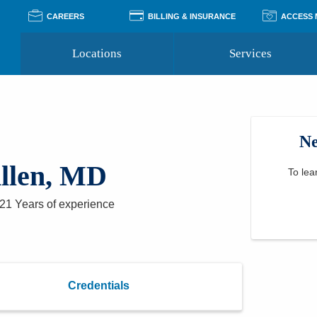
CAREERS
BILLING & INSURANCE
ACCESS
Locations
Services
Pay Your Bill
Classes
Access Your Medical Rec
Transgender and LGBTQ
Accepted Insurance
Medical Records Reque
Services
Ne
Financial Assistance
Access MyChart
Health Quizzes
Wellness Blog
llen, MD
Support Groups
To lea
21 Years
of experience
Credentials