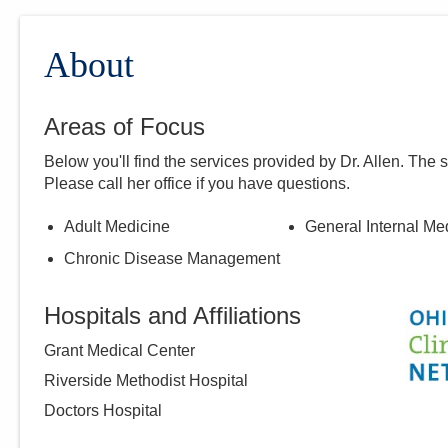
About
Areas of Focus
Below you'll find the services provided by Dr.
Allen
. The 
Please call
her
office if you have questions.
Adult Medicine
General Internal Me
Chronic Disease Management
Hospitals and Affiliations
Grant Medical Center
Riverside Methodist Hospital
Doctors Hospital