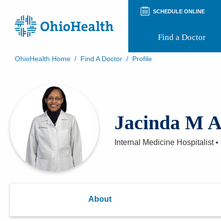
SCHEDULE ONLINE
Find a Doctor
OhioHealth Home
/
Find A Doctor
/
Profile
Prepare for Your Visit
Patient and Visitor Guides
Patient Forms
Patient Rights and Privacy
Jacinda M A
Preregistration
Virtual Health
Appointment Notifications
Internal Medicine Hospitalist
•
About