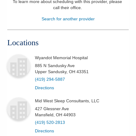
To learn more about scheduling with this provider, please
call their office
.
Patients & Visitors
Search for another provider
Health & Wellness
Locations
Wyandot Memorial Hospital
885 N Sandusky Ave
Upper Sandusky
,
OH
43351
(419) 294-5887
Directions
Mid West Sleep Consultants, LLC
427 Glessner Ave
Mansfield
,
OH
44903
(419) 520-2813
Directions