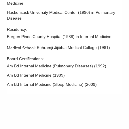
Medicine
Hackensack University Medical Center
(
1990
)
in Pulmonary
Disease
Residency
:
Bergen Pines County Hospital
(
1988
)
in Internal Medicine
Behramji Jijibhai Medical College
(
1981
)
Medical School
:
Board Certifications:
Am Bd Internal Medicine (Pulmonary Diseases)
(
1992
)
Am Bd Internal Medicine
(
1989
)
Am Bd Internal Medicine (Sleep Medicine)
(
2009
)