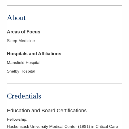
About
Areas of Focus
Sleep Medicine
Hospitals and Affiliations
Mansfield Hospital
Shelby Hospital
Credentials
Education and Board Certifications
Fellowship
:
Hackensack University Medical Center
(
1991
)
in Critical Care