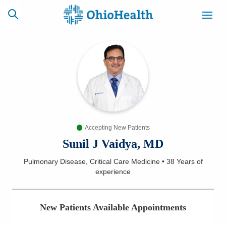
SCHEDULE
CAREERS
BILLING &
ONLINE
INSURANCE
Accepting New Patients
ACCESS
NEWSLETTER
MYCHART
SIGNUP
Sunil J Vaidya, MD
Pulmonary Disease, Critical Care Medicine
•
38 Years
of
Find a Doctor
experience
Locations
New Patients Available Appointments
Services