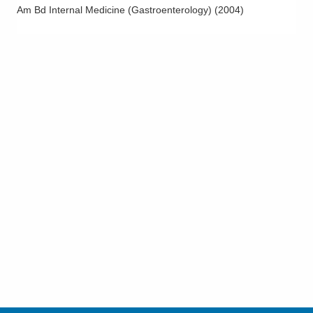
Am Bd Internal Medicine (Gastroenterology)
(
2004
)