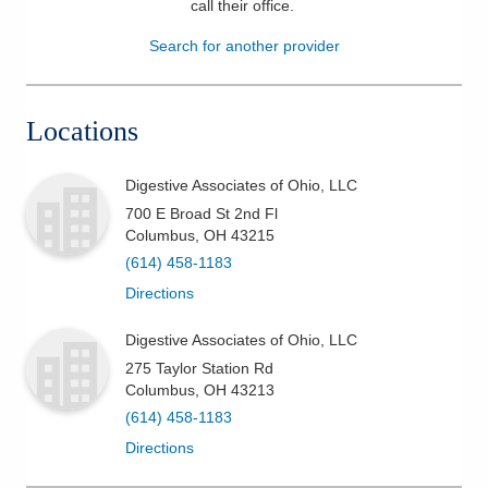
call their office
.
Patients & Visitors
Search for another provider
Health & Wellness
Locations
Digestive Associates of Ohio, LLC
700 E Broad St 2nd Fl
Columbus
,
OH
43215
(614) 458-1183
Directions
Digestive Associates of Ohio, LLC
275 Taylor Station Rd
Columbus
,
OH
43213
(614) 458-1183
Directions