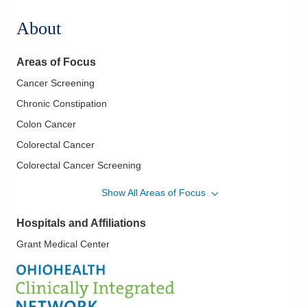
About
Areas of Focus
Cancer Screening
Chronic Constipation
Colon Cancer
Colorectal Cancer
Colorectal Cancer Screening
Crohn's Disease
Show All Areas of Focus
Diagnostic and Therapeutic Colonoscopy
Hospitals and Affiliations
Diarrhea and Constipation
Grant Medical Center
Endoscopic Diagnosis/Treatment of Pancreatobiliary Diseases
Fecal Incontinence
Gastroesophageal Reflux Disease