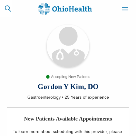
SCHEDULE
CAREERS
BILLING &
ONLINE
INSURANCE
Accepting New Patients
ACCESS
NEWSLETTER
MYCHART
SIGNUP
Gordon Y Kim, DO
Gastroenterology
•
25 Years
of experience
Find a Doctor
Locations
New Patients Available Appointments
Services
To learn more about scheduling with this provider, please