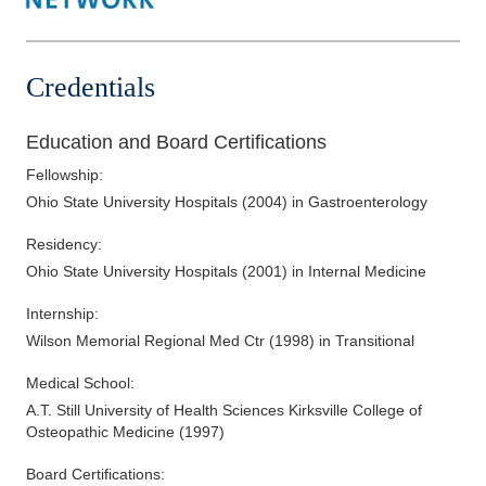
Inflammatory Bowel Disease
Irritable Bowel Syndrome
Small Bowel Endoscopy
Credentials
Treatment of Heartburn (GERD)
Upper Endoscopy
Education and Board Certifications
Fellowship
:
Ohio State University Hospitals
(
2004
)
in Gastroenterology
Residency
:
Ohio State University Hospitals
(
2001
)
in Internal Medicine
Internship
:
Wilson Memorial Regional Med Ctr
(
1998
)
in Transitional
Medical School
:
A.T. Still University of Health Sciences Kirksville College of
Osteopathic Medicine
(
1997
)
Board Certifications: