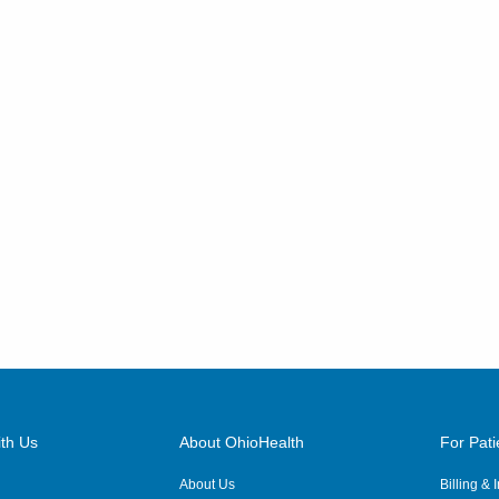
th Us
About OhioHealth
For Pati
About Us
Billing &