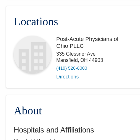
Locations
Post-Acute Physicians of
Ohio PLLC
335 Glessner Ave
Mansfield
,
OH
44903
(419) 526-8000
Directions
About
Hospitals and Affiliations