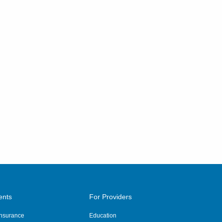
ents
For Providers
 Insurance
Education