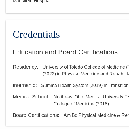
Mansfield Hospital
Credentials
Education and Board Certifications
Residency
:
University of Toledo College of Medicine 
(
2022
)
in Physical Medicine and Rehabilit
Internship
:
Summa Health System
(
2019
)
in Transition
Medical School
:
Northeast Ohio Medical University F
College of Medicine
(
2018
)
Board Certifications:
Am Bd Physical Medicine & Reha