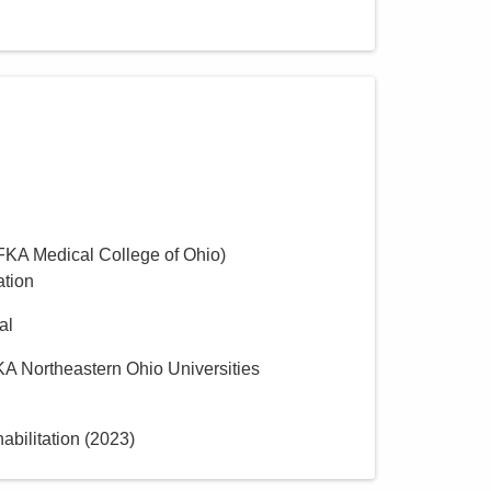
(FKA Medical College of Ohio)
ation
al
KA Northeastern Ohio Universities
bilitation
(
2023
)