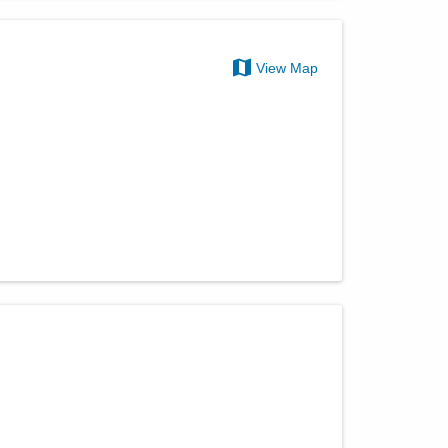
View Map