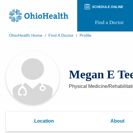
SCHEDULE ONLINE
Find a Doctor
OhioHealth Home
/
Find A Doctor
/
Profile
Prepare for Your Visit
Patient and Visitor Guides
Patient Forms
Patient Rights and Privacy
Megan E Te
Preregistration
Virtual Health
Appointment Notifications
Physical Medicine/Rehabilitat
Location
About