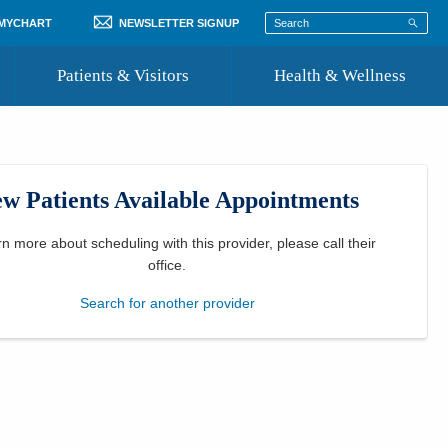
 MYCHART
NEWSLETTER SIGNUP
Patients & Visitors
Health & Wellness
ord
 Healthcare
COVID-19 Information
st
w Patients Available Appointments
Where to Go for Care
Community Resource Directory
rn more about scheduling with this provider, please
call their
office
.
Recognize a Caregiver
Search for another provider