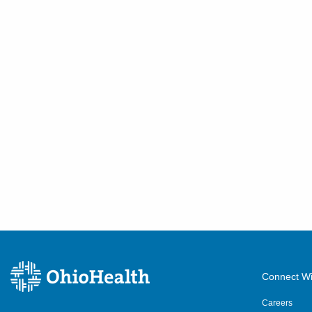
Connect Wi
Careers