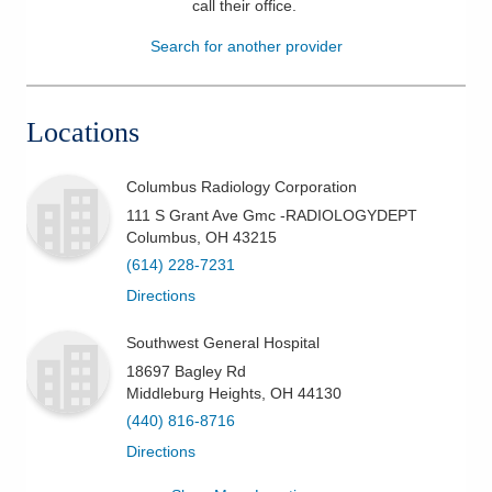
call their office
.
Patients & Visitors
Search for another provider
Health & Wellness
Locations
Columbus Radiology Corporation
111 S Grant Ave Gmc -RADIOLOGYDEPT
Columbus
,
OH
43215
(614) 228-7231
Directions
Southwest General Hospital
18697 Bagley Rd
Middleburg Heights
,
OH
44130
(440) 816-8716
Directions