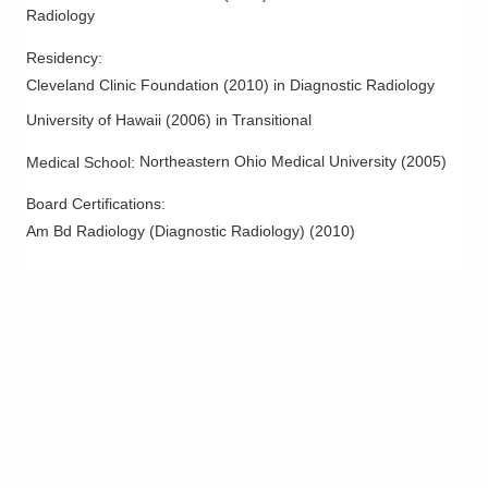
1275 N High St
Radiology
Hillsboro
,
OH
45133
Residency
:
(614) 228-7231
Cleveland Clinic Foundation
(
2010
)
in Diagnostic Radiology
Directions
University of Hawaii
(
2006
)
in Transitional
Columbus Radiology Corporation
Northeastern Ohio Medical University
(
2005
)
Medical School
:
3131 Queen City Ave
Cincinnati
,
OH
45238
Board Certifications:
(614) 228-7231
Am Bd Radiology (Diagnostic Radiology)
(
2010
)
Directions
Columbus Radiology Corporation
3535 Olentangy River Rd
Columbus
,
OH
43214
(614) 228-7231
Directions
Columbus Radiology Corporation
550 Mirabeau St