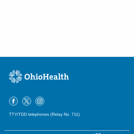
Greenfield
,
OH
45123
(614) 228-7231
Directions
Community Mercy Health Partners
904 Scioto St
Urbana
,
OH
43078
(614) 228-7231
Directions
Columbus Radiology Corporation
12340 State Route 104
Waverly
,
OH
45690
(614) 228-7231
Directions
TTY/TDD telephones (Relay No. 711)
Columbus Radiology Corporation
1404 E 2nd St
Defiance
,
OH
43512