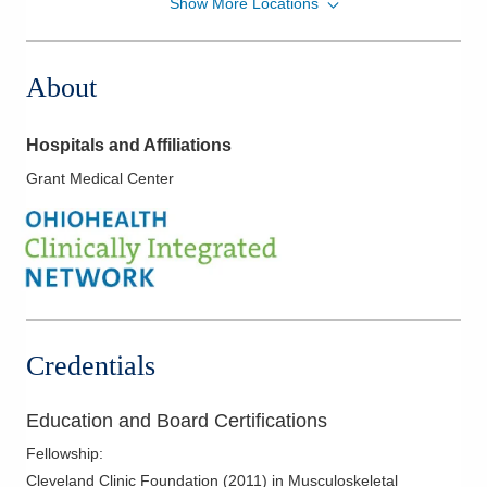
Show More Locations
Strongsville Medical Center
18181 Pearl Rd
Strongsville
,
OH
44136
About
(440) 816-8716
Directions
Hospitals and Affiliations
Columbus Radiology Corporation
Grant Medical Center
1000 Veterans Dr
Jackson
,
OH
45640
(614) 228-7231
Directions
Columbus Radiology Corporation
12037 Sheraton Ln
Credentials
Springdale
,
OH
45246
(614) 228-7231
Education and Board Certifications
Directions
Fellowship
:
Columbus Radiology Corporation
Cleveland Clinic Foundation
(
2011
)
in Musculoskeletal