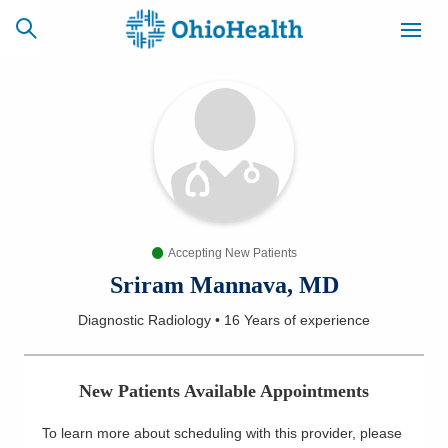
SCHEDULE
CAREERS
BILLING &
ONLINE
INSURANCE
Accepting New Patients
ACCESS
NEWSLETTER
MYCHART
SIGNUP
Sriram Mannava, MD
Diagnostic Radiology
•
16 Years
of experience
Find a Doctor
Locations
New Patients Available Appointments
Services
To learn more about scheduling with this provider, please