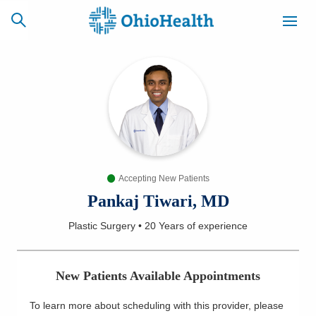
SCHEDULE
CAREERS
BILLING &
ONLINE
INSURANCE
Accepting New Patients
ACCESS
NEWSLETTER
MYCHART
SIGNUP
Pankaj Tiwari, MD
Plastic Surgery
•
20 Years
of experience
Find a Doctor
Locations
New Patients Available Appointments
Services
To learn more about scheduling with this provider, please