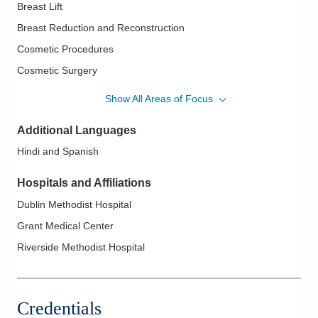
Breast Lift
Breast Reduction and Reconstruction
Cosmetic Procedures
Cosmetic Surgery
DIEP Flap
Show All Areas of Focus
Liposuction
Additional Languages
Lymphedema Management
Hindi and Spanish
Pre-Pectoral Reconstruction
Re-Do Breast Surgery
Hospitals and Affiliations
Reconstructive Surgeries
Dublin Methodist Hospital
Revision Breast Reconstruction
Grant Medical Center
Tummy Tucks
Riverside Methodist Hospital
Credentials