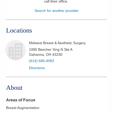
call their office
.
Patients & Visitors
Search for another provider
Health & Wellness
Locations
Midwest Breast & Aesthetic Surgery
1080 Beecher Xing N Ste A
Gahanna
,
OH
43230
(614) 686-4083
Directions
About
Areas of Focus
Breast Augmentation