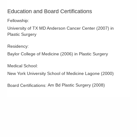
Education and Board Certifications
Fellowship
:
University of TX MD Anderson Cancer Center
(
2007
)
in
Plastic Surgery
Residency
:
Baylor College of Medicine
(
2006
)
in Plastic Surgery
Medical School
:
New York University School of Medicine Lagone
(
2000
)
Am Bd Plastic Surgery
(
2008
)
Board Certifications: