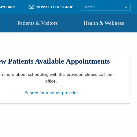
 MYCHART
NEWSLETTER SIGNUP
Patients & Visitors
Health & Wellness
ord
 Healthcare
COVID-19 Information
st
w Patients Available Appointments
Where to Go for Care
Community Resource Directory
rn more about scheduling with this provider, please
call their
office
.
Recognize a Caregiver
Search for another provider