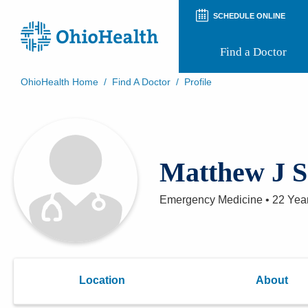
SCHEDULE ONLINE
Find a Doctor
OhioHealth Home
/
Find A Doctor
/
Profile
Prepare for Your Visit
Patient and Visitor Guides
Patient Forms
Patient Rights and Privacy
Matthew J S
Preregistration
Virtual Health
Appointment Notifications
Emergency Medicine
•
22 Yea
Location
About