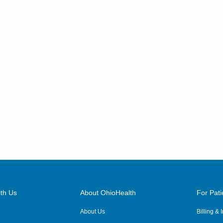
th Us
About OhioHealth
For Pati
About Us
Billing &