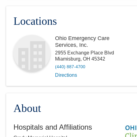
Locations
Ohio Emergency Care
Services, Inc.
2955 Exchange Place Blvd
Miamisburg
,
OH
45342
(440) 887-4700
Directions
About
Hospitals and Affiliations