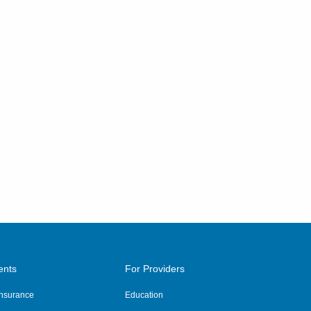
ents
For Providers
 Insurance
Education