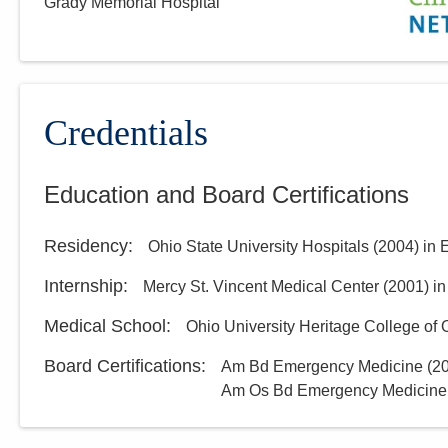
Grady Memorial Hospital
Credentials
Education and Board Certifications
Residency
:
Ohio State University Hospitals
(
2004
)
in 
Internship
:
Mercy St. Vincent Medical Center
(
2001
)
in
Medical School
:
Ohio University Heritage College of
Board Certifications:
Am Bd Emergency Medicine
(
2
Am Os Bd Emergency Medicine