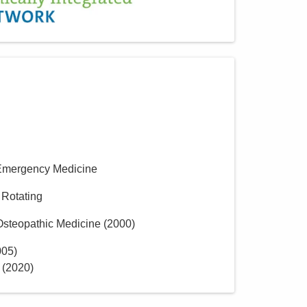
Emergency Medicine
 Rotating
 Osteopathic Medicine
(
2000
)
005
)
(
2020
)