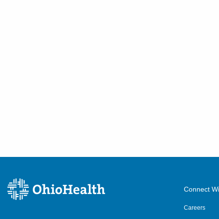
Connect Wi
Careers