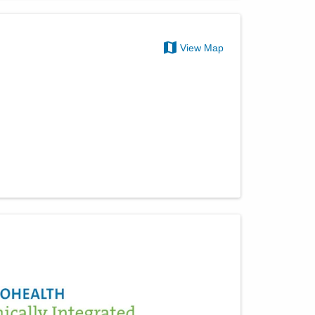
View Map