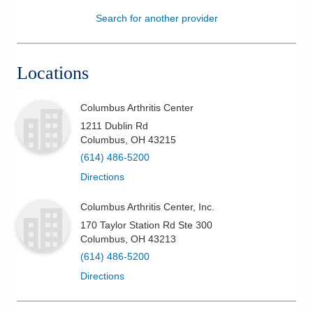
Search for another provider
Patients & Visitors
Health & Wellness
Locations
Columbus Arthritis Center
1211 Dublin Rd
Columbus
,
OH
43215
(614) 486-5200
Directions
Columbus Arthritis Center, Inc.
170 Taylor Station Rd Ste 300
Columbus
,
OH
43213
(614) 486-5200
Directions