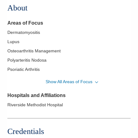
About
Areas of Focus
Dermatomyositis
Lupus
Osteoarthritis Management
Polyarteritis Nodosa
Psoriatic Arthritis
Rheumatoid Arthritis
Show All Areas of Focus
Scleroderma
Hospitals and Affiliations
Sjogren's Syndrome
Riverside Methodist Hospital
Thumb Joint Arthritis
Credentials