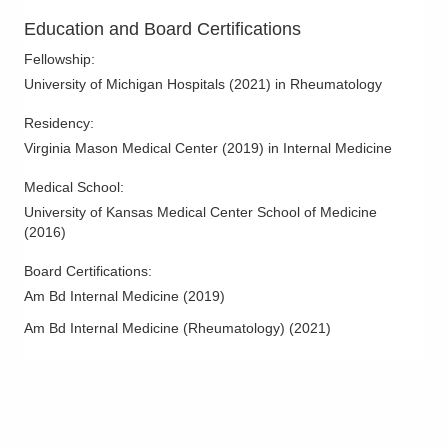
Education and Board Certifications
Fellowship
:
University of Michigan Hospitals
(
2021
)
in Rheumatology
Residency
:
Virginia Mason Medical Center
(
2019
)
in Internal Medicine
Medical School
:
University of Kansas Medical Center School of Medicine
(
2016
)
Board Certifications:
Am Bd Internal Medicine
(
2019
)
Am Bd Internal Medicine (Rheumatology)
(
2021
)