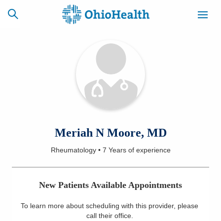
SCHEDULE
CAREERS
BILLING &
ONLINE
INSURANCE
ACCESS
NEWSLETTER
Meriah N Moore, MD
MYCHART
SIGNUP
Rheumatology
•
7 Years
of experience
Find a Doctor
New Patients Available Appointments
Locations
To learn more about scheduling with this provider, please
Services
call their office
.