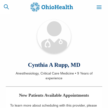
SCHEDULE
CAREERS
BILLING &
ONLINE
INSURANCE
ACCESS
NEWSLETTER
Cynthia A Rupp, MD
MYCHART
SIGNUP
Anesthesiology, Critical Care Medicine
•
9 Years
of
experience
Find a Doctor
Locations
New Patients Available Appointments
Services
To learn more about scheduling with this provider, please