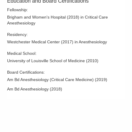
Education and Board Certifications
Fellowship
:
Brigham and Women's Hospital
(
2018
)
in Critical Care
Anesthesiology
Residency
:
Westchester Medical Center
(
2017
)
in Anesthesiology
Medical School
:
University of Louisville School of Medicine
(
2010
)
Board Certifications:
Am Bd Anesthesiology (Critical Care Medicine)
(
2019
)
Am Bd Anesthesiology
(
2018
)