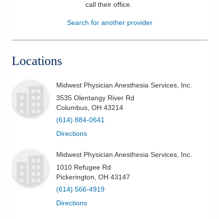
call their office
.
Patients & Visitors
Search for another provider
Health & Wellness
Locations
Midwest Physician Anesthesia Services, Inc.
3535 Olentangy River Rd
Columbus
,
OH
43214
(614) 884-0641
Directions
Midwest Physician Anesthesia Services, Inc.
1010 Refugee Rd
Pickerington
,
OH
43147
(614) 566-4919
Directions