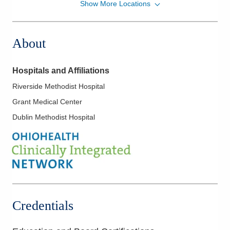
Show More Locations
Midwest Physician Anesthesia Services, Inc.
7500 Hospital Dr
Dublin
,
OH
43016
About
(614) 884-0641
Directions
Hospitals and Affiliations
Riverside Methodist Hospital
Grant Medical Center
Dublin Methodist Hospital
Credentials