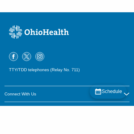
TTY/TDD telephones (Relay No. 711)
Schedule
Connect With Us
Careers
About OhioHealth
Community Relations
About Us
For Patients
Contact Us
Community Health