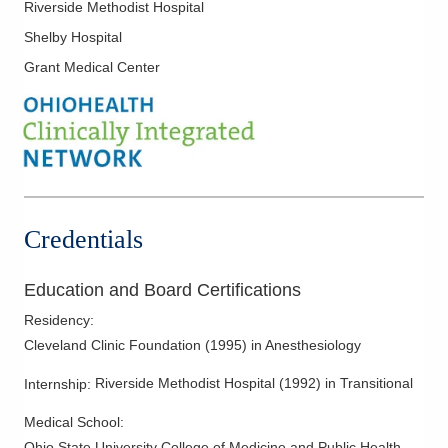
Riverside Methodist Hospital
Shelby Hospital
Grant Medical Center
Credentials
Education and Board Certifications
Residency
:
Cleveland Clinic Foundation
(
1995
)
in Anesthesiology
Riverside Methodist Hospital
(
1992
)
in Transitional
Internship
:
Medical School
:
Ohio State University College of Medicine and Public Health