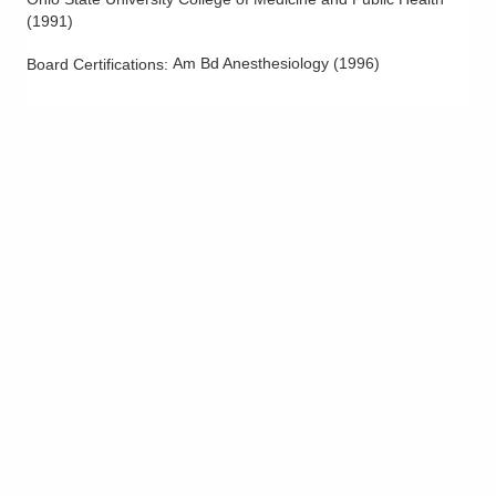
(
1991
)
Am Bd Anesthesiology
(
1996
)
Board Certifications: