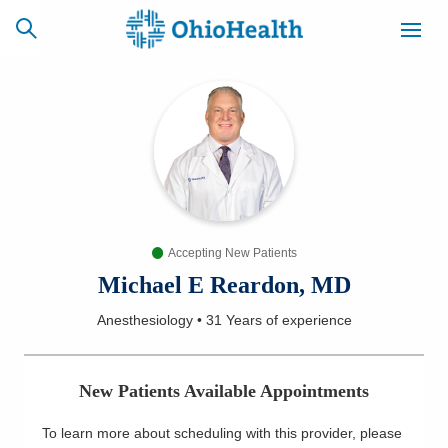
SCHEDULE
CAREERS
BILLING &
ONLINE
INSURANCE
Accepting New Patients
ACCESS
NEWSLETTER
MYCHART
SIGNUP
Michael E Reardon, MD
Anesthesiology
•
31 Years
of experience
Find a Doctor
Locations
New Patients Available Appointments
Services
To learn more about scheduling with this provider, please