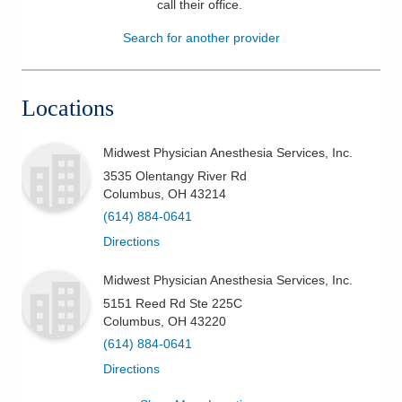
call their office
.
Patients & Visitors
Search for another provider
Health & Wellness
Locations
Midwest Physician Anesthesia Services, Inc.
3535 Olentangy River Rd
Columbus
,
OH
43214
(614) 884-0641
Directions
Midwest Physician Anesthesia Services, Inc.
5151 Reed Rd Ste 225C
Columbus
,
OH
43220
(614) 884-0641
Directions