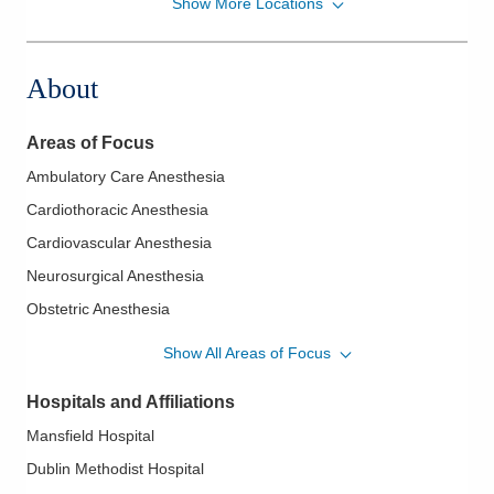
Show More Locations
Midwest Physician Anesthesia Services, Inc.
7500 Hospital Dr
Dublin
,
OH
43016
About
(614) 884-0641
Directions
Areas of Focus
Midwest Physician Anesthesia Services, Inc.
Ambulatory Care Anesthesia
4605 Sawmill Rd
Cardiothoracic Anesthesia
Columbus
,
OH
43220
(614) 884-0641
Cardiovascular Anesthesia
Directions
Neurosurgical Anesthesia
Obstetric Anesthesia
Midwest Physician Anesthesia Services, Inc.
Orthopaedic Anesthesia
4845 Knightsbridge Blvd
Show All Areas of Focus
Columbus
,
OH
43214
(614) 273-0400
Hospitals and Affiliations
Directions
Mansfield Hospital
Dublin Methodist Hospital