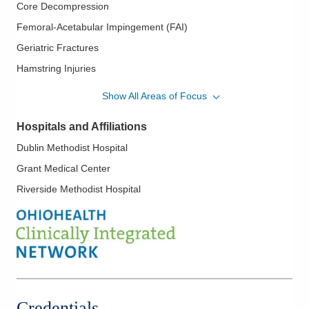
Core Decompression
Femoral-Acetabular Impingement (FAI)
Geriatric Fractures
Hamstring Injuries
Hip Arthritis
Show All Areas of Focus
Hip Arthroscopy
Hospitals and Affiliations
Hip Bursitis
Dublin Methodist Hospital
Hip Dysplasia
Grant Medical Center
Hip Loose Bodies
Riverside Methodist Hospital
Hip Replacement
Labral Tear
Minimally Invasive Hip Surgery
Osteoarthritis Management
Osteotomy and Realignment
Periarticular Fractures
Credentials