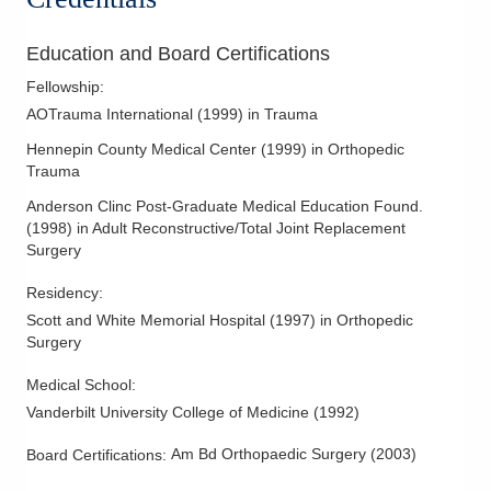
Periprosthetic Fractures
Education and Board Certifications
Fellowship
:
AOTrauma International
(
1999
)
in Trauma
Hennepin County Medical Center
(
1999
)
in Orthopedic
Trauma
Anderson Clinc Post-Graduate Medical Education Found.
(
1998
)
in Adult Reconstructive/Total Joint Replacement
Surgery
Residency
:
Scott and White Memorial Hospital
(
1997
)
in Orthopedic
Surgery
Medical School
:
Vanderbilt University College of Medicine
(
1992
)
Am Bd Orthopaedic Surgery
(
2003
)
Board Certifications: