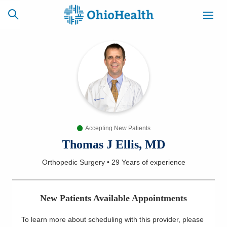
SCHEDULE
CAREERS
BILLING &
ONLINE
INSURANCE
Accepting New Patients
ACCESS
NEWSLETTER
MYCHART
SIGNUP
Thomas J Ellis, MD
Orthopedic Surgery
•
29 Years
of experience
Find a Doctor
Locations
New Patients Available Appointments
Services
To learn more about scheduling with this provider, please