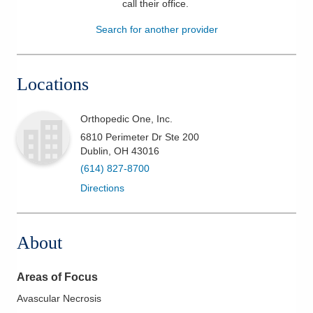
call their office
.
Patients & Visitors
Search for another provider
Health & Wellness
Locations
Orthopedic One, Inc.
6810 Perimeter Dr Ste 200
Dublin
,
OH
43016
(614) 827-8700
Directions
About
Areas of Focus
Avascular Necrosis