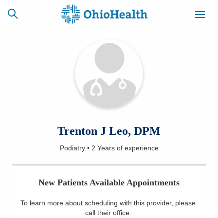
SCHEDULE
CAREERS
BILLING &
ONLINE
INSURANCE
ACCESS
NEWSLETTER
Trenton J Leo, DPM
MYCHART
SIGNUP
Podiatry
•
2 Years
of experience
Find a Doctor
New Patients Available Appointments
Locations
To learn more about scheduling with this provider, please
Services
call their office
.