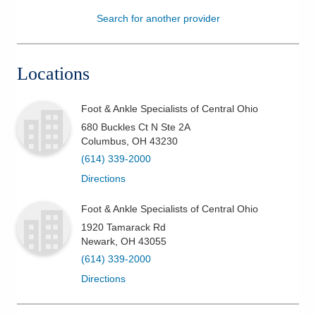
Search for another provider
Patients & Visitors
Health & Wellness
Locations
Foot & Ankle Specialists of Central Ohio
680 Buckles Ct N Ste 2A
Columbus
,
OH
43230
(614) 339-2000
Directions
Foot & Ankle Specialists of Central Ohio
1920 Tamarack Rd
Newark
,
OH
43055
(614) 339-2000
Directions