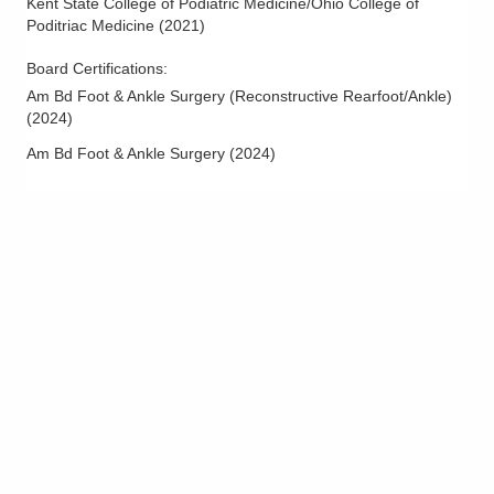
Kent State College of Podiatric Medicine/Ohio College of
Poditriac Medicine
(
2021
)
Board Certifications:
Am Bd Foot & Ankle Surgery (Reconstructive Rearfoot/Ankle)
(
2024
)
Am Bd Foot & Ankle Surgery
(
2024
)