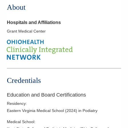
About
Hospitals and Affiliations
Grant Medical Center
Credentials
Education and Board Certifications
Residency
:
Eastern Virginia Medical School
(
2024
)
in Podiatry
Medical School
: