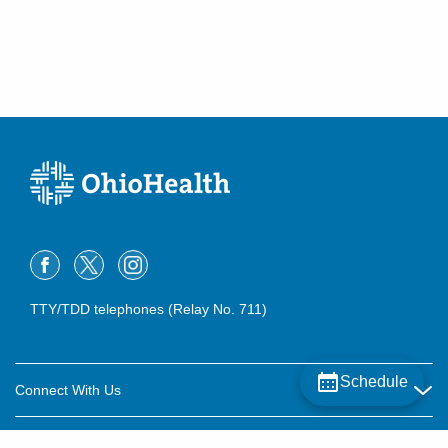
TTY/TDD telephones (Relay No. 711)
Schedule
Connect With Us
Careers
About OhioHealth