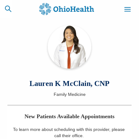
SCHEDULE
CAREERS
BILLING &
ONLINE
INSURANCE
ACCESS
NEWSLETTER
Lauren K McClain, CNP
MYCHART
SIGNUP
Family Medicine
Find a Doctor
New Patients Available Appointments
Locations
To learn more about scheduling with this provider, please
Services
call their office
.