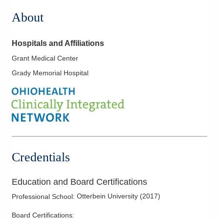
About
Hospitals and Affiliations
Grant Medical Center
Grady Memorial Hospital
Credentials
Education and Board Certifications
Otterbein University
(
2017
)
Professional School
:
Board Certifications: