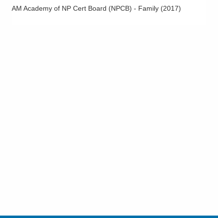
AM Academy of NP Cert Board (NPCB) - Family
(
2017
)