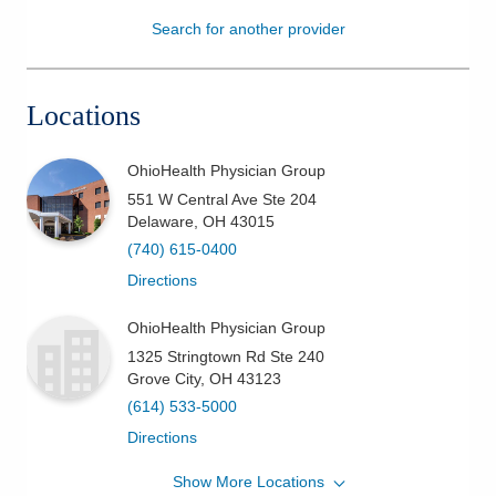
Search for another provider
Patients & Visitors
Health & Wellness
Locations
OhioHealth Physician Group
551 W Central Ave Ste 204
Delaware
,
OH
43015
(740) 615-0400
Directions
OhioHealth Physician Group
1325 Stringtown Rd Ste 240
Grove City
,
OH
43123
(614) 533-5000
Directions
Show More Locations
OhioHealth Physician Group