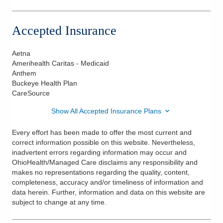
765 N Hamilton Rd Ste 120
Gahanna
,
OH
43230
Accepted Insurance
(614) 533-5000
Directions
Aetna
Amerihealth Caritas - Medicaid
Anthem
Buckeye Health Plan
CareSource
Show All Accepted Insurance Plans
Every effort has been made to offer the most current and
correct information possible on this website. Nevertheless,
inadvertent errors regarding information may occur and
OhioHealth/Managed Care disclaims any responsibility and
makes no representations regarding the quality, content,
completeness, accuracy and/or timeliness of information and
data herein. Further, information and data on this website are
subject to change at any time.