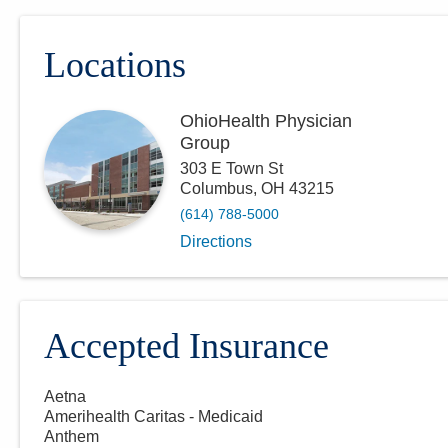
Locations
OhioHealth Physician
Group
303 E Town St
Columbus
,
OH
43215
(614) 788-5000
Directions
Accepted Insurance
Aetna
Amerihealth Caritas - Medicaid
Anthem