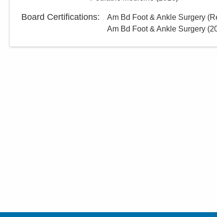
Board Certifications:
Am Bd Foot & Ankle Surgery (Re
Am Bd Foot & Ankle Surgery
(
2