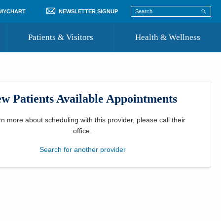
 MYCHART
NEWSLETTER SIGNUP
Patients & Visitors
Health & Wellness
ord
 Healthcare
COVID-19 Information
st
w Patients Available Appointments
Where to Go for Care
Community Resource Directory
rn more about scheduling with this provider, please
call their
office
.
Recognize a Caregiver
Search for another provider