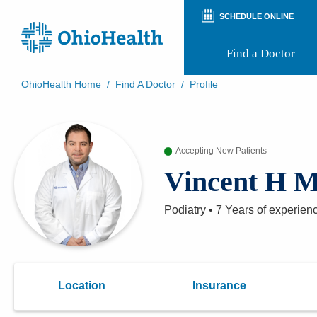
SCHEDULE ONLINE
Find a Doctor
OhioHealth Home
/
Find A Doctor
/
Profile
Prepare for Your Visit
Patient and Visitor Guides
Patient Forms
Accepting New Patients
Patient Rights and Privacy
Preregistration
Vincent H 
Virtual Health
Appointment Notifications
Podiatry
•
7 Years
of experien
Location
Insurance