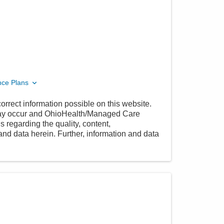
nce Plans
orrect information possible on this website.
 may occur and OhioHealth/Managed Care
 regarding the quality, content,
nd data herein. Further, information and data