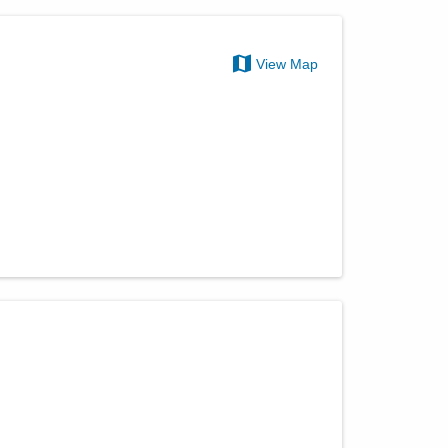
View Map