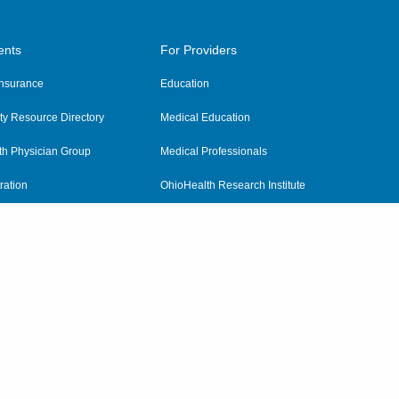
ents
For Providers
 Insurance
Education
y Resource Directory
Medical Education
th Physician Group
Medical Professionals
ration
OhioHealth Research Institute
alth
Pharmacy Residency Program
Practitioner Hospital Verification
Referring Providers
tient Rights and Privacy
|
Notices and Policies
|
Terms and Conditions