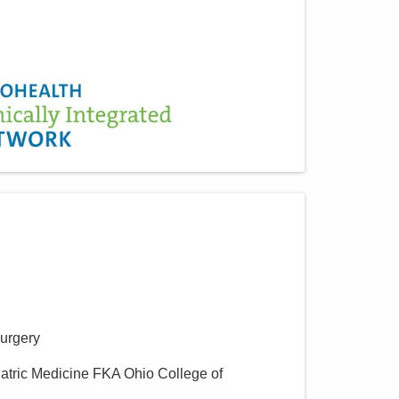
Surgery
iatric Medicine FKA Ohio College of