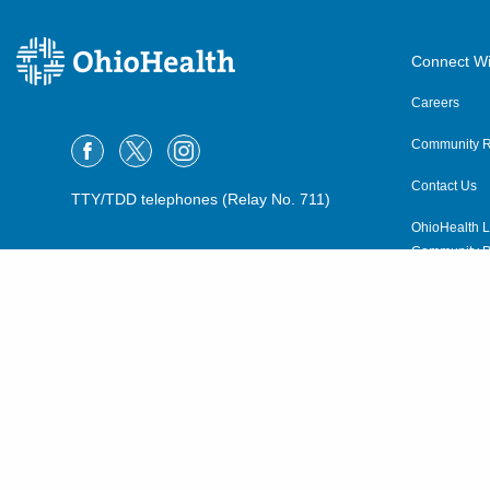
Connect Wi
Careers
Community R
Contact Us
TTY/TDD telephones (Relay No. 711)
OhioHealth L
Community P
OhioHealth N
Suppliers
Volunteer
©2015–2026 ALL RIGHTS RESERVED.