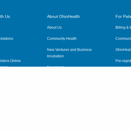
th Us
About OhioHealth
For Pati
About Us
Billing &
elations
Community Health
Communit
New Ventures and Business
OhioHeal
Incubation
istens Online
Pre-regist
anel
Newsroom
Virtual He
ewsletter
OhioHealth Employer Solutions
OhioHealth Foundation
Social Stewardship & Sustainability
Price Transparency
|
Pa