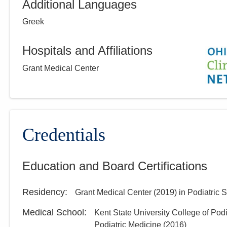
Additional Languages
Greek
Hospitals and Affiliations
Grant Medical Center
Credentials
Education and Board Certifications
Residency
:
Grant Medical Center
(
2019
)
in Podiatric 
Medical School
:
Kent State University College of Pod
Podiatric Medicine
(
2016
)