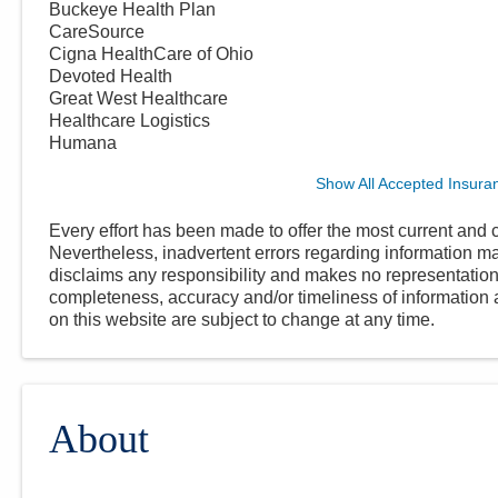
Buckeye Health Plan
CareSource
Cigna HealthCare of Ohio
Devoted Health
Great West Healthcare
Healthcare Logistics
Humana
Show All Accepted Insura
Every effort has been made to offer the most current and c
Nevertheless, inadvertent errors regarding information
disclaims any responsibility and makes no representations
completeness, accuracy and/or timeliness of information a
on this website are subject to change at any time.
About