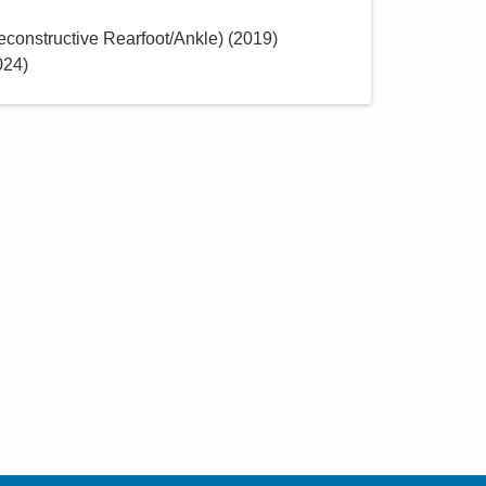
constructive Rearfoot/Ankle)
(
2019
)
024
)