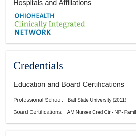
Hospitals and Affiliations
Credentials
Education and Board Certifications
Professional School
:
Ball State University
(
2011
)
Board Certifications:
AM Nurses Cred Ctr - NP- Fami