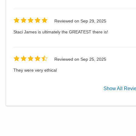
Reviewed on
Sep 29, 2025
Staci James is ultimately the GREATEST there is!
Reviewed on
Sep 25, 2025
They were very ethical
Show
All
Revi