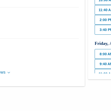
10:00 
11:40 
2:00 
3:40 
Friday
,
8:00 
9:40 
ews
11:20 
Monday
8:00 
10:00 