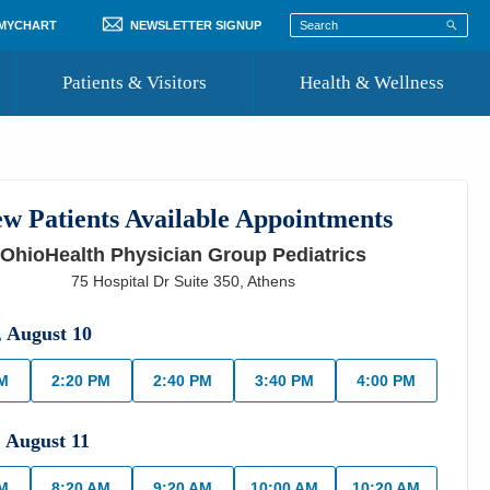
 MYCHART
NEWSLETTER SIGNUP
Patients & Visitors
Health & Wellness
ord
 Healthcare
COVID-19 Information
st
w Patients Available Appointments
Where to Go for Care
OhioHealth Physician Group Pediatrics
Community Resource Directory
75 Hospital Dr Suite 350
,
Athens
Recognize a Caregiver
,
August
10
PM
2:20 PM
2:40 PM
3:40 PM
4:00 PM
,
August
11
AM
8:20 AM
9:20 AM
10:00 AM
10:20 AM