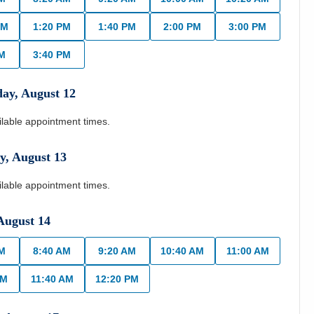
AM
1:20 PM
1:40 PM
2:00 PM
3:00 PM
PM
3:40 PM
day
,
August
12
ilable appointment times.
y
,
August
13
ilable appointment times.
August
14
AM
8:40 AM
9:20 AM
10:40 AM
11:00 AM
AM
11:40 AM
12:20 PM