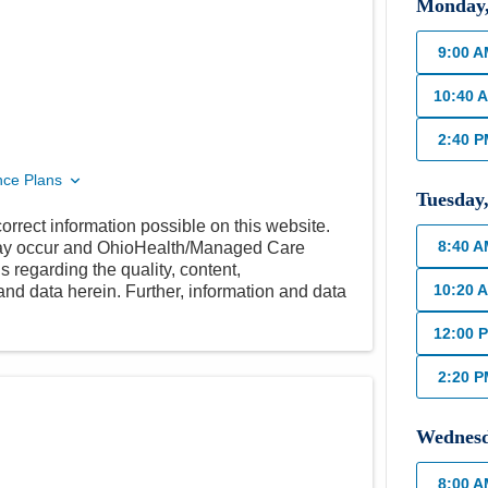
Monday
9:00 
10:40 
2:40 
nce Plans
Tuesday
orrect information possible on this website.
8:40 
 may occur and OhioHealth/Managed Care
 regarding the quality, content,
10:20 
nd data herein. Further, information and data
12:00 
2:20 
Wednes
8:00 