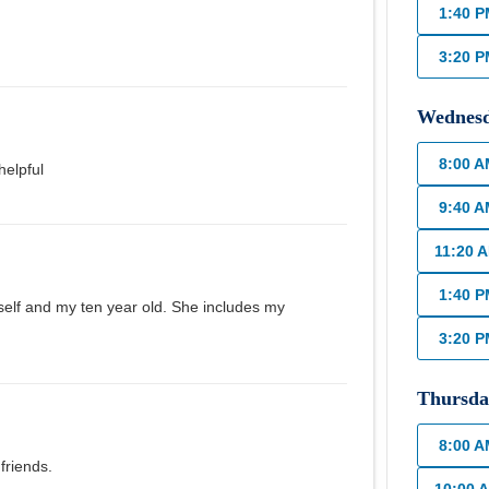
1:40 
3:20 
Wednes
8:00 
helpful
9:40 
11:20 
1:40 
self and my ten year old. She includes my
3:20 
Thursda
8:00 
friends.