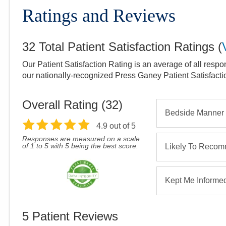
Ratings and Reviews
32
Total Patient Satisfaction Ratings
(
Our Patient Satisfaction Rating is an average of all respo
our nationally-recognized Press Ganey Patient Satisfact
Overall Rating (
32
)
Bedside Manner
4.9
out of 5
Responses are measured on a scale
of 1 to 5 with 5 being the best score.
Likely To Reco
Kept Me Informe
5
Patient Reviews