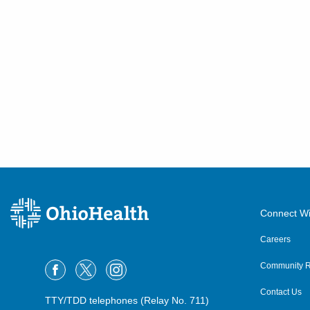
Connect Wi
Careers
Community R
Contact Us
TTY/TDD telephones (Relay No. 711)