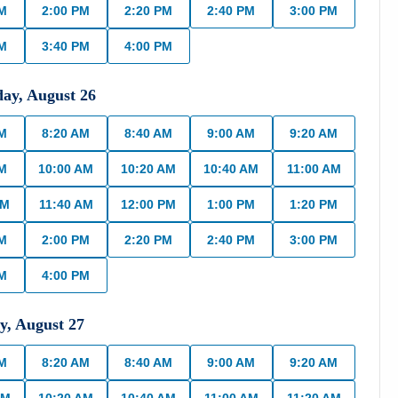
PM
2:00 PM
2:20 PM
2:40 PM
3:00 PM
PM
3:40 PM
4:00 PM
day
,
August
26
AM
8:20 AM
8:40 AM
9:00 AM
9:20 AM
AM
10:00 AM
10:20 AM
10:40 AM
11:00 AM
AM
11:40 AM
12:00 PM
1:00 PM
1:20 PM
PM
2:00 PM
2:20 PM
2:40 PM
3:00 PM
PM
4:00 PM
y
,
August
27
AM
8:20 AM
8:40 AM
9:00 AM
9:20 AM