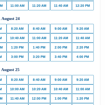
AM
11:00 AM
11:20 AM
11:40 AM
12:20 PM
,
August
24
AM
8:20 AM
8:40 AM
9:00 AM
9:20 AM
AM
10:40 AM
11:00 AM
11:20 AM
11:40 AM
PM
1:20 PM
1:40 PM
2:00 PM
2:20 PM
PM
3:00 PM
3:20 PM
3:40 PM
4:00 PM
,
August
25
AM
8:20 AM
8:40 AM
9:00 AM
9:20 AM
AM
10:00 AM
10:20 AM
10:40 AM
11:00 AM
AM
11:40 AM
12:00 PM
1:00 PM
1:20 PM