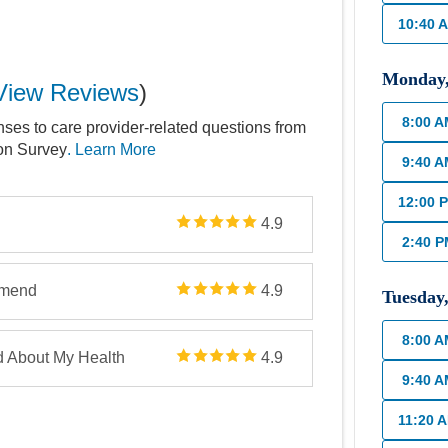
10:40 
Monday
View Reviews
)
8:00 
nses to care provider-related questions from
ion Survey
. Learn More
9:40 
12:00 
4.9
2:40 
mmend
4.9
Tuesday
8:00 
d About My Health
4.9
9:40 
11:20 