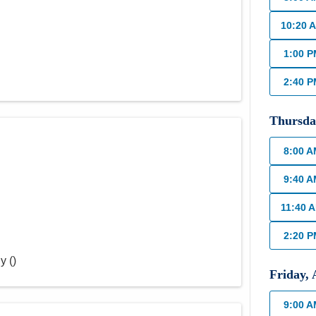
10:20 
1:00 
2:40 
Thursda
8:00 
9:40 
11:40 
2:20 
ly
(
)
Friday
,
9:00 