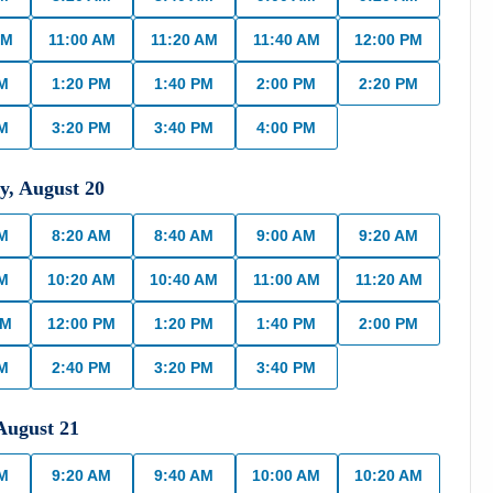
AM
11:00 AM
11:20 AM
11:40 AM
12:00 PM
PM
1:20 PM
1:40 PM
2:00 PM
2:20 PM
PM
3:20 PM
3:40 PM
4:00 PM
y
,
August
20
AM
8:20 AM
8:40 AM
9:00 AM
9:20 AM
AM
10:20 AM
10:40 AM
11:00 AM
11:20 AM
AM
12:00 PM
1:20 PM
1:40 PM
2:00 PM
PM
2:40 PM
3:20 PM
3:40 PM
August
21
AM
9:20 AM
9:40 AM
10:00 AM
10:20 AM