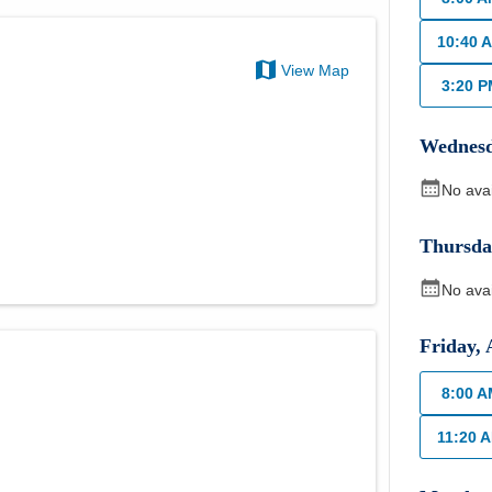
10:40 
View Map
3:20 
Wednes
No ava
Thursda
No ava
Friday
,
8:00 
11:20 