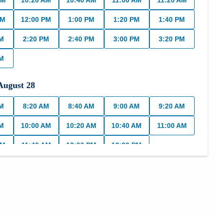
AM
10:20 AM
10:40 AM
11:00 AM
11:20 AM
AM
12:00 PM
1:00 PM
1:20 PM
1:40 PM
PM
2:20 PM
2:40 PM
3:00 PM
3:20 PM
PM
August
28
AM
8:20 AM
8:40 AM
9:00 AM
9:20 AM
AM
10:00 AM
10:20 AM
10:40 AM
11:00 AM
AM
11:40 AM
12:00 PM
12:20 PM
,
August
31
AM
8:40 AM
9:00 AM
9:20 AM
9:40 AM
AM
10:20 AM
10:40 AM
11:00 AM
11:20 AM