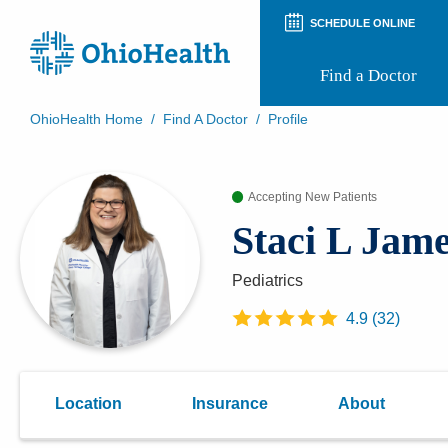
SCHEDULE ONLINE
Find a Doctor
OhioHealth Home
/
Find A Doctor
/
Profile
Prepare for Your Visit
Patient and Visitor Guides
Accepting New Patients
Patient Forms
Patient Rights and Privacy
Staci L Jam
Preregistration
Virtual Health
Appointment Notifications
Pediatrics
4.9
(
32
)
Location
Insurance
About