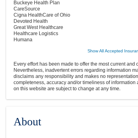
Buckeye Health Plan
CareSource
Cigna HealthCare of Ohio
Devoted Health
Great West Healthcare
Healthcare Logistics
Humana
Show All Accepted Insura
Every effort has been made to offer the most current and c
Nevertheless, inadvertent errors regarding information
disclaims any responsibility and makes no representations
completeness, accuracy and/or timeliness of information a
on this website are subject to change at any time.
About