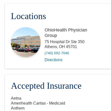
Locations
OhioHealth Physician
Group
75 Hospital Dr Ste 350
Athens
,
OH
45701
(740) 592-7040
Directions
Accepted Insurance
Aetna
Amerihealth Caritas - Medicaid
Anthem