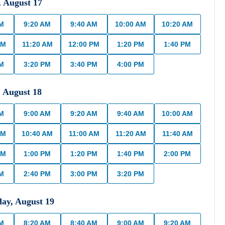
,
August
17
AM
9:20 AM
9:40 AM
10:00 AM
10:20 AM
AM
11:20 AM
12:00 PM
1:20 PM
1:40 PM
PM
3:20 PM
3:40 PM
4:00 PM
,
August
18
AM
9:00 AM
9:20 AM
9:40 AM
10:00 AM
AM
10:40 AM
11:00 AM
11:20 AM
11:40 AM
PM
1:00 PM
1:20 PM
1:40 PM
2:00 PM
PM
2:40 PM
3:00 PM
3:20 PM
day
,
August
19
AM
8:20 AM
8:40 AM
9:00 AM
9:20 AM