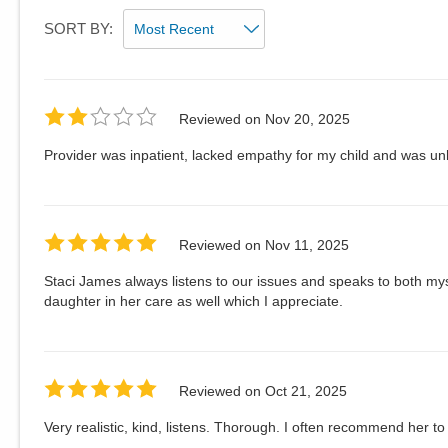
SORT BY:
Reviewed on
Nov 20, 2025
Provider was inpatient, lacked empathy for my child and was un
Reviewed on
Nov 11, 2025
Staci James always listens to our issues and speaks to both my
daughter in her care as well which I appreciate.
Reviewed on
Oct 21, 2025
Very realistic, kind, listens. Thorough. I often recommend her to 