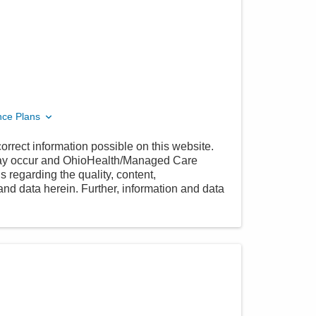
nce Plans
orrect information possible on this website.
 may occur and OhioHealth/Managed Care
 regarding the quality, content,
nd data herein. Further, information and data