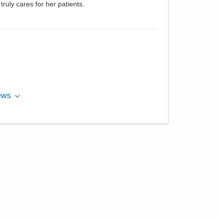
ruly cares for her patients.
ews