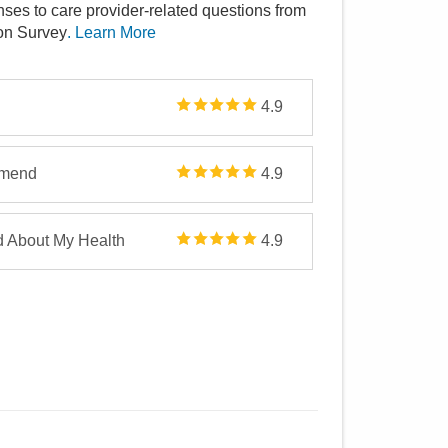
nses to care provider-related questions from
ion Survey
. Learn More
4.9
mmend
4.9
d About My Health
4.9