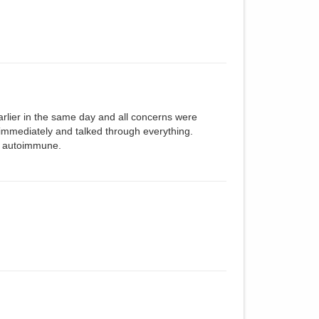
arlier in the same day and all concerns were
 immediately and talked through everything.
r autoimmune.