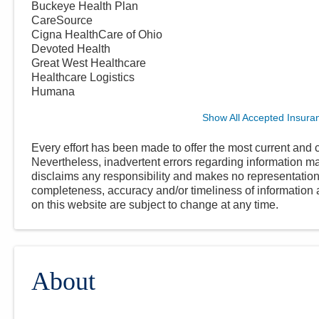
Buckeye Health Plan
CareSource
Cigna HealthCare of Ohio
Devoted Health
Great West Healthcare
Healthcare Logistics
Humana
Show All Accepted Insura
Every effort has been made to offer the most current and c
Nevertheless, inadvertent errors regarding information
disclaims any responsibility and makes no representations
completeness, accuracy and/or timeliness of information a
on this website are subject to change at any time.
About