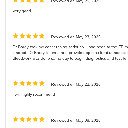
Reviewed on
May 25, 2026
Very good
Reviewed on
May 23, 2026
Dr Brady took my concerns so seriously. I had been to the ER e
ignored. Dr Brady listened and provided options for diagnostics
Bloodwork was done same day to begin diagnostics and test fo
Reviewed on
May 22, 2026
I will highly recommend
Reviewed on
May 08, 2026