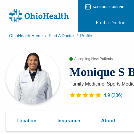
SCHEDULE ONLINE
Find a Doctor
OhioHealth Home
/
Find A Doctor
/
Profile
Prepare for Your Visit
Patient and Visitor Guides
Accepting New Patients
Patient Forms
Patient Rights and Privacy
Monique S 
Preregistration
Virtual Health
Appointment Notifications
Family Medicine, Sports Medi
4.9
(
236
)
Location
Insurance
About