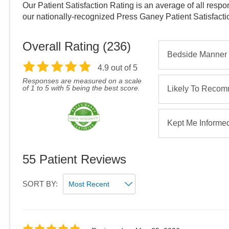
Our Patient Satisfaction Rating is an average of all respo
our nationally-recognized Press Ganey Patient Satisfact
Overall Rating (
236
)
Bedside Manner
4.9
out of 5
Responses are measured on a scale
of 1 to 5 with 5 being the best score.
Likely To Reco
Kept Me Informe
55
Patient Reviews
SORT BY: