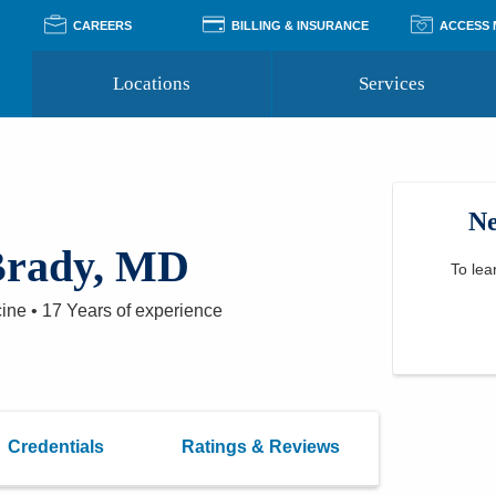
CAREERS
BILLING & INSURANCE
ACCESS
Locations
Services
Pay Your Bill
Classes
Access Your Medical Rec
Transgender and LGBTQ
Accepted Insurance
Medical Records Reque
Services
Ne
Financial Assistance
Access MyChart
Health Quizzes
Wellness Blog
Brady, MD
Support Groups
To lea
cine
•
17 Years
of experience
Credentials
Ratings & Reviews