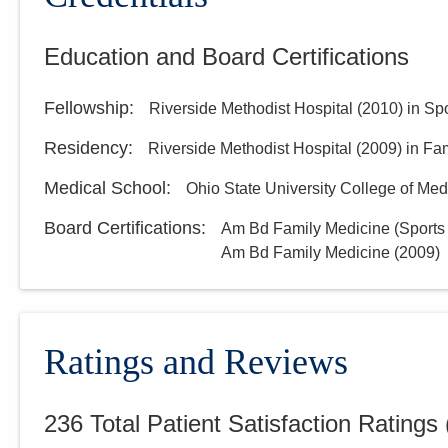
Education and Board Certifications
Fellowship
:
Riverside Methodist Hospital
(
2010
)
in Sp
Residency
:
Riverside Methodist Hospital
(
2009
)
in Fa
Medical School
:
Ohio State University College of Med
Board Certifications:
Am Bd Family Medicine (Sports
Am Bd Family Medicine
(
2009
)
Ratings and Reviews
236
Total Patient Satisfaction Ratings