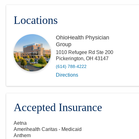
Locations
OhioHealth Physician
Group
1010 Refugee Rd Ste 200
Pickerington
,
OH
43147
(614) 788-4222
Directions
Accepted Insurance
Aetna
Amerihealth Caritas - Medicaid
Anthem