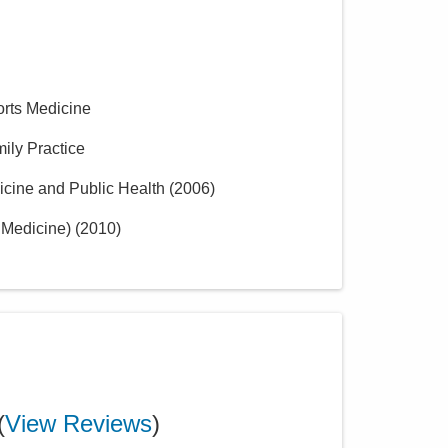
orts Medicine
mily Practice
icine and Public Health
(
2006
)
 Medicine)
(
2010
)
(
View Reviews
)