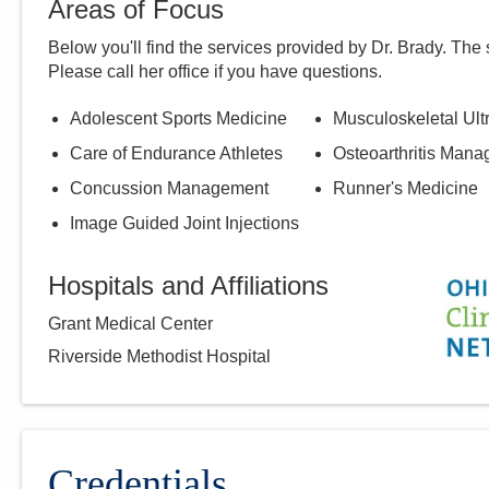
Areas of Focus
Below you'll find the services provided by Dr.
Brady
. The 
Please call
her
office if you have questions.
Adolescent Sports Medicine
Musculoskeletal Ul
Care of Endurance Athletes
Osteoarthritis Man
Concussion Management
Runner's Medicine
Image Guided Joint Injections
Hospitals and Affiliations
Grant Medical Center
Riverside Methodist Hospital
Credentials