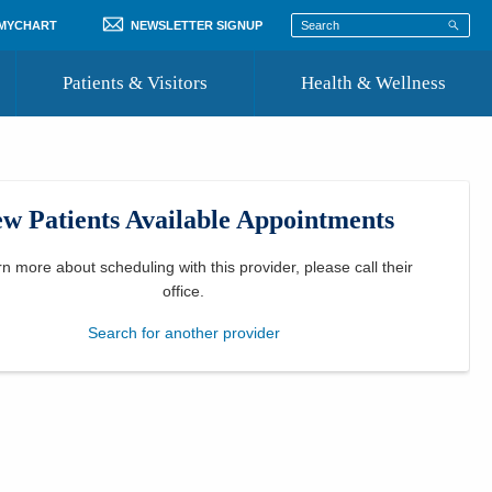
 MYCHART
NEWSLETTER SIGNUP
Patients & Visitors
Health & Wellness
ord
 Healthcare
COVID-19 Information
st
w Patients Available Appointments
Where to Go for Care
Community Resource Directory
rn more about scheduling with this provider, please
call their
office
.
Recognize a Caregiver
Search for another provider