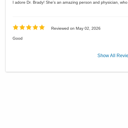
I adore Dr. Brady! She's an amazing person and physician, who t
Reviewed on
May 02, 2026
Good
Show
All
Revi