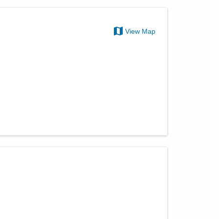
View Map