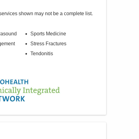
services shown may not be a complete list.
trasound
Sports Medicine
agement
Stress Fractures
Tendonitis