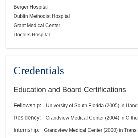
Berger Hospital
Dublin Methodist Hospital
Grant Medical Center
Doctors Hospital
Credentials
Education and Board Certifications
Fellowship
:
University of South Florida
(
2005
)
in Hand
Residency
:
Grandview Medical Center
(
2004
)
in Orth
Internship
:
Grandview Medical Center
(
2000
)
in Transi