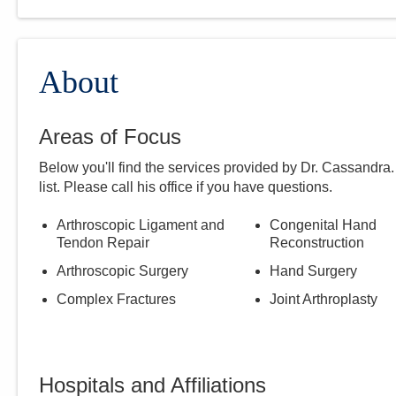
About
Areas of Focus
Below you'll find the services provided by Dr.
Cassandra
list. Please call
his
office if you have questions.
Arthroscopic Ligament and
Congenital Hand
Tendon Repair
Reconstruction
Arthroscopic Surgery
Hand Surgery
Complex Fractures
Joint Arthroplasty
Hospitals and Affiliations