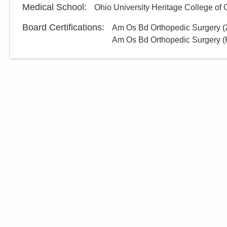
Medical School
:
Ohio University Heritage College of
Board Certifications:
Am Os Bd Orthopedic Surgery
(
Am Os Bd Orthopedic Surgery (