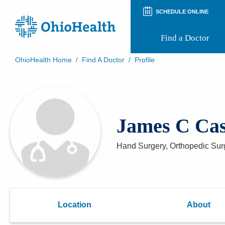
SCHEDULE ONLINE
Find a Doctor
OhioHealth Home
/
Find A Doctor
/
Profile
Prepare for Your Visit
Patient and Visitor Guides
Patient Forms
Patient Rights and Privacy
James C Ca
Preregistration
Virtual Health
Appointment Notifications
Hand Surgery, Orthopedic Sur
Location
About