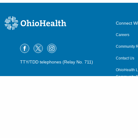
Connect Wi
Careers
Community R
Contact Us
TTY/TDD telephones (Relay No. 711)
OhioHealth L
Community P
OhioHealth N
Suppliers
Volunteer
©2015–2026 ALL RIGHTS RESERVED.