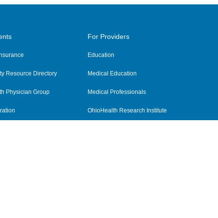
ents
For Providers
 Insurance
Education
y Resource Directory
Medical Education
th Physician Group
Medical Professionals
ration
OhioHealth Research Institute
alth
Pharmacy Residency Program
Practitioner Hospital Verification
Referring Providers
tient Rights and Privacy
|
Notices and Policies
|
Terms and Conditions