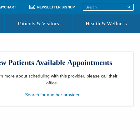
 MYCHART
NEWSLETTER SIGNUP
Patients & Visitors
Health & Wellness
ord
 Healthcare
COVID-19 Information
st
w Patients Available Appointments
Where to Go for Care
Community Resource Directory
rn more about scheduling with this provider, please
call their
office
.
Recognize a Caregiver
Search for another provider