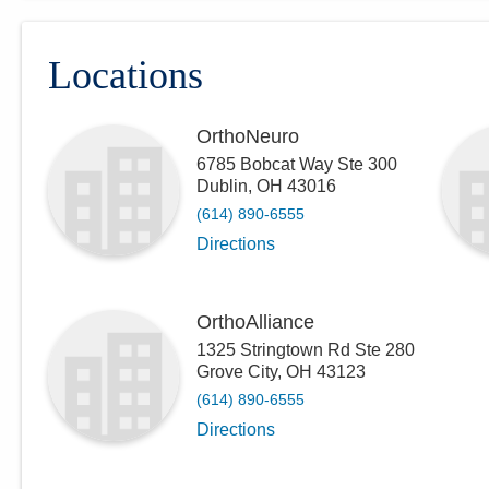
Locations
OrthoNeuro
6785 Bobcat Way Ste 300
Dublin
,
OH
43016
(614) 890-6555
Directions
OrthoAlliance
1325 Stringtown Rd Ste 280
Grove City
,
OH
43123
(614) 890-6555
Directions