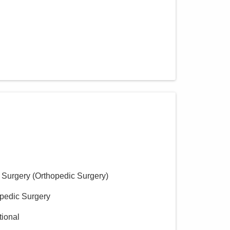
 Surgery (Orthopedic Surgery)
opedic Surgery
tional