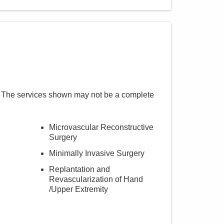
. The services shown may not be a complete
Microvascular Reconstructive
Surgery
Minimally Invasive Surgery
Replantation and
Revascularization of Hand
/Upper Extremity