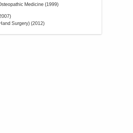
 Osteopathic Medicine
(
1999
)
2007
)
Hand Surgery)
(
2012
)