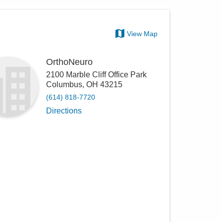
View Map
OrthoNeuro
2100 Marble Cliff Office Park
Columbus
,
OH
43215
(614) 818-7720
Directions