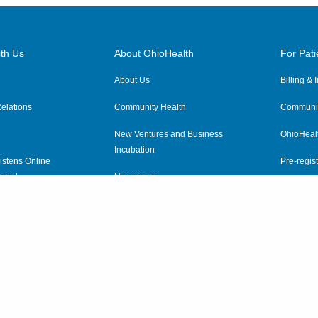
th Us
About OhioHealth
For Pati
About Us
Billing &
elations
Community Health
Communit
New Ventures and Business
OhioHeal
Incubation
istens Online
Pre-regist
anel
Newsroom
Virtual He
ewsletter
OhioHealth Employer Solutions
OhioHealth Foundation
Social Stewardship & Sustainability
Price Transparency
|
Pa