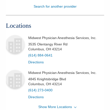
Search for another provider
Patients & Visitors
Health & Wellness
Locations
Midwest Physician Anesthesia Services, Inc.
3535 Olentangy River Rd
Columbus
,
OH
43214
(614) 884-0641
Directions
Midwest Physician Anesthesia Services, Inc.
4845 Knightsbridge Blvd
Columbus
,
OH
43214
(614) 273-0400
Directions
Show More Locations
Midwest Physician Anesthesia Services, Inc.