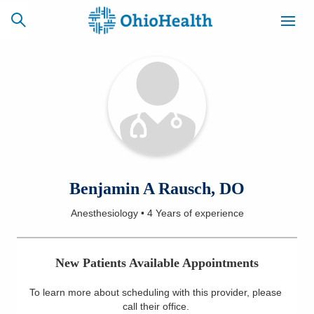
SCHEDULE
CAREERS
BILLING &
ONLINE
INSURANCE
ACCESS
NEWSLETTER
Benjamin A Rausch, DO
MYCHART
SIGNUP
Anesthesiology
•
4 Years
of experience
Find a Doctor
New Patients Available Appointments
Locations
To learn more about scheduling with this provider, please
Services
call their office
.