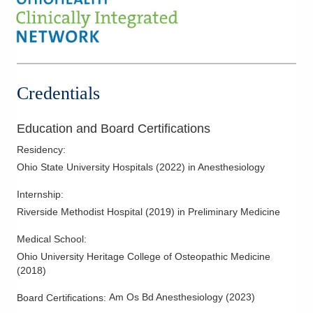
Credentials
Education and Board Certifications
Residency
:
Ohio State University Hospitals
(
2022
)
in Anesthesiology
Internship
:
Riverside Methodist Hospital
(
2019
)
in Preliminary Medicine
Medical School
:
Ohio University Heritage College of Osteopathic Medicine
(
2018
)
Am Os Bd Anesthesiology
(
2023
)
Board Certifications: