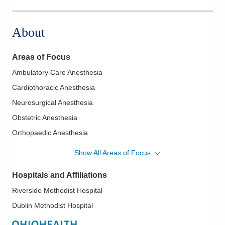
2240 N Bank Dr
Columbus
,
OH
43220
About
(614) 884-0641
Directions
Areas of Focus
Midwest Physician Anesthesia Services, Inc.
Ambulatory Care Anesthesia
7500 Hospital Dr
Cardiothoracic Anesthesia
Dublin
,
OH
43016
(614) 884-0641
Neurosurgical Anesthesia
Directions
Obstetric Anesthesia
Orthopaedic Anesthesia
Regional Anesthesia
Show All Areas of Focus
Hospitals and Affiliations
Riverside Methodist Hospital
Dublin Methodist Hospital