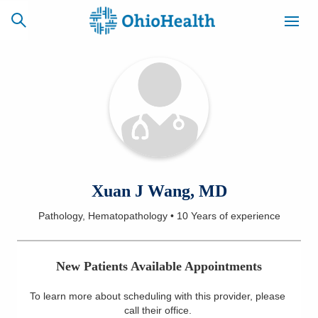
SCHEDULE
CAREERS
BILLING &
ONLINE
INSURANCE
ACCESS
NEWSLETTER
Xuan J Wang, MD
MYCHART
SIGNUP
Pathology, Hematopathology
•
10 Years
of experience
Find a Doctor
New Patients Available Appointments
Locations
To learn more about scheduling with this provider, please
Services
call their office
.