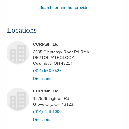
Search for another provider
Patients & Visitors
Health & Wellness
Locations
CORPath, Ltd.
3535 Olentangy River Rd Rmh -
DEPTOFPATHOLOGY
Columbus
,
OH
43214
(614) 566-5526
Directions
CORPath, Ltd.
1375 Stringtown Rd
Grove City
,
OH
43123
(614) 788-1000
Directions