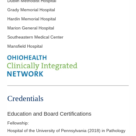
Dublin Methodist Hospital
CORPath, Ltd.
Grady Memorial Hospital
651 W Marion Rd Mch -DEPTOFPATHOLOGY
Mount Gilead
,
OH
43338
Hardin Memorial Hospital
(614) 566-4945
Marion General Hospital
Directions
Southeastern Medical Center
CORPath, Ltd.
Mansfield Hospital
921 E Franklin St Pathology DEPT
Kenton
,
OH
43326
(419) 673-0761
Directions
CORPath, Ltd.
1010 Refugee Rd
Credentials
Pickerington
,
OH
43147
(614) 788-4000
Education and Board Certifications
Directions
Fellowship
:
Hospital of the University of Pennsylvania
(
2018
)
in Pathology
CORPath, Ltd.