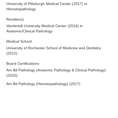
5100 W Broad St Dh -DEPTOFPATHOLOGY
University of Pittsburgh Medical Center
(
2017
)
in
Columbus
,
OH
43228
Hematopathology
(614) 566-5526
Residency
:
Directions
Vanderbilt University Medical Center
(
2016
)
in
Anatomic/Clinical Pathology
CORPath, Ltd.
272 Hospital Rd Armc -DEPTOFPATHOLOGY
Medical School
:
Chillicothe
,
OH
45601
University of Rochester School of Medicine and Dentistry
(614) 566-5526
(
2012
)
Directions
Board Certifications:
Am Bd Pathology (Anatomic Pathology & Clinical Pathology)
CORPath, Ltd.
(
2016
)
561 W Central Ave Gmh -DEPTOFPATHOLOGY
Delaware
,
OH
43015
Am Bd Pathology (Hematopathology)
(
2017
)
(614) 566-4945
Directions
CORPath, Ltd.
111 S Grant Ave Gmc -DEPTOFPATHOLOGY