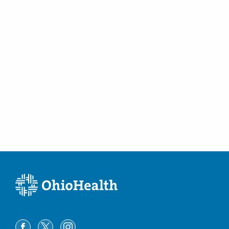
Columbus
,
OH
43215
(614) 566-4945
Directions
CORPath, Ltd.
7500 Hospital Dr Dmh -DEPTOFPATHOLOGY
Dublin
,
OH
43016
(614) 566-5526
Directions
CORPath, Ltd.
600 N Pickaway St Berger -
DEPTOFPATHOLOGY
Circleville
,
OH
43113
(740) 420-8740
Directions