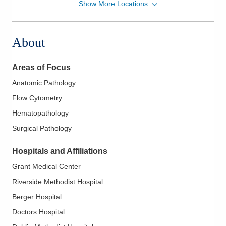
Show More Locations
CORPath, Ltd.
1341 Clark St
Cambridge
,
OH
43725
About
(740) 439-8000
Directions
Areas of Focus
CORPath, Ltd.
Anatomic Pathology
335 Glessner Ave
Flow Cytometry
Mansfield
,
OH
44903
(419) 526-8000
Hematopathology
Directions
Surgical Pathology
CORPath, Ltd.
Hospitals and Affiliations
1000 McKinley Park Dr Mgh -
Grant Medical Center
DEPTOFPATHOLOGY
Riverside Methodist Hospital
Marion
,
OH
43302
(614) 566-4945
Berger Hospital
Directions
Doctors Hospital