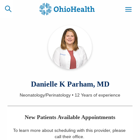
SCHEDULE
CAREERS
BILLING &
ONLINE
INSURANCE
ACCESS
NEWSLETTER
Danielle K Parham, MD
MYCHART
SIGNUP
Neonatology/Perinatology
•
12 Years
of experience
Find a Doctor
New Patients Available Appointments
Locations
To learn more about scheduling with this provider, please
Services
call their office
.