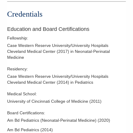
Credentials
Education and Board Certifications
Fellowship
:
Case Western Reserve University/University Hospitals
Cleveland Medical Center
(
2017
)
in Neonatal-Perinatal
Medicine
Residency
:
Case Western Reserve University/University Hospitals
Cleveland Medical Center
(
2014
)
in Pediatrics
Medical School
:
University of Cincinnati College of Medicine
(
2011
)
Board Certifications:
Am Bd Pediatrics (Neonatal-Perinatal Medicine)
(
2020
)
Am Bd Pediatrics
(
2014
)