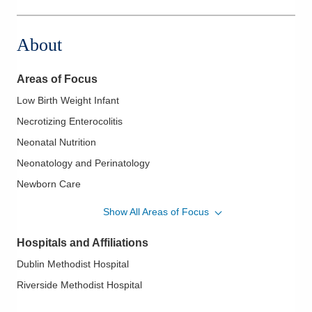
561 W Central Ave
Delaware
,
OH
43015
About
(740) 615-1046
Directions
Areas of Focus
Pediatrix Medical Group of Ohio, Corp
Low Birth Weight Infant
700 Childrens Dr
Necrotizing Enterocolitis
Columbus
,
OH
43205
(614) 566-4731
Neonatal Nutrition
Directions
Neonatology and Perinatology
Newborn Care
Pediatrix Medical Group of Ohio, Corp
Newborn Infections
7500 Hospital Dr
Show All Areas of Focus
Dublin
,
OH
43016
Newborn Resuscitation
(614) 566-4791
Hospitals and Affiliations
Nutrition of the Newborn
Directions
Dublin Methodist Hospital
Prematurity
Riverside Methodist Hospital
Problems of Prematurity
Ventilator Care of the Newborn