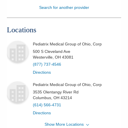
Search for another provider
Patients & Visitors
Health & Wellness
Locations
Pediatrix Medical Group of Ohio, Corp
500 S Cleveland Ave
Westerville
,
OH
43081
(877) 737-4546
Directions
Pediatrix Medical Group of Ohio, Corp
3535 Olentangy River Rd
Columbus
,
OH
43214
(614) 566-4731
Directions
Show More Locations
Pediatrix Medical Group of Ohio, Corp