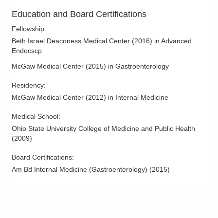
931 Chatham Ln
Education and Board Certifications
Columbus
,
OH
43221
(614) 754-5500
Fellowship
:
Directions
Beth Israel Deaconess Medical Center
(
2016
)
in Advanced
Endocscp
Ohio Gastroenterology Group, Inc.
McGaw Medical Center
(
2015
)
in Gastroenterology
85 McNaughten Rd Ste 320
Columbus
,
OH
43213
Residency
:
(614) 754-5600
McGaw Medical Center
(
2012
)
in Internal Medicine
Directions
Medical School
:
Ohio State University College of Medicine and Public Health
Ohio Gastroenterology Group, Inc.
(
2009
)
6670 Perimeter Dr Ste 200
Dublin
,
OH
43016
Board Certifications:
(614) 754-5600
Am Bd Internal Medicine (Gastroenterology)
(
2015
)
Directions
Ohio Gastroenterology Group, Inc.
1025 Refugee Rd Ste 100A