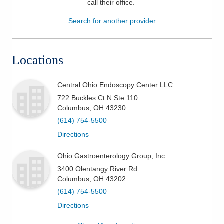
call their office
.
Patients & Visitors
Search for another provider
Health & Wellness
Locations
Central Ohio Endoscopy Center LLC
722 Buckles Ct N Ste 110
Columbus
,
OH
43230
(614) 754-5500
Directions
Ohio Gastroenterology Group, Inc.
3400 Olentangy River Rd
Columbus
,
OH
43202
(614) 754-5500
Directions