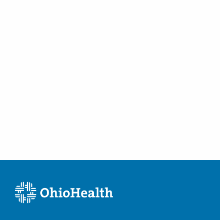
Pickerington
,
OH
43147
(614) 754-5600
Directions
Ohio Gastroenterology Group, Inc.
430 Altair Pkwy Ste 110
Westerville
,
OH
43082
(614) 754-5600
Directions