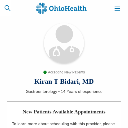
SCHEDULE
CAREERS
BILLING &
ONLINE
INSURANCE
Accepting New Patients
ACCESS
NEWSLETTER
MYCHART
SIGNUP
Kiran T Bidari, MD
Gastroenterology
•
14 Years
of experience
Find a Doctor
Locations
New Patients Available Appointments
Services
To learn more about scheduling with this provider, please