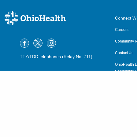
Connect Wi
Careers
Community R
Contact Us
TTY/TDD telephones (Relay No. 711)
OhioHealth L
Community P
OhioHealth N
Suppliers
Volunteer
©2015–2026 ALL RIGHTS RESERVED.