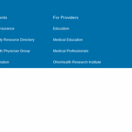
ents
For Providers
 Insurance
Education
y Resource Directory
Medical Education
th Physician Group
Medical Professionals
ration
OhioHealth Research Institute
alth
Pharmacy Residency Program
Practitioner Hospital Verification
Referring Providers
tient Rights and Privacy
|
Notices and Policies
|
Terms and Conditions