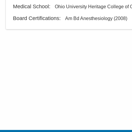
Medical School
:
Ohio University Heritage College of
Board Certifications:
Am Bd Anesthesiology
(
2008
)