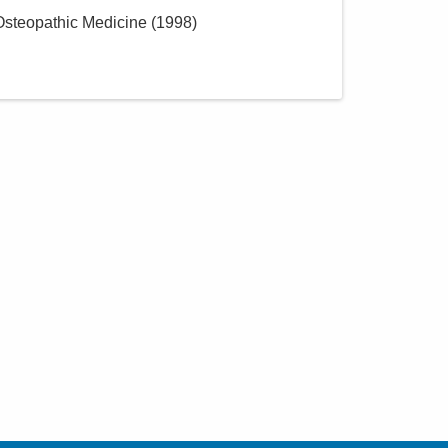
 Osteopathic Medicine
(
1998
)