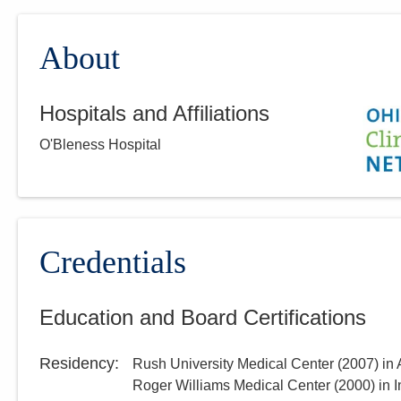
About
Hospitals and Affiliations
O'Bleness Hospital
Credentials
Education and Board Certifications
Residency
:
Rush University Medical Center
(
2007
)
in
Roger Williams Medical Center
(
2000
)
in 