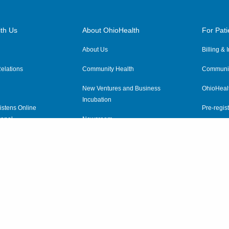
th Us
About OhioHealth
For Pati
About Us
Billing &
elations
Community Health
Communit
New Ventures and Business
OhioHeal
Incubation
istens Online
Pre-regist
anel
Newsroom
Virtual He
ewsletter
OhioHealth Employer Solutions
OhioHealth Foundation
Social Stewardship & Sustainability
Price Transparency
|
Pa