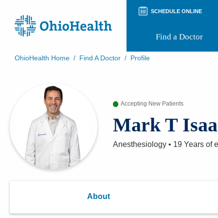
SCHEDULE ONLINE
Find a Doctor
OhioHealth Home
/
Find A Doctor
/
Profile
Prepare for Your Visit
Patient and Visitor Guides
Patient Forms
Accepting New Patients
Patient Rights and Privacy
Preregistration
Mark T Isaa
Virtual Health
Appointment Notifications
Anesthesiology
•
19 Years
of 
About