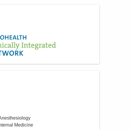
 Anesthesiology
Internal Medicine