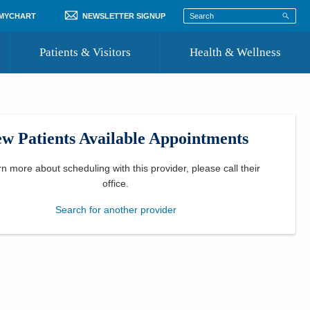
 MYCHART
NEWSLETTER SIGNUP
Patients & Visitors
Health & Wellness
ord
 Healthcare
COVID-19 Information
st
w Patients Available Appointments
Where to Go for Care
Community Resource Directory
rn more about scheduling with this provider, please
call their
office
.
Recognize a Caregiver
Search for another provider