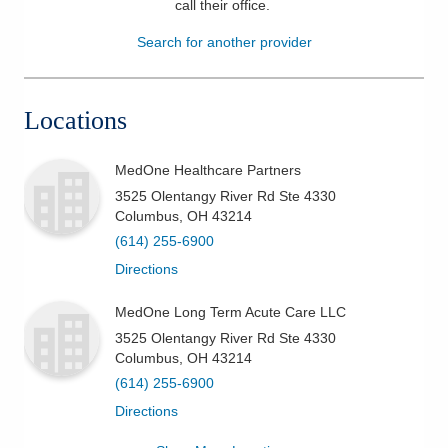
call their office
.
Patients & Visitors
Search for another provider
Health & Wellness
Locations
MedOne Healthcare Partners
3525 Olentangy River Rd Ste 4330
Columbus
,
OH
43214
(614) 255-6900
Directions
MedOne Long Term Acute Care LLC
3525 Olentangy River Rd Ste 4330
Columbus
,
OH
43214
(614) 255-6900
Directions