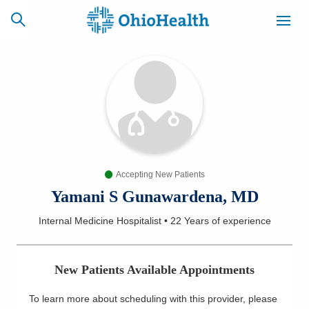
SCHEDULE
CAREERS
BILLING &
ONLINE
INSURANCE
Accepting New Patients
ACCESS
NEWSLETTER
MYCHART
SIGNUP
Yamani S Gunawardena, MD
Internal Medicine Hospitalist
•
22 Years
of experience
Find a Doctor
Locations
New Patients Available Appointments
Services
To learn more about scheduling with this provider, please