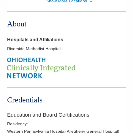
Show More Locations
MedOne Healthcare Partners
391 Clark Dr
Circleville
,
OH
43113
About
(614) 255-6900
Directions
Hospitals and Affiliations
MedOne Healthcare Partners
Riverside Methodist Hospital
5006 Johnstown Rd
New Albany
,
OH
43054
(614) 255-6900
Directions
MedOne Healthcare Partners
5199 E Broad St
Credentials
Columbus
,
OH
43213
(614) 255-6900
Education and Board Certifications
Directions
Residency
:
MedOne Healthcare Partners
Western Pennsylvania Hospital(Allegheny General Hospital)