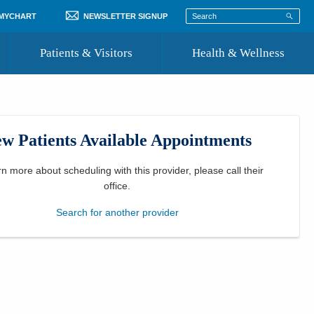
 MYCHART
NEWSLETTER SIGNUP
Patients & Visitors
Health & Wellness
ord
 Healthcare
COVID-19 Information
st
w Patients Available Appointments
Where to Go for Care
Community Resource Directory
rn more about scheduling with this provider, please
call their
office
.
Recognize a Caregiver
Search for another provider