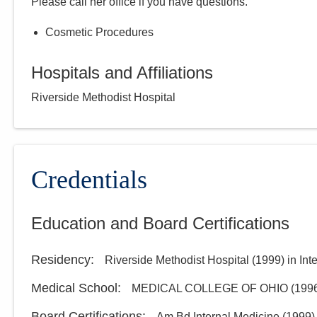
Please call
her
office if you have questions.
Cosmetic Procedures
Hospitals and Affiliations
Riverside Methodist Hospital
Credentials
Education and Board Certifications
Residency
:
Riverside Methodist Hospital
(
1999
)
in Int
Medical School
:
MEDICAL COLLEGE OF OHIO
(
199
Board Certifications:
Am Bd Internal Medicine
(
1999
)