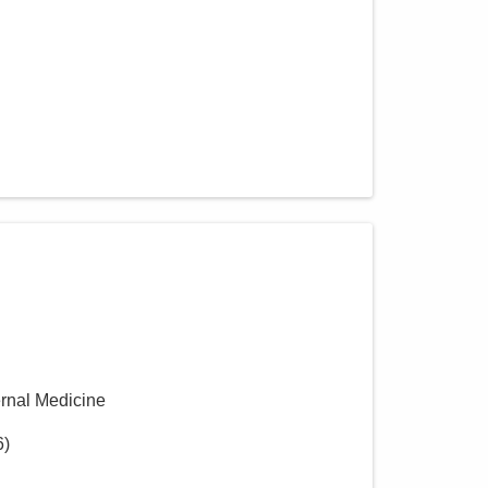
ernal Medicine
6
)