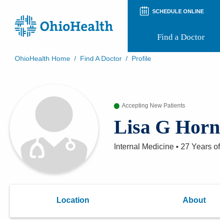
SCHEDULE ONLINE
Find a Doctor
OhioHealth Home
/
Find A Doctor
/
Profile
Prepare for Your Visit
Patient and Visitor Guides
Patient Forms
Accepting New Patients
Patient Rights and Privacy
Preregistration
Lisa G Hor
Virtual Health
Appointment Notifications
Internal Medicine
•
27 Years
of
Location
About