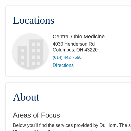
Locations
Central Ohio Medicine
4030 Henderson Rd
Columbus
,
OH
43220
(614) 442-7550
Directions
About
Areas of Focus
Below you'll find the services provided by Dr.
Horn
. The 