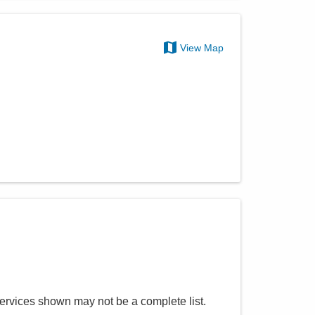
View Map
services shown may not be a complete list.