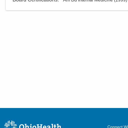
Connect Wi