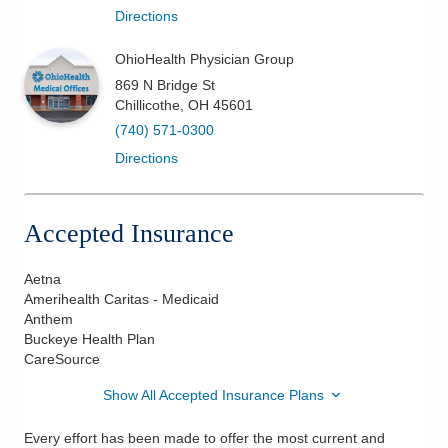
Directions
OhioHealth Physician Group
869 N Bridge St
Chillicothe
,
OH
45601
(740) 571-0300
Directions
Accepted Insurance
Aetna
Amerihealth Caritas - Medicaid
Anthem
Buckeye Health Plan
CareSource
Show All Accepted Insurance Plans
Every effort has been made to offer the most current and