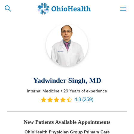
SCHEDULE
CAREERS
BILLING &
ONLINE
INSURANCE
ACCESS
NEWSLETTER
Yadwinder Singh, MD
MYCHART
SIGNUP
Internal Medicine
•
29 Years
of experience
Find a Doctor
4.8
(
259
)
Locations
New Patients Available Appointments
Services
OhioHealth Physician Group Primary Care