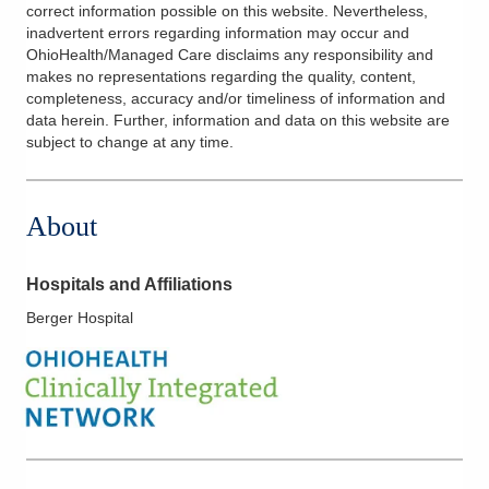
correct information possible on this website. Nevertheless,
inadvertent errors regarding information may occur and
OhioHealth/Managed Care disclaims any responsibility and
makes no representations regarding the quality, content,
completeness, accuracy and/or timeliness of information and
data herein. Further, information and data on this website are
subject to change at any time.
About
Hospitals and Affiliations
Berger Hospital