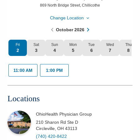
869 North Bridge Street
,
Chillicothe
Patients & Visitors
Change Location
Health & Wellness
October
2026
Fri
Sat
Sun
Mon
Tue
Wed
Thu
2
3
4
5
6
7
8
11:00 AM
1:00 PM
Locations
OhioHealth Physician Group
210 Sharon Rd Ste D
Circleville
,
OH
43113
(740) 420-8422