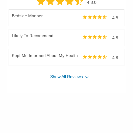
4.8
.0
Bedside Manner
4.8
Likely To Recommend
4.8
Kept Me Informed About My Health
4.8
Show
All
Reviews