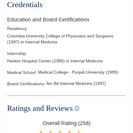
Credentials
Education and Board Certifications
Residency
:
Columbia University College of Physicians and Surgeons
(
1997
)
in Internal Medicine
Internship
:
Harlem Hospital Center
(
1995
)
in Internal Medicine
Medical College - Punjab University
(
1989
)
Medical School
:
Am Bd Internal Medicine
(
1997
)
Board Certifications:
Ratings and Reviews
Overall Rating (
258
)