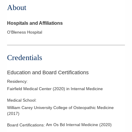
About
Hospitals and Affiliations
O'Bleness Hospital
Credentials
Education and Board Certifications
Residency
:
Fairfield Medical Center
(
2020
)
in Internal Medicine
Medical School
:
William Carey University College of Osteopathic Medicine
(
2017
)
Am Os Bd Internal Medicine
(
2020
)
Board Certifications: