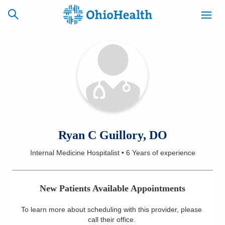
SCHEDULE
CAREERS
BILLING &
ONLINE
INSURANCE
ACCESS
NEWSLETTER
Ryan C Guillory, DO
MYCHART
SIGNUP
Internal Medicine Hospitalist
•
6 Years
of experience
Find a Doctor
New Patients Available Appointments
Locations
To learn more about scheduling with this provider, please
Services
call their office
.