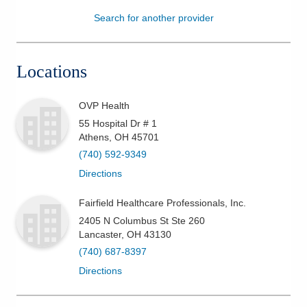
Search for another provider
Patients & Visitors
Health & Wellness
Locations
OVP Health
55 Hospital Dr # 1
Athens
,
OH
45701
(740) 592-9349
Directions
Fairfield Healthcare Professionals, Inc.
2405 N Columbus St Ste 260
Lancaster
,
OH
43130
(740) 687-8397
Directions