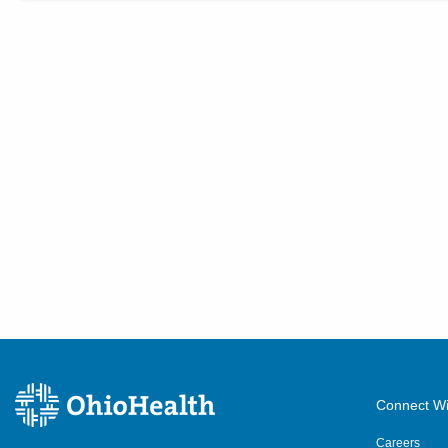
Connect Wi
Careers