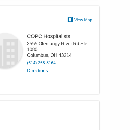
View Map
COPC Hospitalists
3555 Olentangy River Rd Ste
1080
Columbus
,
OH
43214
(614) 268-8164
Directions