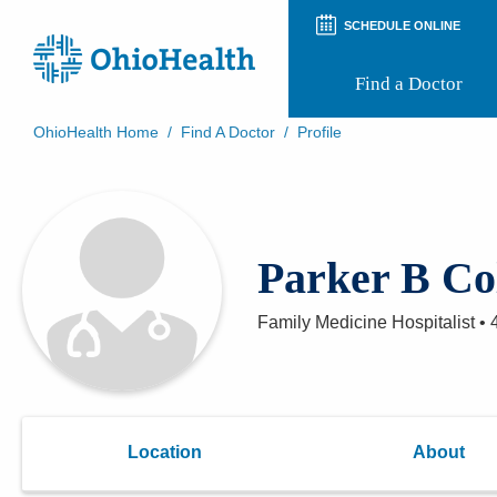
SCHEDULE ONLINE
Find a Doctor
OhioHealth Home
/
Find A Doctor
/
Profile
Prepare for Your Visit
Patient and Visitor Guides
Patient Forms
Patient Rights and Privacy
Parker B Co
Preregistration
Virtual Health
Appointment Notifications
Family Medicine Hospitalist
•
Location
About