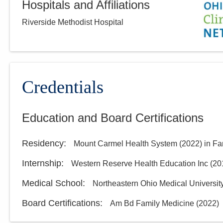
Hospitals and Affiliations
Riverside Methodist Hospital
Credentials
Education and Board Certifications
Residency
:
Mount Carmel Health System
(
2022
)
in Fa
Internship
:
Western Reserve Health Education Inc
(
20
Medical School
:
Northeastern Ohio Medical Universit
Board Certifications:
Am Bd Family Medicine
(
2022
)