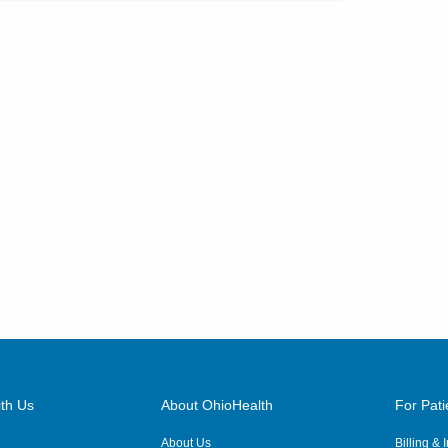
th Us
About OhioHealth
For Pati
About Us
Billing &