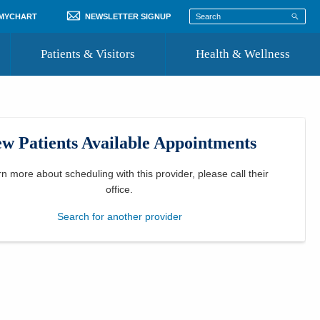
 MYCHART
NEWSLETTER SIGNUP
Patients & Visitors
Health & Wellness
ord
 Healthcare
COVID-19 Information
st
w Patients Available Appointments
Where to Go for Care
Community Resource Directory
rn more about scheduling with this provider, please
call their
office
.
Recognize a Caregiver
Search for another provider