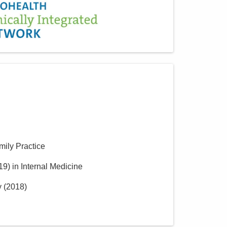
mily Practice
19
)
in Internal Medicine
y
(
2018
)