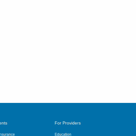
ents
For Providers
 Insurance
Education