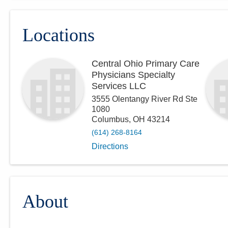
Locations
Central Ohio Primary Care
Physicians Specialty
Services LLC
3555 Olentangy River Rd Ste
1080
Columbus
,
OH
43214
(614) 268-8164
Directions
About