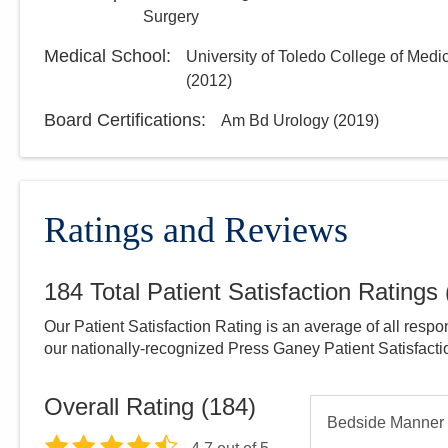
Surgery
Medical School
:
University of Toledo College of Medi
(
2012
)
Board Certifications:
Am Bd Urology
(
2019
)
Ratings and Reviews
184
Total Patient Satisfaction Ratings
Our Patient Satisfaction Rating is an average of all respo
our nationally-recognized Press Ganey Patient Satisfact
Overall Rating (
184
)
Bedside Manner