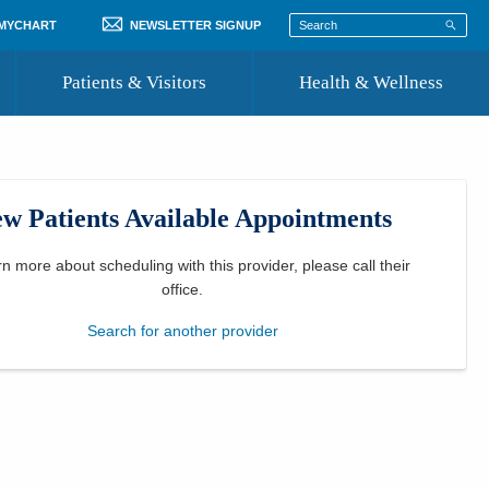
 MYCHART
NEWSLETTER SIGNUP
Patients & Visitors
Health & Wellness
ord
 Healthcare
COVID-19 Information
st
w Patients Available Appointments
Where to Go for Care
Community Resource Directory
rn more about scheduling with this provider, please
call their
office
.
Recognize a Caregiver
Search for another provider