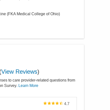
cine (FKA Medical College of Ohio)
(
View Reviews
)
nses to care provider-related questions from
ion Survey
. Learn More
4.7