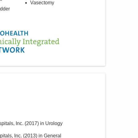
Vasectomy
adder
itals, Inc.
(
2017
)
in Urology
itals, Inc.
(
2013
)
in General