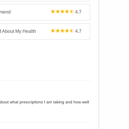
mmend
4.7
d About My Health
4.7
about what prescriptions I am taking and how well