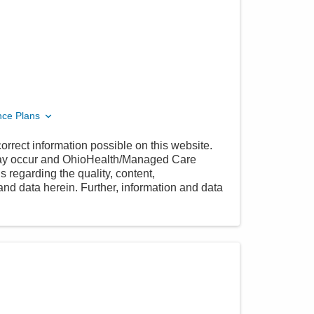
nce Plans
orrect information possible on this website.
 may occur and OhioHealth/Managed Care
 regarding the quality, content,
nd data herein. Further, information and data