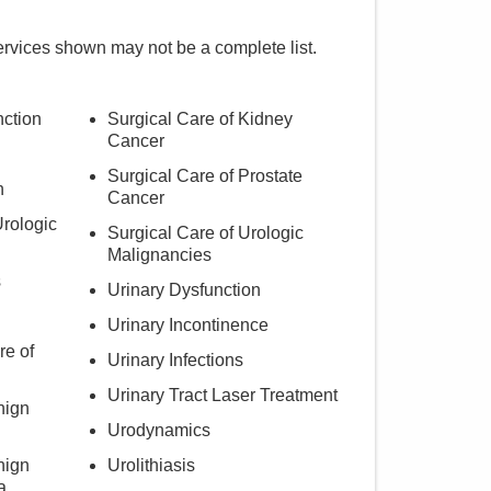
ervices shown may not be a complete list.
nction
Surgical Care of Kidney
Cancer
Surgical Care of Prostate
h
Cancer
Urologic
Surgical Care of Urologic
Malignancies
s
Urinary Dysfunction
Urinary Incontinence
re of
Urinary Infections
Urinary Tract Laser Treatment
nign
Urodynamics
nign
Urolithiasis
a