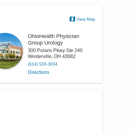
View Map
OhioHealth Physician
Group Urology
300 Polaris Pkwy Ste 240
Westerville
,
OH
43082
(614) 533-3034
Directions