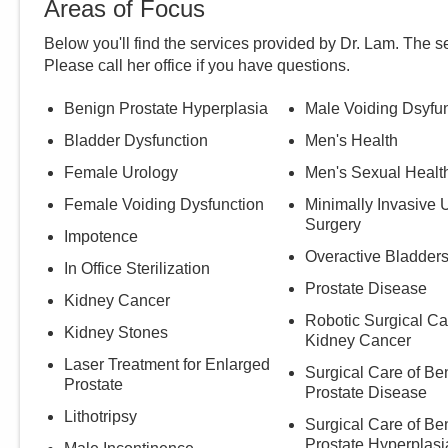
Areas of Focus
Below you'll find the services provided by Dr.
Lam
. The s
Please call
her
office if you have questions.
Benign Prostate Hyperplasia
Male Voiding Dsyfu
Bladder Dysfunction
Men's Health
Female Urology
Men's Sexual Healt
Female Voiding Dysfunction
Minimally Invasive 
Surgery
Impotence
Overactive Bladder
In Office Sterilization
Prostate Disease
Kidney Cancer
Robotic Surgical Ca
Kidney Stones
Kidney Cancer
Laser Treatment for Enlarged
Surgical Care of Be
Prostate
Prostate Disease
Lithotripsy
Surgical Care of Be
Prostate Hyperplasi