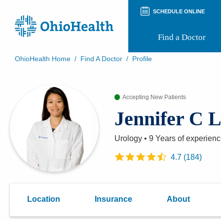
SCHEDULE ONLINE
Find a Doctor
OhioHealth Home
/
Find A Doctor
/
Profile
Prepare for Your Visit
Patient and Visitor Guides
Accepting New Patients
Patient Forms
Patient Rights and Privacy
Jennifer C
Preregistration
Virtual Health
Appointment Notifications
Urology
•
9 Years
of experien
4.7
(
184
)
Location
Insurance
About