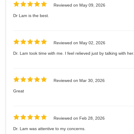
Reviewed on
May 09, 2026
Dr Lam is the best.
Reviewed on
May 02, 2026
Dr. Lam took time with me. I feel relieved just by talking with her
Reviewed on
Mar 30, 2026
Great
Reviewed on
Feb 28, 2026
Dr. Lam was attentive to my concerns.