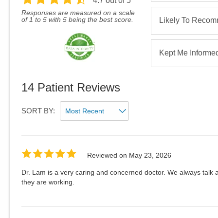
4.7
out of 5
Responses are measured on a scale
of 1 to 5 with 5 being the best score.
Likely To Reco
Kept Me Informe
14
Patient Reviews
SORT BY:
Reviewed on
May 23, 2026
Dr. Lam is a very caring and concerned doctor. We always talk 
they are working.