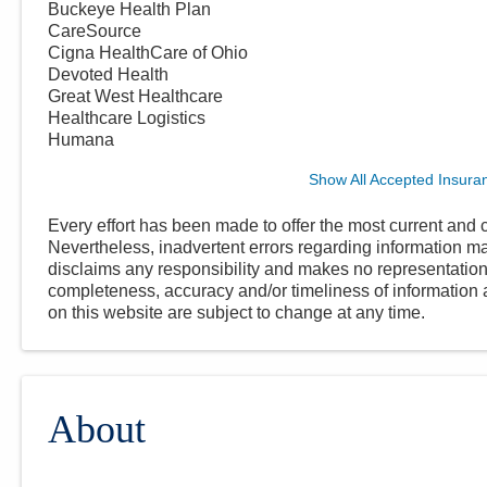
Buckeye Health Plan
CareSource
Cigna HealthCare of Ohio
Devoted Health
Great West Healthcare
Healthcare Logistics
Humana
Show All Accepted Insura
Every effort has been made to offer the most current and c
Nevertheless, inadvertent errors regarding information
disclaims any responsibility and makes no representations
completeness, accuracy and/or timeliness of information a
on this website are subject to change at any time.
About