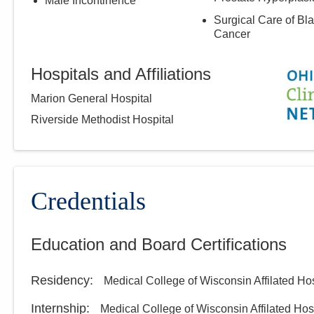
Male Incontinence
Surgical Care of Bl
Cancer
Hospitals and Affiliations
Marion General Hospital
Riverside Methodist Hospital
Credentials
Education and Board Certifications
Residency
:
Medical College of Wisconsin Affilated Hosp
Internship
:
Medical College of Wisconsin Affilated Hosp