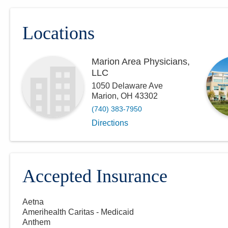
Locations
Marion Area Physicians,
LLC
1050 Delaware Ave
Marion
,
OH
43302
(740) 383-7950
Directions
Accepted Insurance
Aetna
Amerihealth Caritas - Medicaid
Anthem