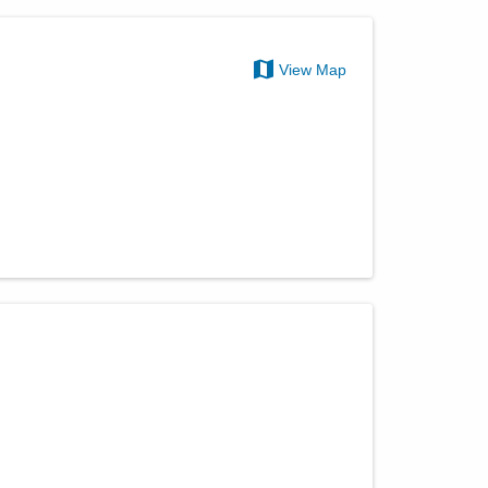
View Map