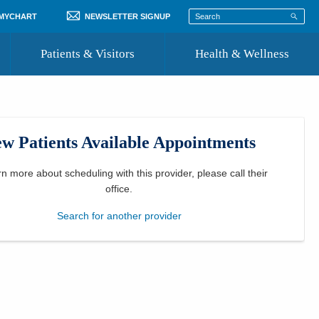
 MYCHART
NEWSLETTER SIGNUP
Patients & Visitors
Health & Wellness
ord
 Healthcare
COVID-19 Information
st
w Patients Available Appointments
Where to Go for Care
Community Resource Directory
rn more about scheduling with this provider, please
call their
office
.
Recognize a Caregiver
Search for another provider