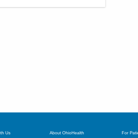
th Us
About OhioHealth
For Pati