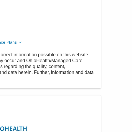
nce Plans
orrect information possible on this website.
 may occur and OhioHealth/Managed Care
 regarding the quality, content,
nd data herein. Further, information and data