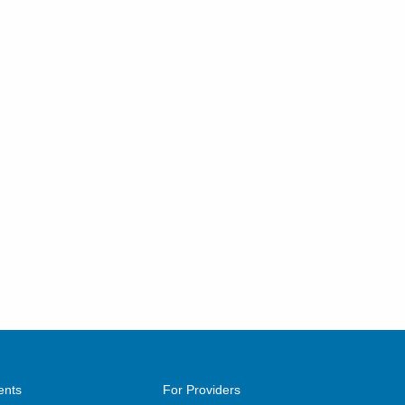
ents
For Providers