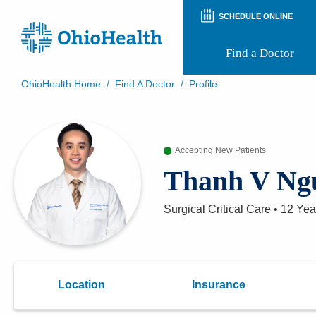
SCHEDULE ONLINE
Find a Doctor
OhioHealth Home
/
Find A Doctor
/
Profile
Prepare for Your Visit
Patient and Visitor Guides
Patient Forms
Accepting New Patients
Patient Rights and Privacy
Preregistration
Thanh V Ng
Virtual Health
Appointment Notifications
Surgical Critical Care
•
12 Yea
Location
Insurance