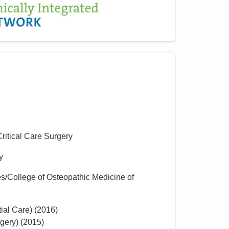
Critical Care Surgery
y
s/College of Osteopathic Medicine of
ial Care)
(
2016
)
gery)
(
2015
)