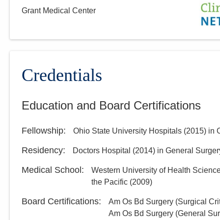
Grant Medical Center
Credentials
Education and Board Certifications
Fellowship
:
Ohio State University Hospitals
(
2015
)
in 
Residency
:
Doctors Hospital
(
2014
)
in General Surger
Medical School
:
Western University of Health Science
the Pacific
(
2009
)
Board Certifications:
Am Os Bd Surgery (Surgical Crit
Am Os Bd Surgery (General Sur