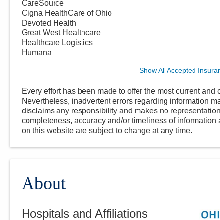
CareSource
Cigna HealthCare of Ohio
Devoted Health
Great West Healthcare
Healthcare Logistics
Humana
Show All Accepted Insura
Every effort has been made to offer the most current and c
Nevertheless, inadvertent errors regarding information
disclaims any responsibility and makes no representations
completeness, accuracy and/or timeliness of information a
on this website are subject to change at any time.
About
Hospitals and Affiliations