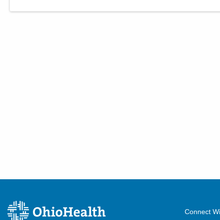
Connect Wi