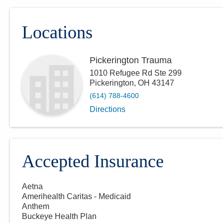
Locations
Pickerington Trauma
1010 Refugee Rd Ste 299
Pickerington
,
OH
43147
(614) 788-4600
Directions
Accepted Insurance
Aetna
Amerihealth Caritas - Medicaid
Anthem
Buckeye Health Plan