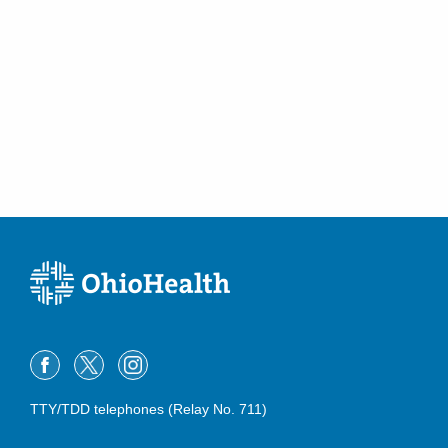
TTY/TDD telephones (Relay No. 711)