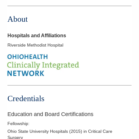
About
Hospitals and Affiliations
Riverside Methodist Hospital
Credentials
Education and Board Certifications
Fellowship
:
Ohio State University Hospitals
(
2015
)
in Critical Care
Surgery