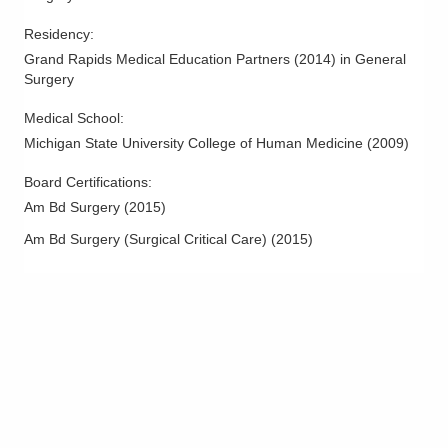
Residency
:
Grand Rapids Medical Education Partners
(
2014
)
in General
Surgery
Medical School
:
Michigan State University College of Human Medicine
(
2009
)
Board Certifications:
Am Bd Surgery
(
2015
)
Am Bd Surgery (Surgical Critical Care)
(
2015
)