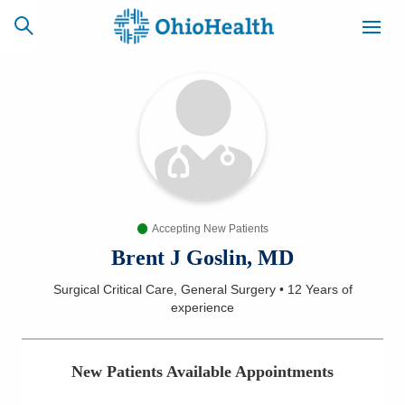
SCHEDULE
CAREERS
BILLING &
ONLINE
INSURANCE
Accepting New Patients
ACCESS
NEWSLETTER
MYCHART
SIGNUP
Brent J Goslin, MD
Surgical Critical Care, General Surgery
•
12 Years
of
Find a Doctor
experience
Locations
New Patients Available Appointments
Services