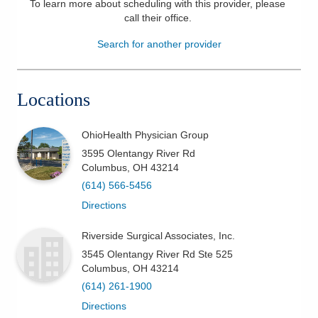
To learn more about scheduling with this provider, please
call their office
.
Patients & Visitors
Search for another provider
Health & Wellness
Locations
OhioHealth Physician Group
3595 Olentangy River Rd
Columbus
,
OH
43214
(614) 566-5456
Directions
Riverside Surgical Associates, Inc.
3545 Olentangy River Rd Ste 525
Columbus
,
OH
43214
(614) 261-1900
Directions