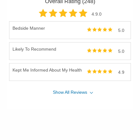
Overall Rating (
248
)
4.9
.0
Bedside Manner
5.0
Likely To Recommend
5.0
Kept Me Informed About My Health
4.9
Show
All
Reviews