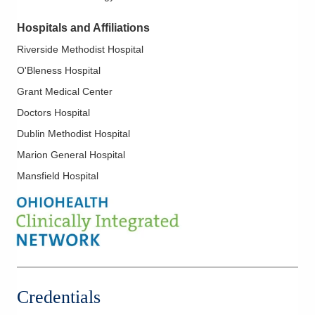
findings and recommendations in terms patients and family
members can understand. They offer a personal,
Hospitals and Affiliations
compassionate approach, caring for patients as if they were
Riverside Methodist Hospital
family.
O'Bleness Hospital
Grant Medical Center
Doctors Hospital
Dublin Methodist Hospital
Marion General Hospital
Mansfield Hospital
Credentials