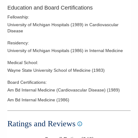
Education and Board Certifications
Fellowship
:
University of Michigan Hospitals
(
1989
)
in Cardiovascular
Disease
Residency
:
University of Michigan Hospitals
(
1986
)
in Internal Medicine
Medical School
:
Wayne State University School of Medicine
(
1983
)
Board Certifications:
Am Bd Internal Medicine (Cardiovascular Disease)
(
1989
)
Am Bd Internal Medicine
(
1986
)
Ratings and Reviews