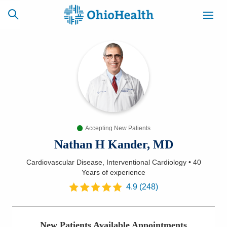
SCHEDULE
CAREERS
BILLING &
ONLINE
INSURANCE
Accepting New Patients
ACCESS
NEWSLETTER
MYCHART
SIGNUP
Nathan H Kander, MD
Cardiovascular Disease, Interventional Cardiology
•
40
Find a Doctor
Years
of experience
4.9
(
248
)
Locations
Services
New Patients Available Appointments