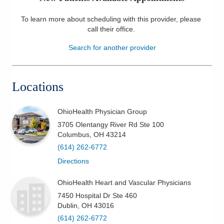
Patients & Visitors
To learn more about scheduling with this provider, please
call their office
.
Health & Wellness
Search for another provider
Locations
OhioHealth Physician Group
3705 Olentangy River Rd Ste 100
Columbus
,
OH
43214
(614) 262-6772
Directions
OhioHealth Heart and Vascular Physicians
7450 Hospital Dr Ste 460
Dublin
,
OH
43016
(614) 262-6772