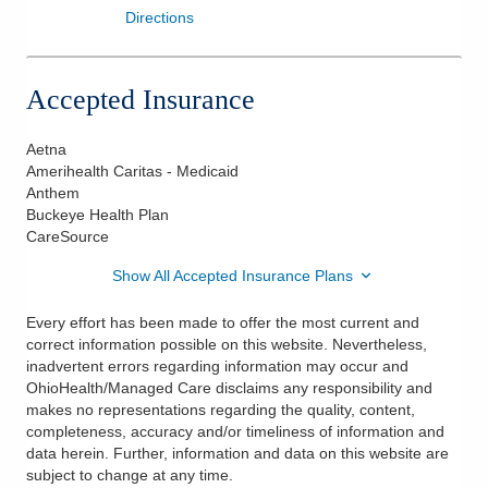
Directions
Accepted Insurance
Aetna
Amerihealth Caritas - Medicaid
Anthem
Buckeye Health Plan
CareSource
Show All Accepted Insurance Plans
Every effort has been made to offer the most current and
correct information possible on this website. Nevertheless,
inadvertent errors regarding information may occur and
OhioHealth/Managed Care disclaims any responsibility and
makes no representations regarding the quality, content,
completeness, accuracy and/or timeliness of information and
data herein. Further, information and data on this website are
subject to change at any time.