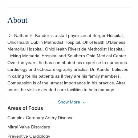
About
Dr. Nathan H. Kander is a staff physician at Berger Hospital,
OhioHealth Dublin Methodist Hospital, OhioHealth O’Bleness
Memorial Hospital, OhioHealth Riverside Methodist Hospital,
Licking Memorial Hospital and Southern Ohio Medical Center.
Over the years, he has contributed his expertise to numerous
cardiology and echocardiography articles. Dr. Kander believes
in caring for his patients as if they are his family members.
Compassion is of the utmost importance in his practice. After
hours, he visits extended care facilities to help manage
patients with cardiovascular issues. Dr. Kander and his wife,
Show More
Judy, reside in Dublin. They have three children, and he enjoys
Areas of Focus
playing tennis in his spare time.
Complex Coronary Artery Disease
Philosophy of Care:
OhioHealth Heart & Vascular physicians
and surgeons work closely with their patients to help them
Mitral Valve Disorders
understand their conditions and treatment plans. They explain
Preventive Cardiology