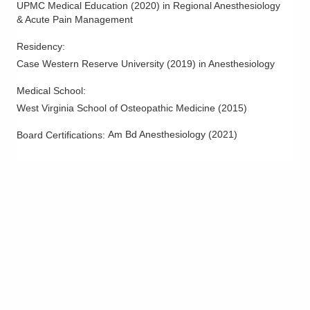
UPMC Medical Education
(
2020
)
in Regional Anesthesiology
Tipp City
,
OH
45371
& Acute Pain Management
(614) 352-6479
Directions
Residency
:
Case Western Reserve University
(
2019
)
in Anesthesiology
Arlington Anesthesia Partners LLC
Medical School
:
275 Taylor Station Rd
Columbus
,
OH
43213
West Virginia School of Osteopathic Medicine
(
2015
)
(614) 751-4466
Am Bd Anesthesiology
(
2021
)
Board Certifications:
Directions