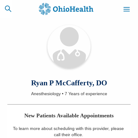
SCHEDULE
CAREERS
BILLING &
ONLINE
INSURANCE
ACCESS
NEWSLETTER
Ryan P McCafferty, DO
MYCHART
SIGNUP
Anesthesiology
•
7 Years
of experience
Find a Doctor
New Patients Available Appointments
Locations
To learn more about scheduling with this provider, please
Services
call their office
.