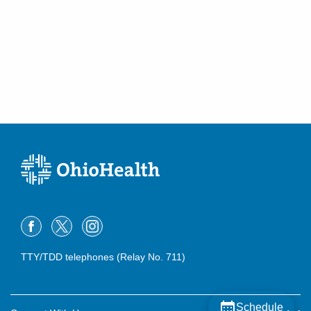
TTY/TDD telephones (Relay No. 711)
Schedule