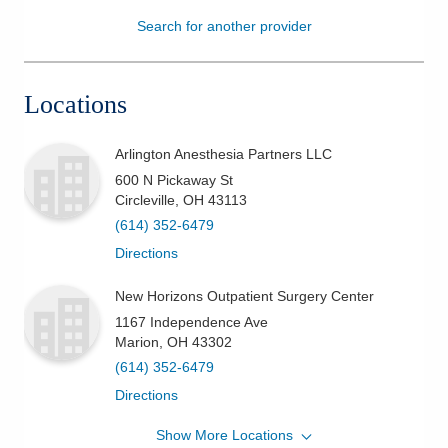
Search for another provider
Patients & Visitors
Health & Wellness
Locations
Arlington Anesthesia Partners LLC
600 N Pickaway St
Circleville
,
OH
43113
(614) 352-6479
Directions
New Horizons Outpatient Surgery Center
1167 Independence Ave
Marion
,
OH
43302
(614) 352-6479
Directions
Show More Locations
Arlington Anesthesia Partners LLC