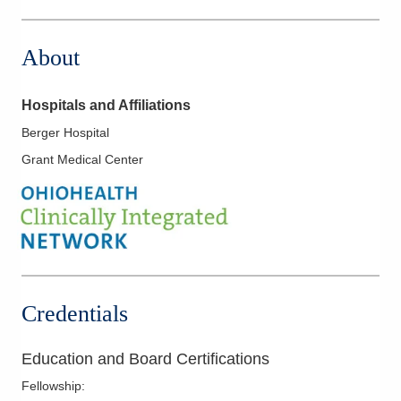
1 Wyoming St
Dayton
,
OH
45409
About
(614) 352-6479
Directions
Hospitals and Affiliations
Arlington Anesthesia Partners LLC
Berger Hospital
2400 Miami Valley Dr
Grant Medical Center
Dayton
,
OH
45459
(614) 352-6479
Directions
Arlington Anesthesia Partners LLC
3130 N County Road 25A
Troy
,
OH
45373
Credentials
(614) 352-6479
Directions
Education and Board Certifications
Arlington Anesthesia Partners LLC
Fellowship
:
450 N Hyatt St Ste 308