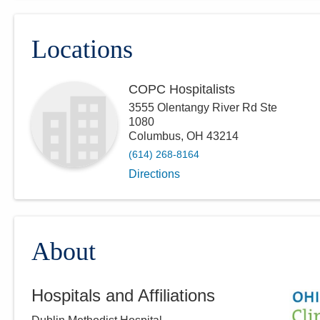
Locations
COPC Hospitalists
3555 Olentangy River Rd Ste
1080
Columbus
,
OH
43214
(614) 268-8164
Directions
About
Hospitals and Affiliations