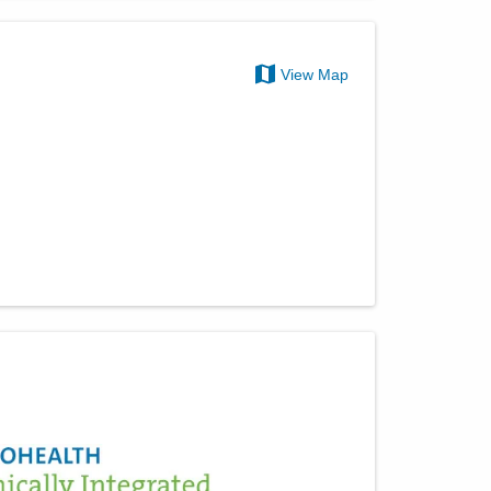
View Map