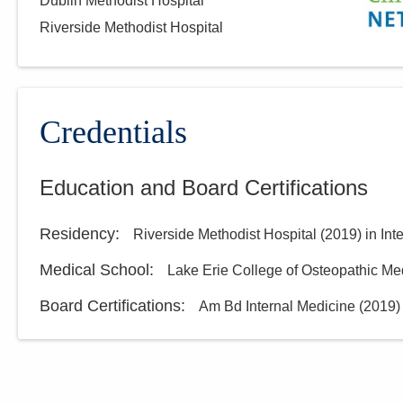
Dublin Methodist Hospital
Riverside Methodist Hospital
Credentials
Education and Board Certifications
Residency
:
Riverside Methodist Hospital
(
2019
)
in Int
Medical School
:
Lake Erie College of Osteopathic Me
Board Certifications:
Am Bd Internal Medicine
(
2019
)