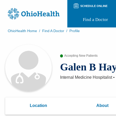
SCHEDULE ONLINE
Find a Doctor
OhioHealth Home
/
Find A Doctor
/
Profile
Prepare for Your Visit
Patient and Visitor Guides
Patient Forms
Accepting New Patients
Patient Rights and Privacy
Preregistration
Galen B Ha
Virtual Health
Appointment Notifications
Internal Medicine Hospitalist
•
Location
About