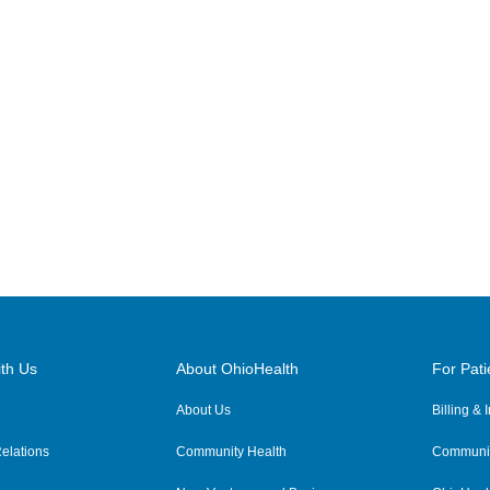
th Us
About OhioHealth
For Pati
About Us
Billing &
elations
Community Health
Communit