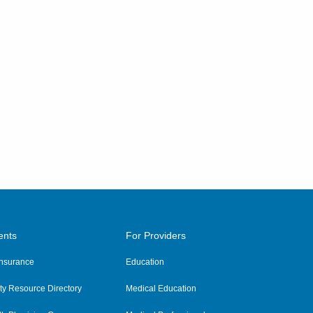
ents
For Providers
 Insurance
Education
y Resource Directory
Medical Education