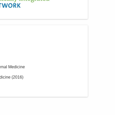
ernal Medicine
dicine
(
2016
)