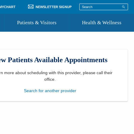
 MYCHART
NEWSLETTER SIGNUP
Patients & Visitors
Health & Wellness
ord
 Healthcare
COVID-19 Information
st
w Patients Available Appointments
Where to Go for Care
Community Resource Directory
rn more about scheduling with this provider, please
call their
office
.
Recognize a Caregiver
Search for another provider