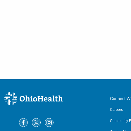
Connect Wi
Careers
Community R