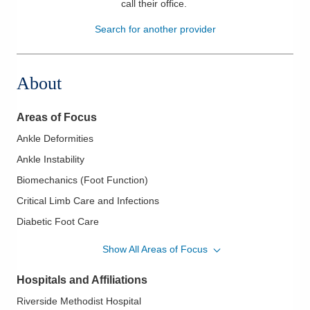
call their office
.
Patients & Visitors
Search for another provider
Health & Wellness
About
Areas of Focus
Ankle Deformities
Ankle Instability
Biomechanics (Foot Function)
Critical Limb Care and Infections
Diabetic Foot Care
Diabetic Limb Salvage
Show All Areas of Focus
Flatfoot
Hospitals and Affiliations
Foot and Ankle - Fractures and Trauma
Riverside Methodist Hospital
Foot and Ankle Care