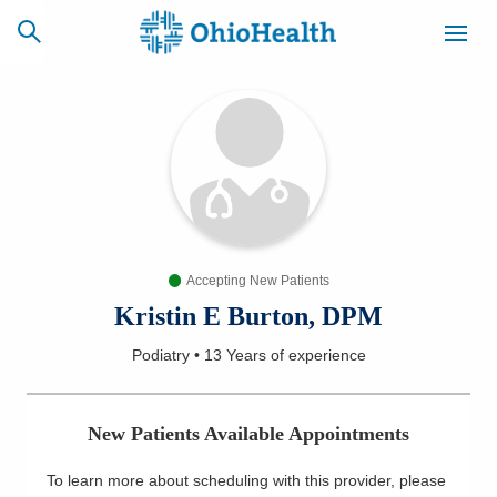
SCHEDULE
CAREERS
BILLING &
ONLINE
INSURANCE
Accepting New Patients
ACCESS
NEWSLETTER
MYCHART
SIGNUP
Kristin E Burton, DPM
Podiatry
•
13 Years
of experience
Find a Doctor
Locations
New Patients Available Appointments
Services
To learn more about scheduling with this provider, please