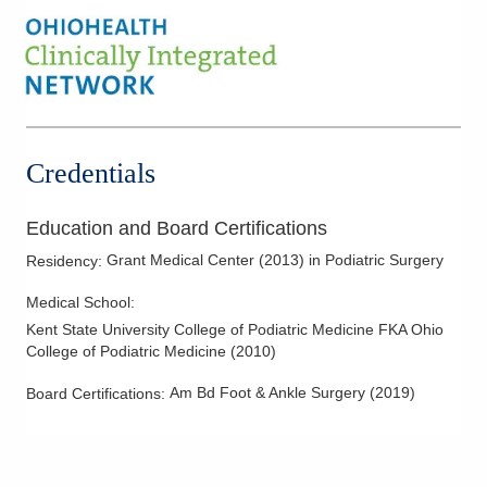
Foot and Ankle Surgery
Forefoot Deformities
Hallux Valgus (Bunions)
Hammertoe Deformity
Heel Pain and Surgery
Credentials
Lateral Ankle Reconstruction
Nerve Disorders & Disease
Education and Board Certifications
Pediatric/Adolescent Podiatry
Grant Medical Center
(
2013
)
in Podiatric Surgery
Residency
:
Pes Cavus
Medical School
:
Podiatric Dermatology
Kent State University College of Podiatric Medicine FKA Ohio
Podiatric Sports Medicine
College of Podiatric Medicine
(
2010
)
Reconstructive Forefoot Surgery
Am Bd Foot & Ankle Surgery
(
2019
)
Board Certifications:
Reconstructive Rearfoot Surgery
Tumors - Malignant and Benign