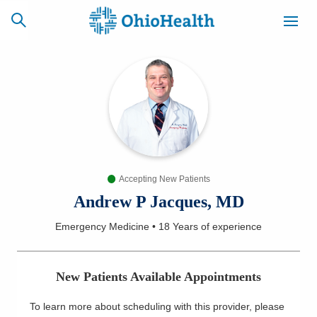
SCHEDULE
CAREERS
BILLING &
ONLINE
INSURANCE
Accepting New Patients
ACCESS
NEWSLETTER
MYCHART
SIGNUP
Andrew P Jacques, MD
Emergency Medicine
•
18 Years
of experience
Find a Doctor
Locations
New Patients Available Appointments
Services
To learn more about scheduling with this provider, please