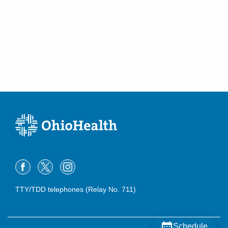
TTY/TDD telephones (Relay No. 711)
Schedule