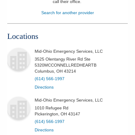
call their office
.
Patients & Visitors
Search for another provider
Health & Wellness
Locations
Mid-Ohio Emergency Services, LLC
3525 Olentangy River Rd Ste
5320MCCONNELLREDHEARTB
Columbus
,
OH
43214
(614) 566-1997
Directions
Mid-Ohio Emergency Services, LLC
1010 Refugee Rd
Pickerington
,
OH
43147
(614) 566-1997
Directions