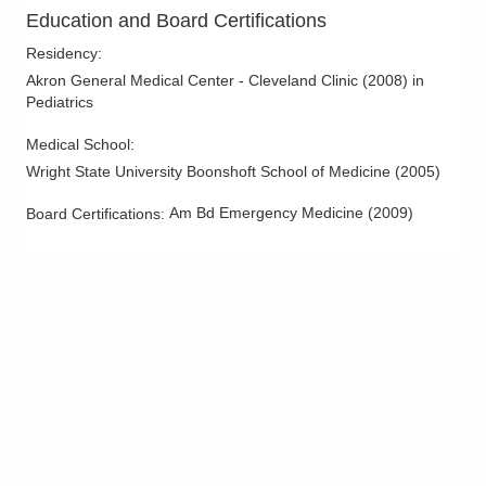
Mid-Ohio Emergency Services, LLC
Education and Board Certifications
3535 Olentangy River Rd Rmh
Residency
:
EMERGENCYDEPT
Columbus
,
OH
43214
Akron General Medical Center - Cleveland Clinic
(
2008
)
in
Pediatrics
(614) 566-1997
Directions
Medical School
:
Wright State University Boonshoft School of Medicine
(
2005
)
OhioHealth Emergency Care - New Albany
5868 N Hamilton Rd
Am Bd Emergency Medicine
(
2009
)
Board Certifications:
New Albany
,
OH
43054
(614) 788-9370
Directions
OhioHealth Canal Winchester Health Center
625 W Waterloo St
Canal Winchester
,
OH
43110
(614) 566-1997
Directions