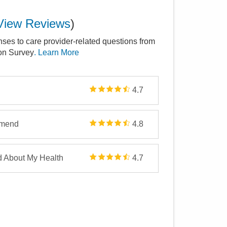
View Reviews
)
nses to care provider-related questions from
ion Survey
. Learn More
4.7
mmend
4.8
d About My Health
4.7