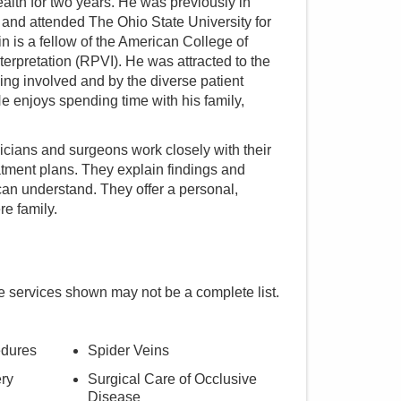
th for two years. He was previously in
i and attended The Ohio State University for
n is a fellow of the American College of
erpretation (RPVI). He was attracted to the
king involved and by the diverse patient
He enjoys spending time with his family,
cians and surgeons work closely with their
atment plans. They explain findings and
an understand. They offer a personal,
re family.
e services shown may not be a complete list.
edures
Spider Veins
ry
Surgical Care of Occlusive
Disease