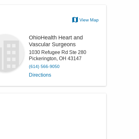
View Map
OhioHealth Heart and
Vascular Surgeons
1030 Refugee Rd Ste 280
Pickerington
,
OH
43147
(614) 566-9050
Directions