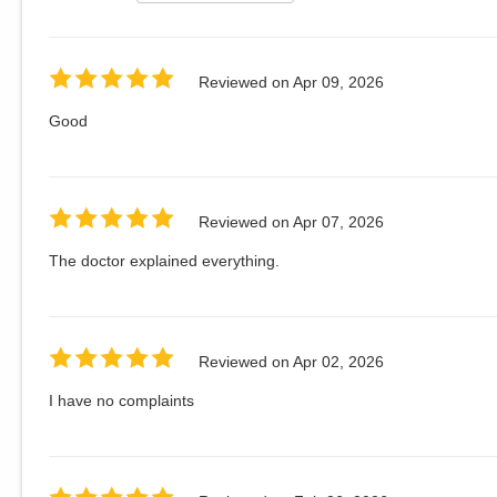
Reviewed on
Apr 09, 2026
Good
Reviewed on
Apr 07, 2026
The doctor explained everything.
Reviewed on
Apr 02, 2026
I have no complaints