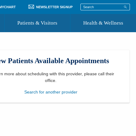
 MYCHART
NEWSLETTER SIGNUP
Patients & Visitors
Health & Wellness
ord
 Healthcare
COVID-19 Information
st
w Patients Available Appointments
Where to Go for Care
Community Resource Directory
rn more about scheduling with this provider, please
call their
office
.
Recognize a Caregiver
Search for another provider