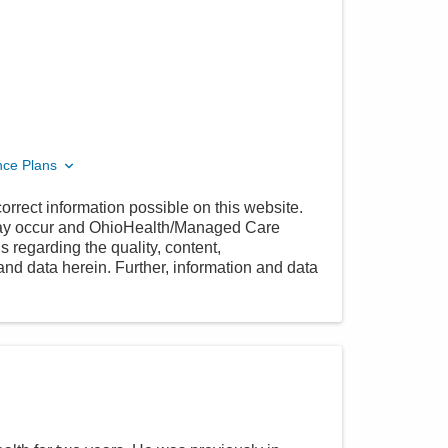
nce Plans
orrect information possible on this website.
 may occur and OhioHealth/Managed Care
 regarding the quality, content,
nd data herein. Further, information and data