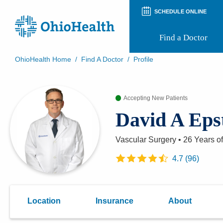
SCHEDULE ONLINE
Find a Doctor
OhioHealth Home
/
Find A Doctor
/
Profile
Prepare for Your Visit
Patient and Visitor Guides
Accepting New Patients
Patient Forms
Patient Rights and Privacy
David A Eps
Preregistration
Virtual Health
Appointment Notifications
Vascular Surgery
•
26 Years
of
4.7
(
96
)
Location
Insurance
About