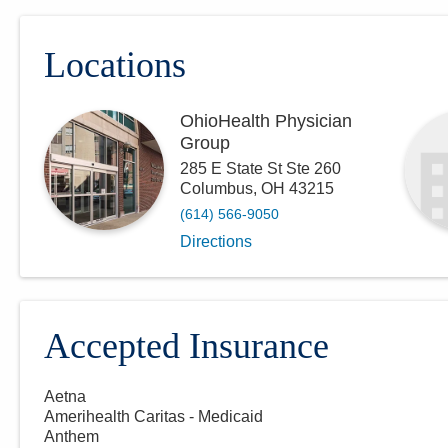
Locations
OhioHealth Physician
Group
285 E State St Ste 260
Columbus
,
OH
43215
(614) 566-9050
Directions
Accepted Insurance
Aetna
Amerihealth Caritas - Medicaid
Anthem