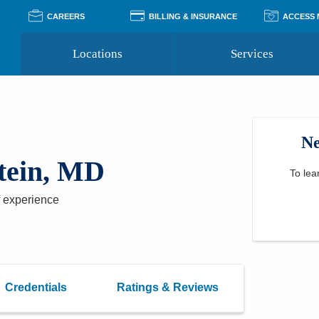
CAREERS
BILLING & INSURANCE
ACCESS
Locations
Services
Pay Your Bill
Classes
Access Your Medical Rec
Transgender and LGBTQ
Accepted Insurance
Medical Records Reque
Services
Ne
Financial Assistance
Access MyChart
Health Quizzes
Wellness Blog
tein, MD
Support Groups
To lea
 experience
Credentials
Ratings & Reviews