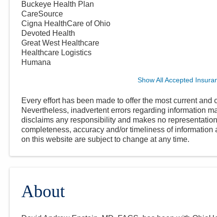
Buckeye Health Plan
CareSource
Cigna HealthCare of Ohio
Devoted Health
Great West Healthcare
Healthcare Logistics
Humana
Show All Accepted Insura
Every effort has been made to offer the most current and c
Nevertheless, inadvertent errors regarding information
disclaims any responsibility and makes no representations
completeness, accuracy and/or timeliness of information a
on this website are subject to change at any time.
About