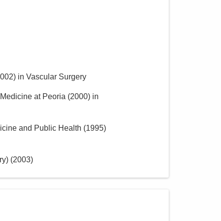
002
)
in Vascular Surgery
f Medicine at Peoria
(
2000
)
in
icine and Public Health
(
1995
)
ry)
(
2003
)