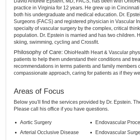
David Andrew Epstein, MD, FACS, has been with OhioHeal
practice in Virginia for 12 years. He grew up in Cincinnat
both his undergraduate and medical education. Dr. Epstei
Surgeons (FACS) and registered physician in Vascular Int
specialty of vascular surgery by the complex, critical thin
population. Dr. Epstein is married and has two children. 
skiing, swimming, cycling and Crossfit.
Philosophy of Care:
OhioHealth Heart & Vascular physi
patients to help them understand their conditions and tre
recommendations in terms patients and family members c
compassionate approach, caring for patients as if they we
Areas of Focus
Below you'll find the services provided by Dr.
Epstein
. Th
Please call
his
office if you have questions.
Aortic Surgery
Endovascular Proc
Arterial Occlusive Disease
Endovascular Surge