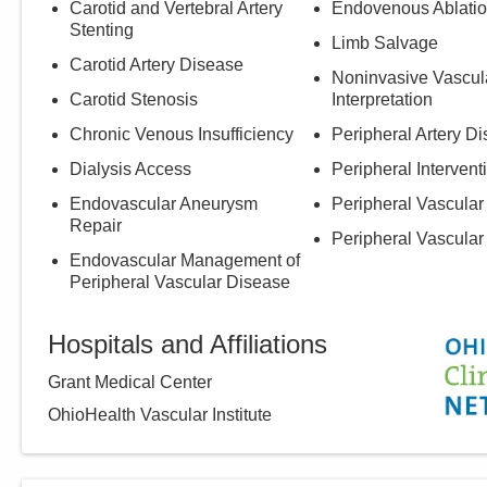
Carotid and Vertebral Artery
Endovenous Ablati
Stenting
Limb Salvage
Carotid Artery Disease
Noninvasive Vascul
Carotid Stenosis
Interpretation
Chronic Venous Insufficiency
Peripheral Artery D
Dialysis Access
Peripheral Intervent
Endovascular Aneurysm
Peripheral Vascular
Repair
Peripheral Vascular
Endovascular Management of
Peripheral Vascular Disease
Hospitals and Affiliations
Grant Medical Center
OhioHealth Vascular Institute