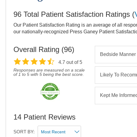
96
Total Patient Satisfaction Ratings
(
Our Patient Satisfaction Rating is an average of all respo
our nationally-recognized Press Ganey Patient Satisfact
Overall Rating (
96
)
Bedside Manner
4.7
out of 5
Responses are measured on a scale
of 1 to 5 with 5 being the best score.
Likely To Reco
Kept Me Informe
14
Patient Reviews
SORT BY: