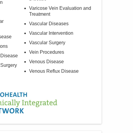
on
Varicose Vein Evaluation and
Treatment
ar
Vascular Diseases
Vascular Intervention
isease
Vascular Surgery
ions
Vein Procedures
 Disease
Venous Disease
 Surgery
Venous Reflux Disease