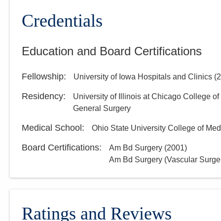
Credentials
Education and Board Certifications
Fellowship
:
University of Iowa Hospitals and Clinics
(
2
Residency
:
University of Illinois at Chicago College o
General Surgery
Medical School
:
Ohio State University College of Med
Board Certifications:
Am Bd Surgery
(
2001
)
Am Bd Surgery (Vascular Surge
Ratings and Reviews