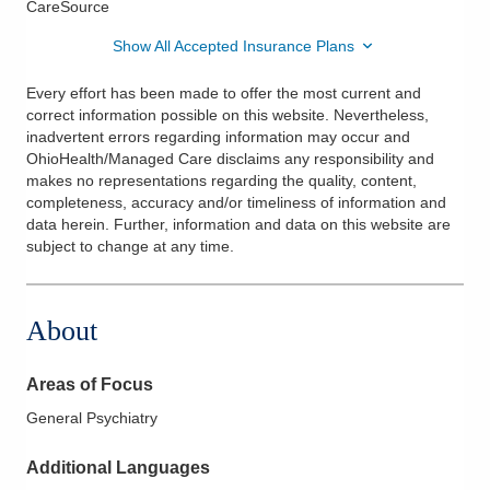
CareSource
Show All Accepted Insurance Plans
Every effort has been made to offer the most current and
correct information possible on this website. Nevertheless,
inadvertent errors regarding information may occur and
OhioHealth/Managed Care disclaims any responsibility and
makes no representations regarding the quality, content,
completeness, accuracy and/or timeliness of information and
data herein. Further, information and data on this website are
subject to change at any time.
About
Areas of Focus
General Psychiatry
Additional Languages