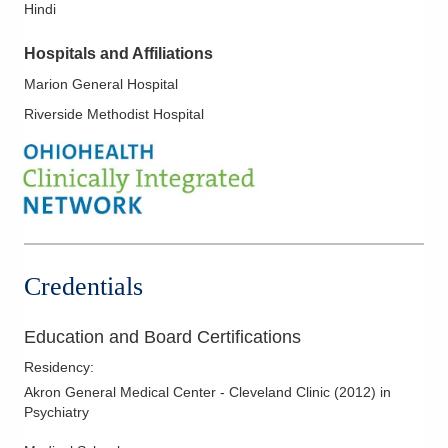
Hindi
Hospitals and Affiliations
Marion General Hospital
Riverside Methodist Hospital
Credentials
Education and Board Certifications
Residency
:
Akron General Medical Center - Cleveland Clinic
(
2012
)
in
Psychiatry