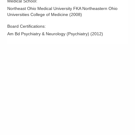
Medical School
:
Northeast Ohio Medical University FKA Northeastern Ohio
Universities College of Medicine
(
2008
)
Board Certifications:
Am Bd Psychiatry & Neurology (Psychiatry)
(
2012
)