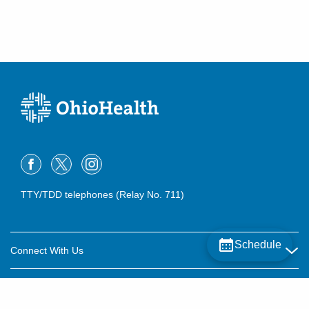
TTY/TDD telephones (Relay No. 711)
Schedule
Connect With Us
Careers
About OhioHealth
Community Relations