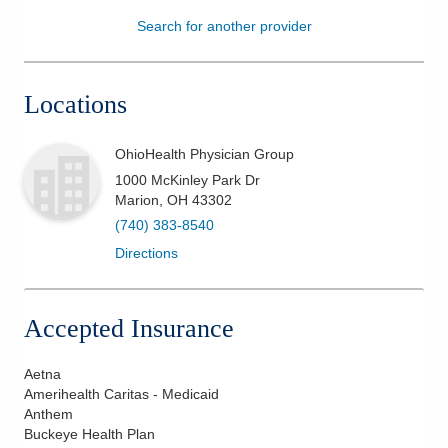
Search for another provider
Patients & Visitors
Health & Wellness
Locations
OhioHealth Physician Group
1000 McKinley Park Dr
Marion
,
OH
43302
(740) 383-8540
Directions
Accepted Insurance
Aetna
Amerihealth Caritas - Medicaid
Anthem
Buckeye Health Plan