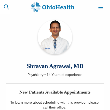
SCHEDULE
CAREERS
BILLING &
ONLINE
INSURANCE
ACCESS
NEWSLETTER
Shravan Agrawal, MD
MYCHART
SIGNUP
Psychiatry
•
14 Years
of experience
Find a Doctor
New Patients Available Appointments
Locations
To learn more about scheduling with this provider, please
Services
call their office
.