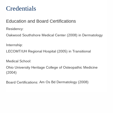
Psoriasis
Credentials
Psoriatic Arthritis
Skin Cancer
Education and Board Certifications
Skin Infections
Residency
:
Skin Surgery
Oakwood Southshore Medical Center
(
2008
)
in Dermatology
Internship
:
LECOMT/UH Regional Hospital
(
2005
)
in Transitional
Medical School
:
Ohio University Heritage College of Osteopathic Medicine
(
2004
)
Am Os Bd Dermatology
(
2008
)
Board Certifications: