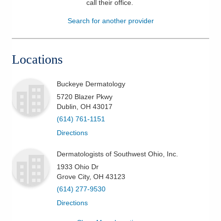
call their office
.
Patients & Visitors
Search for another provider
Health & Wellness
Locations
Buckeye Dermatology
5720 Blazer Pkwy
Dublin
,
OH
43017
(614) 761-1151
Directions
Dermatologists of Southwest Ohio, Inc.
1933 Ohio Dr
Grove City
,
OH
43123
(614) 277-9530
Directions