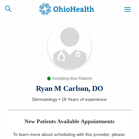
SCHEDULE
CAREERS
BILLING &
ONLINE
INSURANCE
Accepting New Patients
ACCESS
NEWSLETTER
MYCHART
SIGNUP
Ryan M Carlson, DO
Dermatology
•
18 Years
of experience
Find a Doctor
Locations
New Patients Available Appointments
Services
To learn more about scheduling with this provider, please