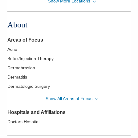
Show More Locations
Buckeye Dermatology
1933 Ohio Dr
Grove City
,
OH
43123
About
(614) 277-9530
Directions
Areas of Focus
Acne
Botox/Injection Therapy
Dermabrasion
Dermatitis
Dermatologic Surgery
Eczema
Show All Areas of Focus
Fungal Infections
Hospitals and Affiliations
Melanoma
Doctors Hospital
Melanoma Surgery
Pediatric Dermatology