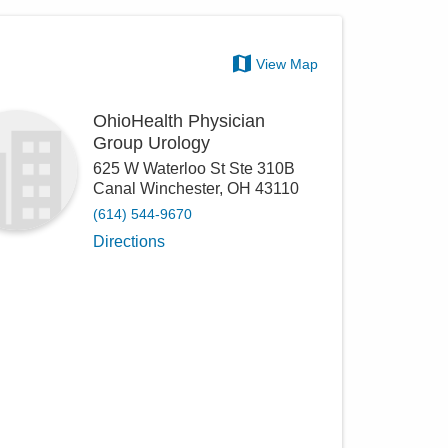
View Map
OhioHealth Physician
Group Urology
625 W Waterloo St Ste 310B
Canal Winchester
,
OH
43110
(614) 544-9670
Directions