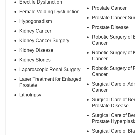
Erectile Dysfunction
Prostate Cancer
Female Voiding Dysfunction
Prostate Cancer Su
Hypogonadism
Prostate Disease
Kidney Cancer
Robotic Surgery of 
Kidney Cancer Surgery
Cancer
Kidney Disease
Robotic Surgery of 
Cancer
Kidney Stones
Robotic Surgery of 
Laparoscopic Renal Surgery
Cancer
Laser Treatment for Enlarged
Surgical Care of Ad
Prostate
Cancer
Lithotripsy
Surgical Care of Be
Prostate Disease
Surgical Care of Be
Prostate Hyperplasi
Surgical Care of Bl