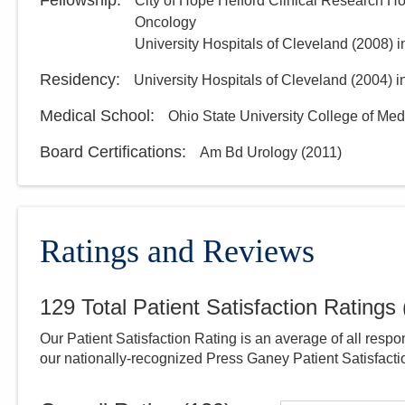
Fellowship
:
City of Hope Helford Clinical Research Ho
Oncology
University Hospitals of Cleveland
(
2008
)
i
Residency
:
University Hospitals of Cleveland
(
2004
)
i
Medical School
:
Ohio State University College of Med
Board Certifications:
Am Bd Urology
(
2011
)
Ratings and Reviews
129
Total Patient Satisfaction Ratings
Our Patient Satisfaction Rating is an average of all respo
our nationally-recognized Press Ganey Patient Satisfact