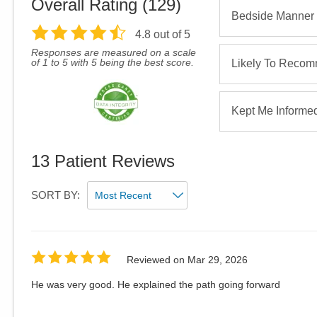
Overall Rating (
129
)
Bedside Manner
4.8
out of 5
Responses are measured on a scale
of 1 to 5 with 5 being the best score.
Likely To Reco
Kept Me Informe
13
Patient Reviews
SORT BY:
Reviewed on
Mar 29, 2026
He was very good. He explained the path going forward