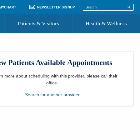
 MYCHART
NEWSLETTER SIGNUP
Patients & Visitors
Health & Wellness
ord
 Healthcare
COVID-19 Information
st
w Patients Available Appointments
Where to Go for Care
Community Resource Directory
rn more about scheduling with this provider, please
call their
office
.
Recognize a Caregiver
Search for another provider