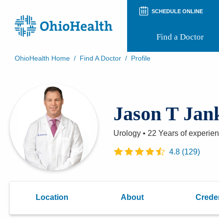
SCHEDULE ONLINE
Find a Doctor
OhioHealth Home
/
Find A Doctor
/
Profile
Prepare for Your Visit
Patient and Visitor Guides
Patient Forms
Jason T Jan
Patient Rights and Privacy
Preregistration
Virtual Health
Urology
•
22 Years
of experie
Appointment Notifications
4.8
(
129
)
Location
About
Creden