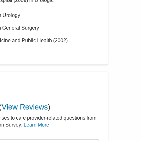
spital
(
2009
)
in Urologic
n Urology
n General Surgery
icine and Public Health
(
2002
)
(
View Reviews
)
nses to care provider-related questions from
ion Survey
. Learn More