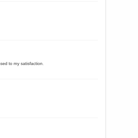
sed to my satisfaction.