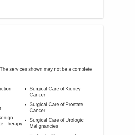
 The services shown may not be a complete
nction
Surgical Care of Kidney
Cancer
Surgical Care of Prostate
h
Cancer
Benign
Surgical Care of Urologic
te Therapy
Malignancies
s