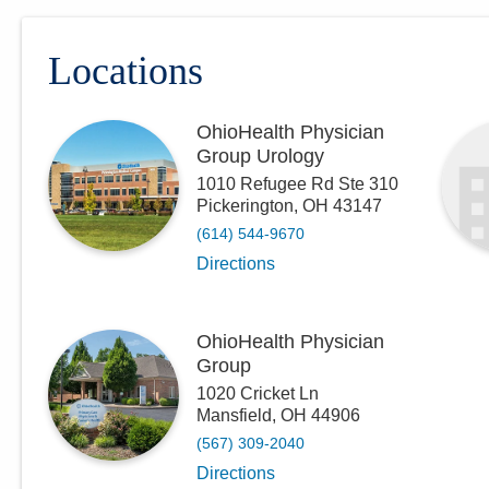
Locations
OhioHealth Physician
Group Urology
1010 Refugee Rd Ste 310
Pickerington
,
OH
43147
(614) 544-9670
Directions
OhioHealth Physician
Group
1020 Cricket Ln
Mansfield
,
OH
44906
(567) 309-2040
Directions