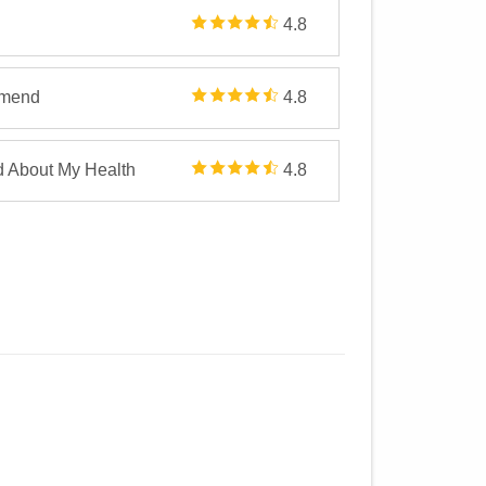
4.8
mmend
4.8
d About My Health
4.8