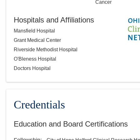
Cancer
Hospitals and Affiliations
Mansfield Hospital
Grant Medical Center
Riverside Methodist Hospital
O'Bleness Hospital
Doctors Hospital
Credentials
Education and Board Certifications