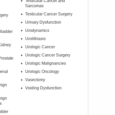
Testicular Cancer and
Sarcomas
Testicular Cancer Surgery
rgery
Urinary Dysfunction
Urodynamics
Bladder
Urolithiasis
Kidney
Urologic Cancer
Urologic Cancer Surgery
Prostate
Urologic Malignancies
renal
Urologic Oncology
Vasectomy
nign
Voiding Dysfunction
nign
a
adder