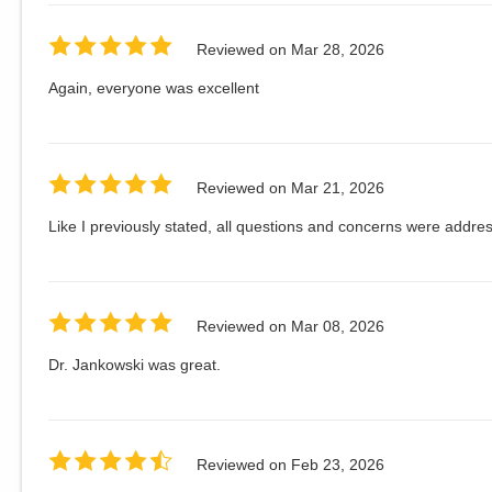
Reviewed on
Mar 28, 2026
Again, everyone was excellent
Reviewed on
Mar 21, 2026
Like I previously stated, all questions and concerns were addres
Reviewed on
Mar 08, 2026
Dr. Jankowski was great.
Reviewed on
Feb 23, 2026