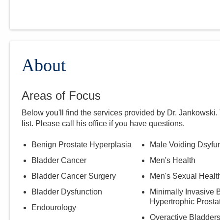
About
Areas of Focus
Below you'll find the services provided by Dr.
Jankowski
.
list. Please call
his
office if you have questions.
Benign Prostate Hyperplasia
Male Voiding Dsyfu
Bladder Cancer
Men's Health
Bladder Cancer Surgery
Men's Sexual Healt
Bladder Dysfunction
Minimally Invasive 
Hypertrophic Prosta
Endourology
Overactive Bladder