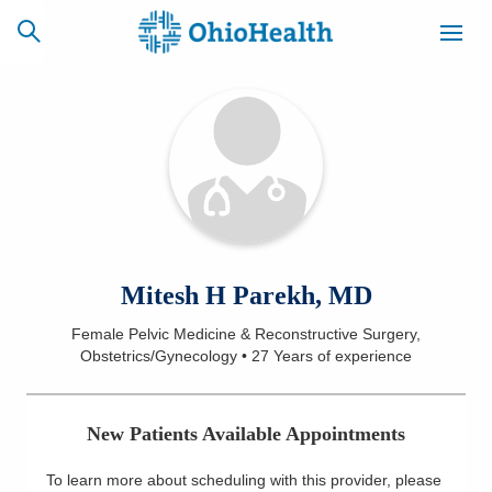
SCHEDULE
CAREERS
BILLING &
ONLINE
INSURANCE
ACCESS
NEWSLETTER
Mitesh H Parekh, MD
MYCHART
SIGNUP
Female Pelvic Medicine & Reconstructive Surgery,
Obstetrics/Gynecology
•
27 Years
of experience
Find a Doctor
Locations
New Patients Available Appointments
Services
To learn more about scheduling with this provider, please