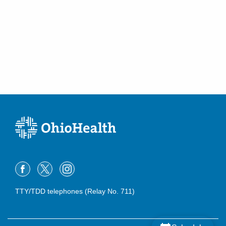
TTY/TDD telephones (Relay No. 711)