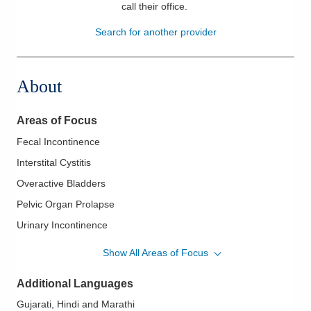
call their office
.
Patients & Visitors
Search for another provider
Health & Wellness
About
Areas of Focus
Fecal Incontinence
Interstital Cystitis
Overactive Bladders
Pelvic Organ Prolapse
Urinary Incontinence
Uterine Ablation and Sterilization Procedures
Show All Areas of Focus
Vulvar Disorders
Additional Languages
Gujarati, Hindi and Marathi