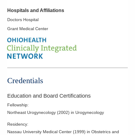
Hospitals and Affiliations
Doctors Hospital
Grant Medical Center
Credentials
Education and Board Certifications
Fellowship
:
Northeast Urogynecology
(
2002
)
in Urogynecology
Residency
:
Nassau University Medical Center
(
1999
)
in Obstetrics and