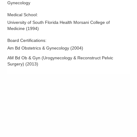
Gynecology
Medical School
:
University of South Florida Health Morsani College of
Medicine
(
1994
)
Board Certifications:
Am Bd Obstetrics & Gynecology
(
2004
)
AM Bd Ob & Gyn (Urogynecology & Reconstruct Pelvic
Surgery)
(
2013
)