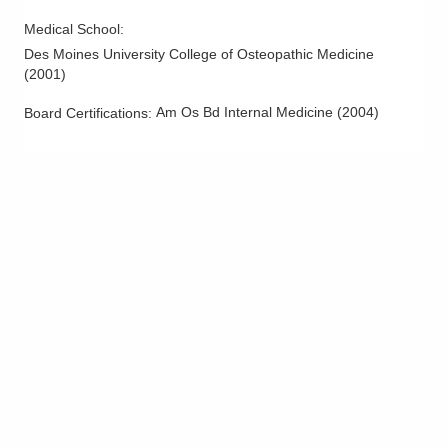
Columbus
,
OH
43213
Medical School
:
(614) 255-6900
Des Moines University College of Osteopathic Medicine
Directions
(
2001
)
MedOne Healthcare Partners
Am Os Bd Internal Medicine
(
2004
)
Board Certifications:
600 Industrial Mile Rd
Columbus
,
OH
43228
(614) 255-6900
Directions
Central Ohio Hospitalists, Inc.
935 N Cassady Ave
Columbus
,
OH
43219
(614) 255-6900
Directions
MedOne Healthcare Partners
1590 Chartwell St
Lancaster
,
OH
43130