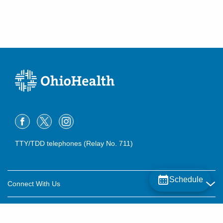
(614) 255-6900
Directions
MedOne Healthcare Partners
22077 Township Road 1064
West Lafayette
,
OH
43845
(614) 255-6900
Directions
MedOne Healthcare Partners
22079 Township Road 1064
West Lafayette
,
OH
43845
TTY/TDD telephones (Relay No. 711)
(614) 255-6900
Directions
Schedule
Connect With Us
Central Ohio Hospitalists, Inc.
158 E Mound St
Careers
Circleville
,
OH
43113
About OhioHealth
(614) 255-6900
Community Relations