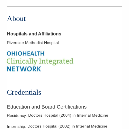
3535 Olentangy River Rd
Columbus
,
OH
43214
About
(614) 255-5052
Directions
Hospitals and Affiliations
MedOne Healthcare Partners
Riverside Methodist Hospital
391 Clark Dr
Circleville
,
OH
43113
(614) 255-6900
Directions
MedOne Healthcare Partners
5006 Johnstown Rd
Credentials
New Albany
,
OH
43054
(614) 255-6900
Education and Board Certifications
Directions
Doctors Hospital
(
2004
)
in Internal Medicine
Residency
:
MedOne Healthcare Partners
Doctors Hospital
(
2002
)
in Internal Medicine
Internship
:
5199 E Broad St