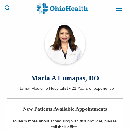
SCHEDULE
CAREERS
BILLING &
ONLINE
INSURANCE
ACCESS
NEWSLETTER
Maria A Lumapas, DO
MYCHART
SIGNUP
Internal Medicine Hospitalist
•
22 Years
of experience
Find a Doctor
New Patients Available Appointments
Locations
To learn more about scheduling with this provider, please
Services
call their office
.