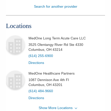
Search for another provider
Patients & Visitors
Health & Wellness
Locations
MedOne Long Term Acute Care LLC
3525 Olentangy River Rd Ste 4330
Columbus
,
OH
43214
(614) 255-6900
Directions
MedOne Healthcare Partners
1087 Dennison Ave 4th Fl
Columbus
,
OH
43201
(614) 484-9660
Directions
Show More Locations
MedOne Healthcare Partners