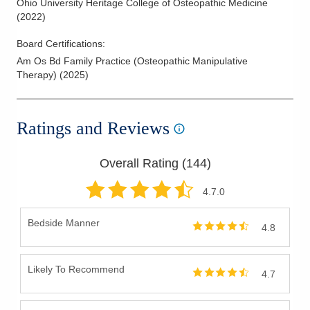
Ohio University Heritage College of Osteopathic Medicine
(
2022
)
Board Certifications:
Am Os Bd Family Practice (Osteopathic Manipulative
Therapy)
(
2025
)
Ratings and Reviews
Overall Rating (
144
)
4.7
.0
Bedside Manner
4.8
Likely To Recommend
4.7