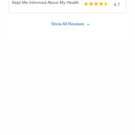
Kept Me Informed About My Health
4.7
Show
All
Reviews