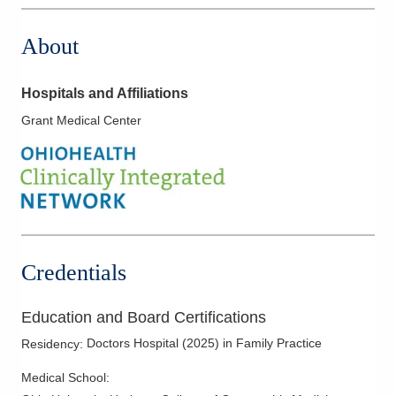
About
Hospitals and Affiliations
Grant Medical Center
Credentials
Education and Board Certifications
Doctors Hospital
(
2025
)
in Family Practice
Residency
:
Medical School
: