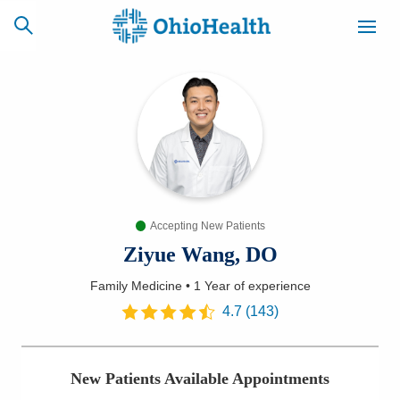
SCHEDULE
CAREERS
BILLING &
ONLINE
INSURANCE
Accepting New Patients
ACCESS
NEWSLETTER
MYCHART
SIGNUP
Ziyue Wang, DO
Family Medicine
•
1 Year
of experience
Find a Doctor
4.7
(
143
)
Locations
New Patients Available Appointments
Services