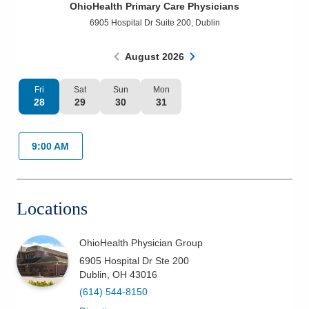
OhioHealth Primary Care Physicians
Patients & Visitors
6905 Hospital Dr Suite 200
,
Dublin
Health & Wellness
August
2026
Fri
Sat
Sun
Mon
28
29
30
31
9:00 AM
Locations
OhioHealth Physician Group
6905 Hospital Dr Ste 200
Dublin
,
OH
43016
(614) 544-8150