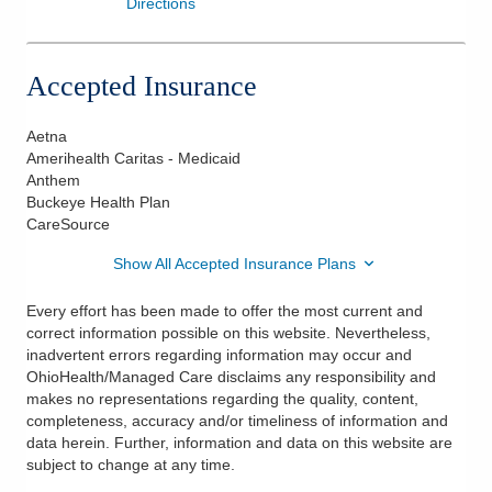
Directions
Accepted Insurance
Aetna
Amerihealth Caritas - Medicaid
Anthem
Buckeye Health Plan
CareSource
Show All Accepted Insurance Plans
Every effort has been made to offer the most current and
correct information possible on this website. Nevertheless,
inadvertent errors regarding information may occur and
OhioHealth/Managed Care disclaims any responsibility and
makes no representations regarding the quality, content,
completeness, accuracy and/or timeliness of information and
data herein. Further, information and data on this website are
subject to change at any time.