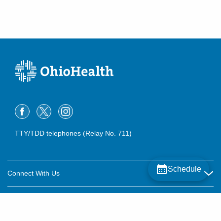
TTY/TDD telephones (Relay No. 711)
Schedule
Connect With Us
Careers
About OhioHealth
Community Relations
About Us