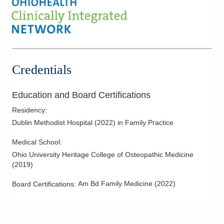
Credentials
Education and Board Certifications
Residency
:
Dublin Methodist Hospital
(
2022
)
in Family Practice
Medical School
:
Ohio University Heritage College of Osteopathic Medicine
(
2019
)
Am Bd Family Medicine
(
2022
)
Board Certifications: