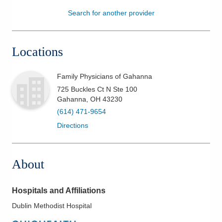
Search for another provider
Patients & Visitors
Health & Wellness
Locations
Family Physicians of Gahanna
725 Buckles Ct N Ste 100
Gahanna
,
OH
43230
(614) 471-9654
Directions
About
Hospitals and Affiliations
Dublin Methodist Hospital