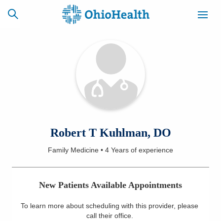
SCHEDULE
CAREERS
BILLING &
ONLINE
INSURANCE
ACCESS
NEWSLETTER
Robert T Kuhlman, DO
MYCHART
SIGNUP
Family Medicine
•
4 Years
of experience
Find a Doctor
New Patients Available Appointments
Locations
To learn more about scheduling with this provider, please
Services
call their office
.