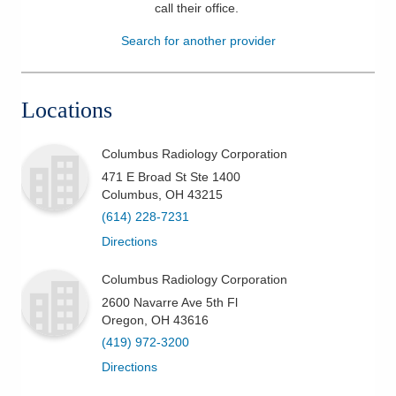
call their office
.
Patients & Visitors
Search for another provider
Health & Wellness
Locations
Columbus Radiology Corporation
471 E Broad St Ste 1400
Columbus
,
OH
43215
(614) 228-7231
Directions
Columbus Radiology Corporation
2600 Navarre Ave 5th Fl
Oregon
,
OH
43616
(419) 972-3200
Directions