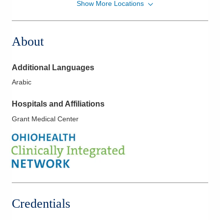
Show More Locations
Columbus Radiology Corporation
471 E Broad St Ste 1400
Columbus
,
OH
43215
About
(614) 228-7231
Directions
Additional Languages
Brunswick Medical Center & 24 our Emergency
Arabic
Room
4065 Center Rd
Hospitals and Affiliations
Brunswick
,
OH
44212
Grant Medical Center
(440) 816-8716
Directions
Columbus Radiology Corporation
1 E Main St
New Concord
,
OH
43762
(740) 826-7050
Credentials
Directions