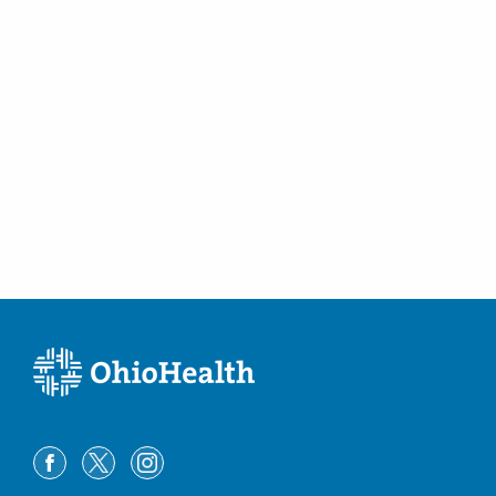
1010 Refugee Rd # 1013
Pickerington
,
OH
43147
(614) 228-7231
Directions
Columbus Radiology Corporation
10450 New Haven Rd
Harrison
,
OH
45030
(614) 228-7231
Directions
Columbus Radiology Corporation
1050 Isaac Streets Dr Ste 143
Oregon
,
OH
43616
(614) 228-7231
Directions
Columbus Radiology Corporation
111 S Grant Ave Gmc -RADIOLOGYDEPT