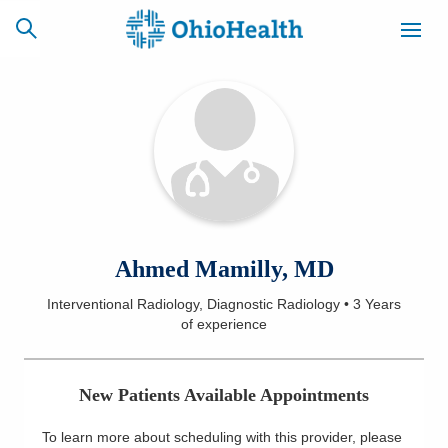
SCHEDULE
CAREERS
BILLING &
ONLINE
INSURANCE
ACCESS
NEWSLETTER
Ahmed Mamilly, MD
MYCHART
SIGNUP
Interventional Radiology, Diagnostic Radiology
•
3 Years
of experience
Find a Doctor
Locations
New Patients Available Appointments
Services
To learn more about scheduling with this provider, please