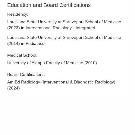
Columbus Radiology Corporation
Education and Board Certifications
100 Dawn Ln
Residency
:
Waverly
,
OH
45690
Louisiana State University at Shreveport School of Medicine
(614) 228-7231
(
2023
)
in Interventional Radiology - Integrated
Directions
Louisiana State University at Shreveport School of Medicine
(
2014
)
in Pediatrics
Columbus Radiology Corporation
1000 Veterans Dr
Medical School
:
Jackson
,
OH
45640
University of Aleppo Faculty of Medicine
(
2010
)
(614) 228-7231
Board Certifications:
Directions
Am Bd Radiology (Interventional & Diagnostic Radiology)
(
2024
)
Columbus Radiology Corporation
10095 Brick Church Rd
Cambridge
,
OH
43725
(740) 439-8191
Directions
Columbus Radiology Corporation