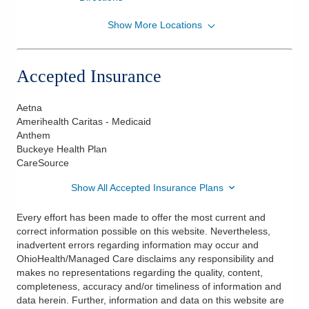
Show More Locations
OhioHealth Physician Group
500 Thomas Ln Ste 2B
Columbus
,
OH
43214
Accepted Insurance
(614) 566-2280
Directions
Aetna
Amerihealth Caritas - Medicaid
Anthem
Buckeye Health Plan
CareSource
Show All Accepted Insurance Plans
Every effort has been made to offer the most current and
correct information possible on this website. Nevertheless,
inadvertent errors regarding information may occur and
OhioHealth/Managed Care disclaims any responsibility and
makes no representations regarding the quality, content,
completeness, accuracy and/or timeliness of information and
data herein. Further, information and data on this website are