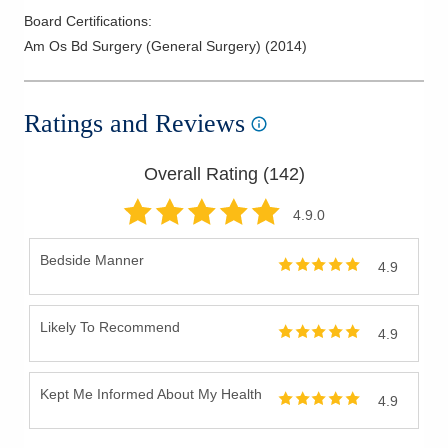
Board Certifications:
Am Os Bd Surgery (General Surgery)
(
2014
)
Ratings and Reviews
Overall Rating (
142
)
4.9
.0
Bedside Manner
4.9
Likely To Recommend
4.9
Kept Me Informed About My Health
4.9