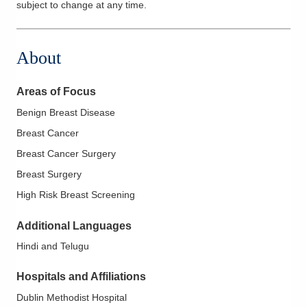
subject to change at any time.
About
Areas of Focus
Benign Breast Disease
Breast Cancer
Breast Cancer Surgery
Breast Surgery
High Risk Breast Screening
Additional Languages
Hindi and Telugu
Hospitals and Affiliations
Dublin Methodist Hospital