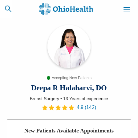
SCHEDULE
CAREERS
BILLING &
ONLINE
INSURANCE
Accepting New Patients
ACCESS
NEWSLETTER
MYCHART
SIGNUP
Deepa R Halaharvi, DO
Breast Surgery
•
13 Years
of experience
Find a Doctor
4.9
(
142
)
Locations
New Patients Available Appointments
Services