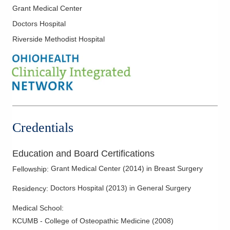
Grant Medical Center
Doctors Hospital
Riverside Methodist Hospital
Credentials
Education and Board Certifications
Grant Medical Center
(
2014
)
in Breast Surgery
Fellowship
:
Doctors Hospital
(
2013
)
in General Surgery
Residency
:
Medical School
:
KCUMB - College of Osteopathic Medicine
(
2008
)