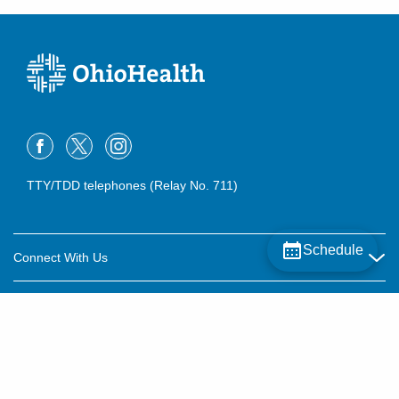
TTY/TDD telephones (Relay No. 711)
Schedule
Connect With Us
Careers
About OhioHealth
Community Relations
About Us
For Patients
Contact Us
Community Health
Billing & Insurance
OhioHealth Listens Online Community Panel