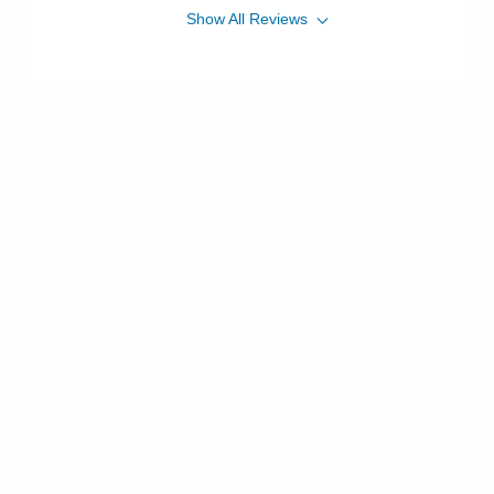
Show
All
Reviews