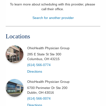
To learn more about scheduling with this provider, please
Patients & Visitors
call their office
.
Search for another provider
Health & Wellness
Locations
OhioHealth Physician Group
285 E State St Ste 300
Columbus
,
OH
43215
(614) 566-0774
Directions
OhioHealth Physician Group
6700 Perimeter Dr Ste 200
Dublin
,
OH
43016
(614) 566-0074
Directions