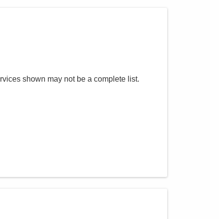
rvices shown may not be a complete list.