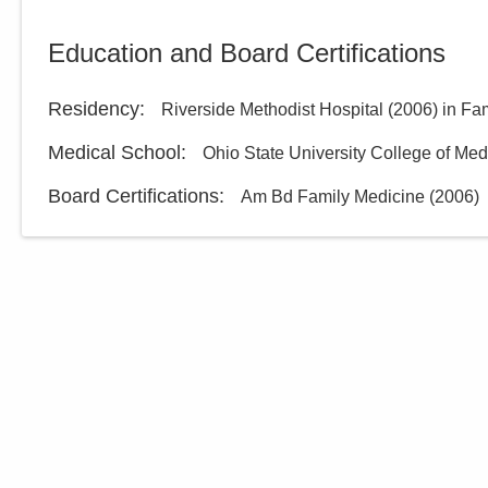
Education and Board Certifications
Residency
:
Riverside Methodist Hospital
(
2006
)
in Fa
Medical School
:
Ohio State University College of Med
Board Certifications:
Am Bd Family Medicine
(
2006
)