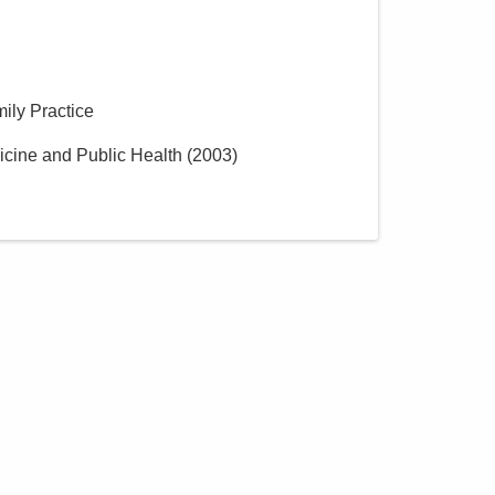
mily Practice
icine and Public Health
(
2003
)