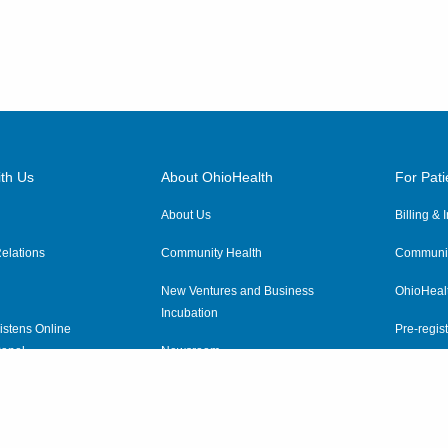
th Us
About OhioHealth
For Pati
About Us
Billing &
elations
Community Health
Communit
New Ventures and Business
OhioHeal
Incubation
istens Online
Pre-regist
anel
Newsroom
Virtual He
ewsletter
OhioHealth Employer Solutions
OhioHealth Foundation