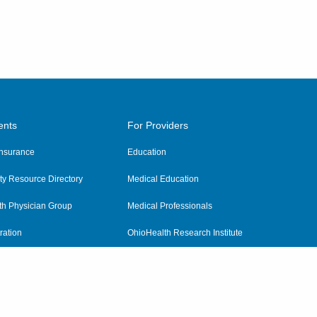
ents
For Providers
 Insurance
Education
y Resource Directory
Medical Education
th Physician Group
Medical Professionals
ration
OhioHealth Research Institute
alth
Pharmacy Residency Program
Practitioner Hospital Verification
Referring Providers