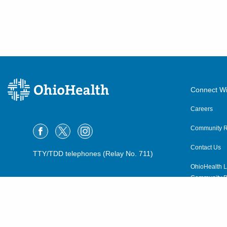
Connect Wi
Careers
Community R
Contact Us
TTY/TDD telephones (Relay No. 711)
OhioHealth L
Community P
OhioHealth N
Suppliers