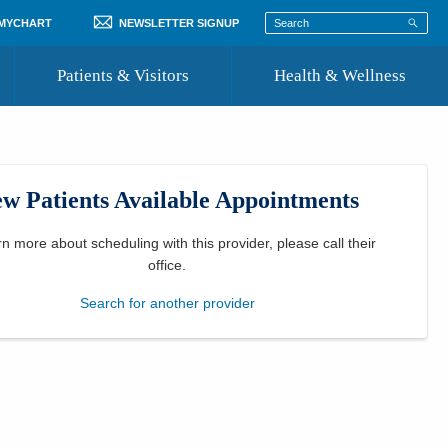
 MYCHART
NEWSLETTER SIGNUP
Patients & Visitors
Health & Wellness
ord
 Healthcare
COVID-19 Information
st
w Patients Available Appointments
Where to Go for Care
Community Resource Directory
rn more about scheduling with this provider, please
call their
office
.
Recognize a Caregiver
Search for another provider