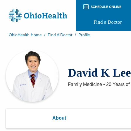
SCHEDULE ONLINE
Find a Doctor
OhioHealth Home
/
Find A Doctor
/
Profile
Prepare for Your Visit
Patient and Visitor Guides
Patient Forms
Patient Rights and Privacy
David K Le
Preregistration
Virtual Health
Appointment Notifications
Family Medicine
•
20 Years
of
About