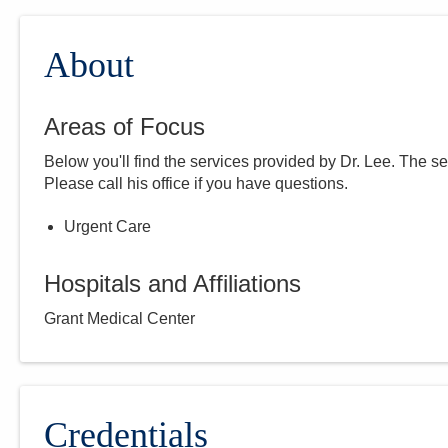
About
Areas of Focus
Below you'll find the services provided by Dr.
Lee
. The se
Please call
his
office if you have questions.
Urgent Care
Hospitals and Affiliations
Grant Medical Center
Credentials