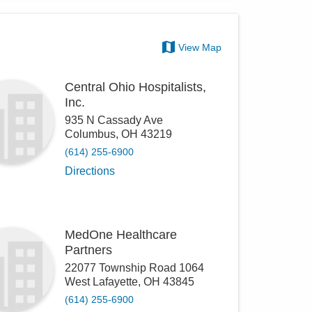
View Map
Central Ohio Hospitalists,
Inc.
935 N Cassady Ave
Columbus
,
OH
43219
(614) 255-6900
Directions
MedOne Healthcare
Partners
22077 Township Road 1064
West Lafayette
,
OH
43845
(614) 255-6900