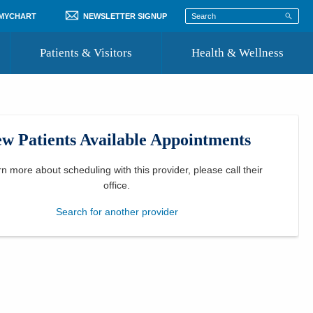
 MYCHART
NEWSLETTER SIGNUP
Patients & Visitors
Health & Wellness
ord
 Healthcare
COVID-19 Information
st
w Patients Available Appointments
Where to Go for Care
Community Resource Directory
rn more about scheduling with this provider, please
call their
office
.
Recognize a Caregiver
Search for another provider