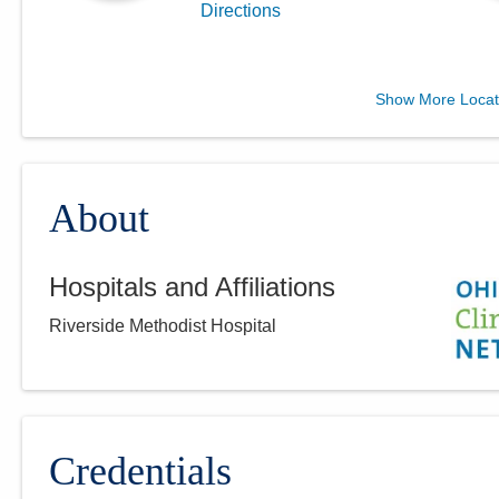
Directions
MedOne Healthcare
Show More Locat
Partners
22079 Township Road 1064
West Lafayette
,
OH
43845
(614) 255-6900
About
Directions
Hospitals and Affiliations
Central Ohio Hospitalists,
Riverside Methodist Hospital
Inc.
2425 Kimberly Pkwy E
Columbus
,
OH
43232
(614) 255-6900
Directions
Credentials