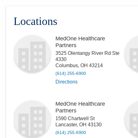
Locations
MedOne Healthcare
Partners
3525 Olentangy River Rd Ste
4330
Columbus
,
OH
43214
(614) 255-6900
Directions
MedOne Healthcare
Partners
1590 Chartwell St
Lancaster
,
OH
43130
(614) 255-6900