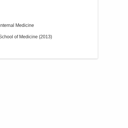
MedOne Healthcare
Partners
391 Clark Dr
Circleville
,
OH
43113
 Internal Medicine
(614) 255-6900
School of Medicine
(
2013
)
Directions
MedOne Healthcare
Partners
5199 E Broad St
Columbus
,
OH
43213
(614) 255-6900
Directions
Central Ohio Hospitalists,
Inc.