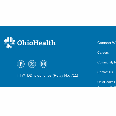
600 Industrial Mile Rd
Columbus
,
OH
43228
(614) 255-6900
Directions
Central Ohio Hospitalists,
Inc.
Connect Wi
4114 N State Route 376 NW
Careers
McConnelsville
,
OH
43756
(614) 255-6900
Community R
Directions
Contact Us
TTY/TDD telephones (Relay No. 711)
OhioHealth L
Central Ohio Hospitalists,
Community P
Inc.
OhioHealth N
4910 Algire Rd
Bellville
,
OH
44813
Suppliers
(614) 255-6900