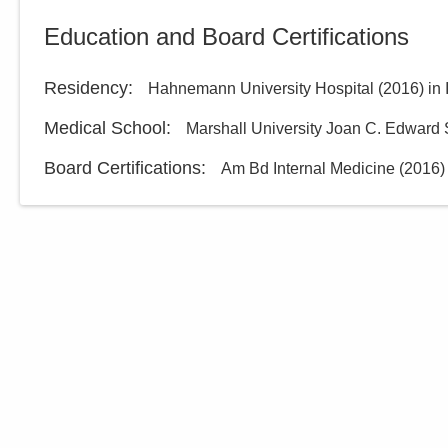
Central Ohio Hospitalists,
Education and Board Certifications
Inc.
748 Taylor Rd
Gahanna
,
OH
43230
Residency
:
Hahnemann University Hospital
(
2016
)
in
(614) 255-6900
Medical School
:
Marshall University Joan C. Edward 
Directions
Board Certifications:
Am Bd Internal Medicine
(
2016
)
MedOne Healthcare
Partners
5006 Johnstown Rd
New Albany
,
OH
43054
(614) 255-6900
Directions
MedOne Healthcare
Partners