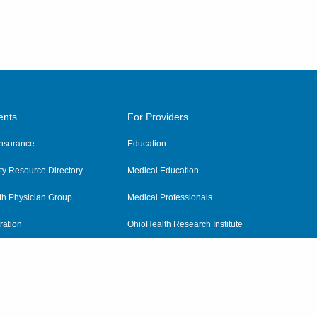
ents
For Providers
 Insurance
Education
y Resource Directory
Medical Education
th Physician Group
Medical Professionals
ration
OhioHealth Research Institute
alth
Pharmacy Residency Program
Practitioner Hospital Verification
Referring Providers